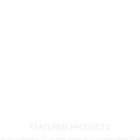
g the
exclusive distributor of SQ Professional Marble & Gra
cierge UK Service
allows you to order directly from UK stor
ar warranty
* and
flexible payment options
such as
HabaHa
roduct quality you can trust.
wing we’ve got you covered – no forms or registration neede
ditions
FEATURED PRODUCTS
e the collection of our best selling and top interesting pro