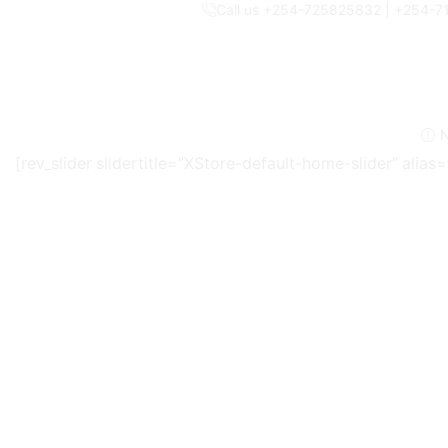
Call us +254-725825832 | +254-
N
[rev_slider slidertitle=”XStore-default-home-slider” alia
Armde’ot World is a group of companies recognised as one
provide
tried, tested, and trusted products
at unbeatable
Our expert buyers handpick innovative items that make ever
standards.