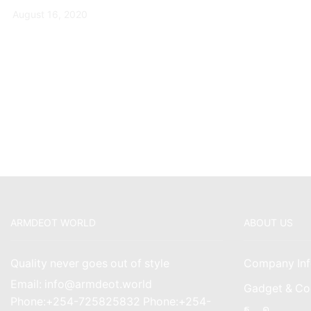
August 16, 2020
ARMDEOT WORLD
ABOUT US
Quality never goes out of style
Company Inf
Email: info@armdeot.world
Gadget & Co
Phone:+254-725825832 Phone:+254-
Facebook
Instagr