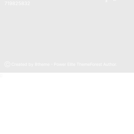
719825832
Ⓒ Created by 8theme - Power Elite ThemeForest Author.