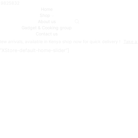
719825832
Home
Shop
About us
Gadget & Cooking group
Contact us
ew arrivals, available in Kenya shop now for quick delivery !
Take a
s=”XStore-default-home-slider”]
Armde’ot WORLD
 of Kenya’s most trusted and leading sources of high-qualit
 value.
yday life easier, putting each product through a strict sele