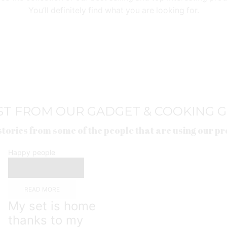
You’ll definitely find what you are looking for.
ST FROM OUR GADGET & COOKING 
stories from some of the people that are using our p
Happy people
READ MORE
My set is home
thanks to my