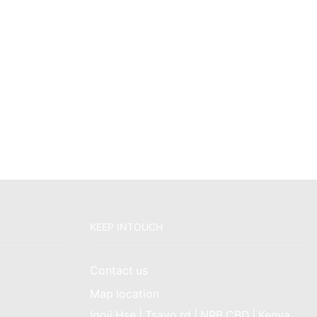
KEEP INTOUCH
Contact us
Map location
Igoji Hse | Tsavo rd | NRB CBD | Kenya