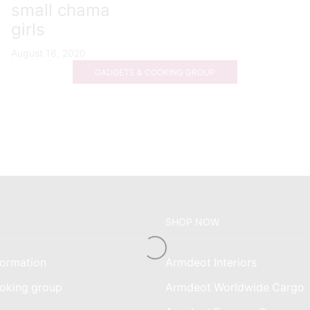
small chama
girls
August 16, 2020
GADGETS & COOKING GROUP
SHOP NOW
ormation
Armdeot Interiors
oking group
Armdeot Worldwide Cargo
am