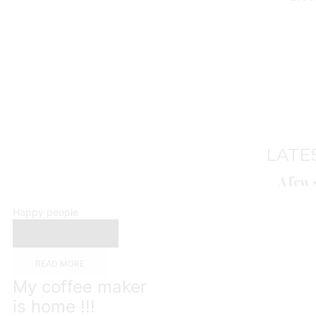
LATE
A few 
Happy people
READ MORE
My coffee maker
is home !!!