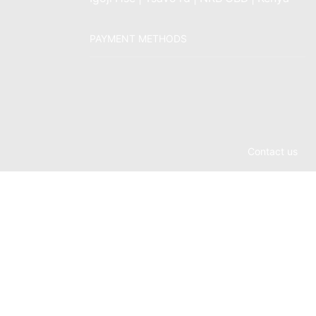
PAYMENT METHODS
Contact us