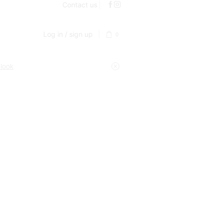
Contact us
Log in / sign up
0
 look
y kitchen and home gadgets. Our mission is simple: to
ction and testing process to ensure it meets our high