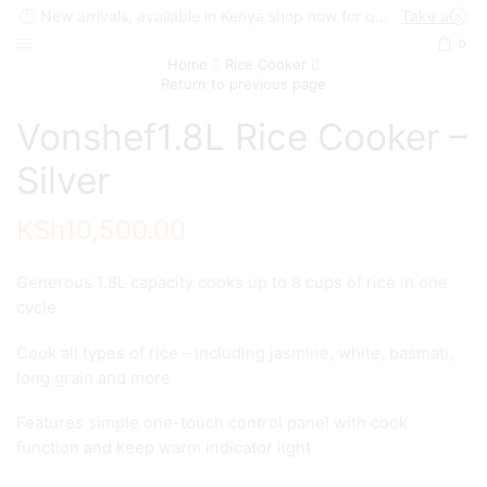
New arrivals, available in Kenya shop now for quick delivery !
Take a look
0
Home
Rice Cooker
Return to previous page
Vonshef1.8L Rice Cooker –
Silver
KSh
10,500.00
Generous 1.8L capacity cooks up to 8 cups of rice in one
cycle
Cook all types of rice – including jasmine, white, basmati,
long grain and more
Features simple one-touch control panel with cook
function and keep warm indicator light