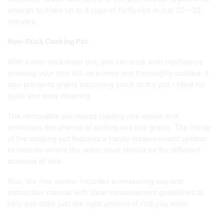
enough to make up to 8 cups of fluffy rice in just 20 – 25
minutes.
Non-Stick Cooking Pot
With a non-stick inner pot, you can cook with confidence
knowing your rice will be evenly and thoroughly cooked. It
also prevents grains becoming stuck to the pot – ideal for
quick and easy cleaning.
The removable pot makes loading rice easier and
minimises the chance of spilling any tiny grains. The inside
of the cooking pot features a handy measurement system
to indicate where the water level should be for different
amounts of rice.
Plus, the rice cooker includes a measuring cup and
instruction manual with clear measurement guidelines to
help you cook just the right amount of rice you want.