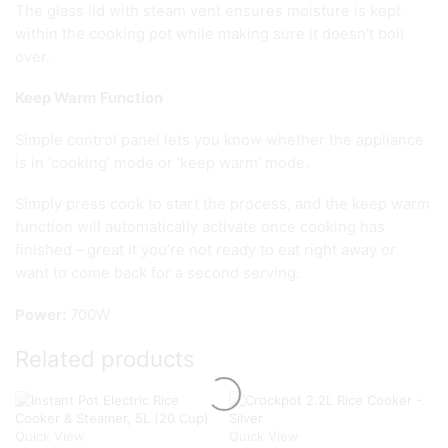
The glass lid with steam vent ensures moisture is kept
within the cooking pot while making sure it doesn’t boil
over.
Keep Warm Function
Simple control panel lets you know whether the appliance
is in ‘cooking’ mode or ‘keep warm’ mode.
Simply press cook to start the process, and the keep warm
function will automatically activate once cooking has
finished – great it you’re not ready to eat right away or
want to come back for a second serving.
Power:
700W
Related products
Quick View
Quick View