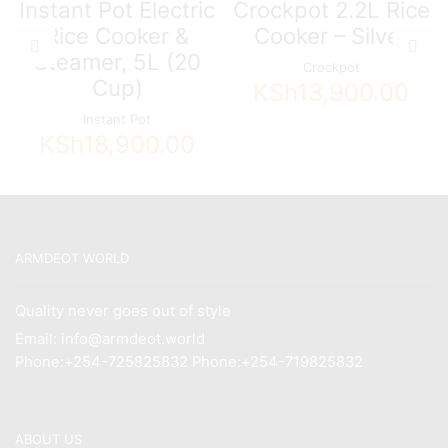
Instant Pot Electric
Crockpot 2.2L Rice
Rice Cooker &
Cooker – Silver
Steamer, 5L (20
Crockpot
Cup)
KSh
13,900.00
Instant Pot
KSh
18,900.00
ARMDEOT WORLD
Quality never goes out of style
Email: info@armdeot.world
Phone:+254-725825832 Phone:+254-719825832
ABOUT US