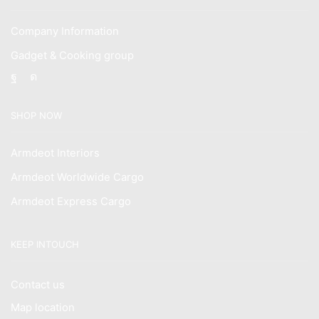
Company Information
Gadget & Cooking group
Facebook
Instagram
SHOP NOW
Armdeot Interiors
Armdeot Worldwide Cargo
Armdeot Express Cargo
KEEP INTOUCH
Contact us
Map location