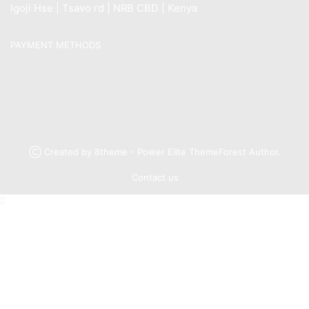
Igoji Hse | Tsavo rd | NRB CBD | Kenya
PAYMENT METHODS
Ⓒ Created by 8theme - Power Elite ThemeForest Author.
Contact us