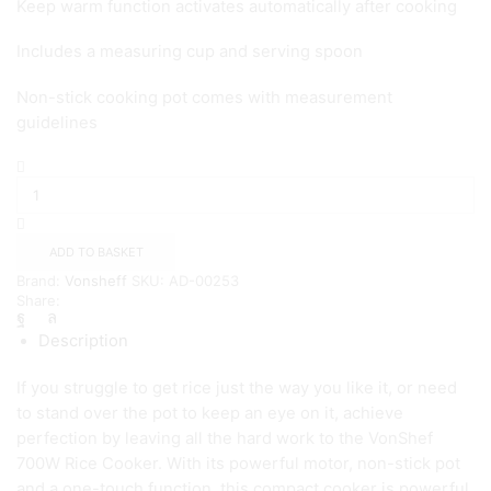
Keep warm function activates automatically after cooking
Includes a measuring cup and serving spoon
Non-stick cooking pot comes with measurement
guidelines
Vonshef1.8L
Rice
Cooker
–
Silver
ADD TO BASKET
quantity
Brand:
Vonsheff
SKU:
AD-00253
Share:
Description
If you struggle to get rice just the way you like it, or need
to stand over the pot to keep an eye on it, achieve
perfection by leaving all the hard work to the VonShef
700W Rice Cooker. With its powerful motor, non-stick pot
and a one-touch function, this compact cooker is powerful