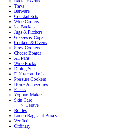
Raclette Grills
Trays
Barware
Cocktail Sets
Wine Coolers
Ice Buckets
Jugs & Pitchers
Glasses & Cups
Cookers & Ovens
Slow Cookers
Cheese Boards
All Pans
Wine Racks
Dining Sets
Diffuser and oils
Pressure Cookers
Home Accessories
Flasks
Yoghurt Maker
Skin Care
Cerave
Bottles
Lunch Bags and Boxes
Verified
Ordinary