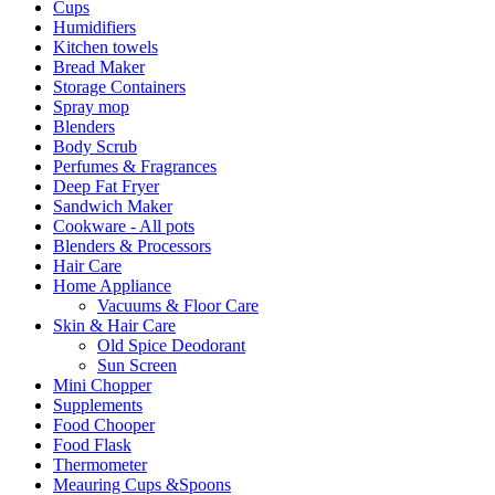
Cups
Humidifiers
Kitchen towels
Bread Maker
Storage Containers
Spray mop
Blenders
Body Scrub
Perfumes & Fragrances
Deep Fat Fryer
Sandwich Maker
Cookware - All pots
Blenders & Processors
Hair Care
Home Appliance
Vacuums & Floor Care
Skin & Hair Care
Old Spice Deodorant
Sun Screen
Mini Chopper
Supplements
Food Chooper
Food Flask
Thermometer
Meauring Cups &Spoons