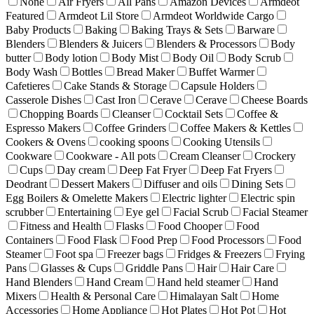
None
Air Fryers
All Pans
Amazon Devices
Armdeot
Featured
Armdeot Lil Store
Armdeot Worldwide Cargo
Baby Products
Baking
Baking Trays & Sets
Barware
Blenders
Blenders & Juicers
Blenders & Processors
Body
butter
Body lotion
Body Mist
Body Oil
Body Scrub
Body Wash
Bottles
Bread Maker
Buffet Warmer
Cafetieres
Cake Stands & Storage
Capsule Holders
Casserole Dishes
Cast Iron
Cerave
Cerave
Cheese Boards
Chopping Boards
Cleanser
Cocktail Sets
Coffee &
Espresso Makers
Coffee Grinders
Coffee Makers & Kettles
Cookers & Ovens
cooking spoons
Cooking Utensils
Cookware
Cookware - All pots
Cream Cleanser
Crockery
Cups
Day cream
Deep Fat Fryer
Deep Fat Fryers
Deodrant
Dessert Makers
Diffuser and oils
Dining Sets
Egg Boilers & Omelette Makers
Electric lighter
Electric spin
scrubber
Entertaining
Eye gel
Facial Scrub
Facial Steamer
Fitness and Health
Flasks
Food Chooper
Food
Containers
Food Flask
Food Prep
Food Processors
Food
Steamer
Foot spa
Freezer bags
Fridges & Freezers
Frying
Pans
Glasses & Cups
Griddle Pans
Hair
Hair Care
Hand Blenders
Hand Cream
Hand held steamer
Hand
Mixers
Health & Personal Care
Himalayan Salt
Home
Accessories
Home Appliance
Hot Plates
Hot Pot
Hot