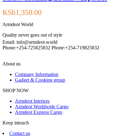
KSh
1,350.00
Armdeot World
Quality never goes out of style
Email: info@armdeot.world
Phone:+254-725825832 Phone:+254-719825832
About us
Company Information
Gadget & Cooking group
Facebook
Instagram
SHOP NOW
Armdeot Interiors
Armdeot Worldwide Cargo
Armdeot Express Cargo
Keep intouch
Contact us