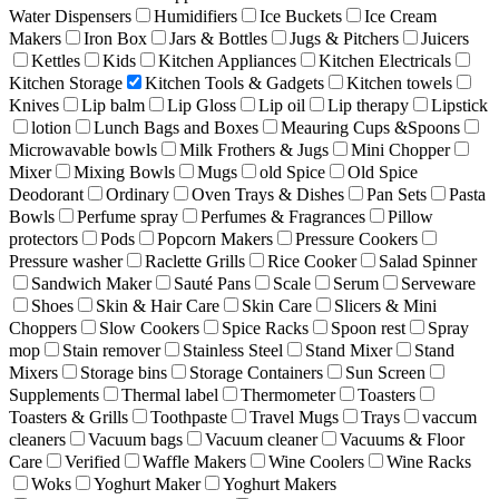
Water Dispensers
Humidifiers
Ice Buckets
Ice Cream
Makers
Iron Box
Jars & Bottles
Jugs & Pitchers
Juicers
Kettles
Kids
Kitchen Appliances
Kitchen Electricals
Kitchen Storage
Kitchen Tools & Gadgets
Kitchen towels
Knives
Lip balm
Lip Gloss
Lip oil
Lip therapy
Lipstick
lotion
Lunch Bags and Boxes
Meauring Cups &Spoons
Microwavable bowls
Milk Frothers & Jugs
Mini Chopper
Mixer
Mixing Bowls
Mugs
old Spice
Old Spice
Deodorant
Ordinary
Oven Trays & Dishes
Pan Sets
Pasta
Bowls
Perfume spray
Perfumes & Fragrances
Pillow
protectors
Pods
Popcorn Makers
Pressure Cookers
Pressure washer
Raclette Grills
Rice Cooker
Salad Spinner
Sandwich Maker
Sauté Pans
Scale
Serum
Serveware
Shoes
Skin & Hair Care
Skin Care
Slicers & Mini
Choppers
Slow Cookers
Spice Racks
Spoon rest
Spray
mop
Stain remover
Stainless Steel
Stand Mixer
Stand
Mixers
Storage bins
Storage Containers
Sun Screen
Supplements
Thermal label
Thermometer
Toasters
Toasters & Grills
Toothpaste
Travel Mugs
Trays
vaccum
cleaners
Vacuum bags
Vacuum cleaner
Vacuums & Floor
Care
Verified
Waffle Makers
Wine Coolers
Wine Racks
Woks
Yoghurt Maker
Yoghurt Makers