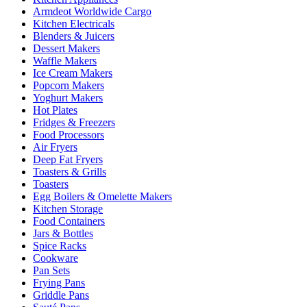
Armdeot Worldwide Cargo
Kitchen Electricals
Blenders & Juicers
Dessert Makers
Waffle Makers
Ice Cream Makers
Popcorn Makers
Yoghurt Makers
Hot Plates
Fridges & Freezers
Food Processors
Air Fryers
Deep Fat Fryers
Toasters & Grills
Toasters
Egg Boilers & Omelette Makers
Kitchen Storage
Food Containers
Jars & Bottles
Spice Racks
Cookware
Pan Sets
Frying Pans
Griddle Pans