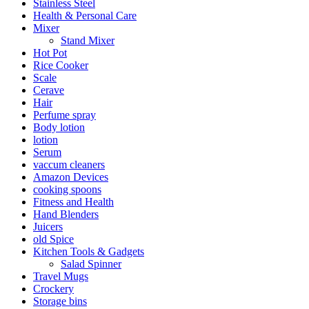
Stainless Steel
Health & Personal Care
Mixer
Stand Mixer
Hot Pot
Rice Cooker
Scale
Cerave
Hair
Perfume spray
Body lotion
lotion
Serum
vaccum cleaners
Amazon Devices
cooking spoons
Fitness and Health
Hand Blenders
Juicers
old Spice
Kitchen Tools & Gadgets
Salad Spinner
Travel Mugs
Crockery
Storage bins