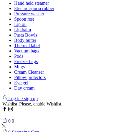
Hand held steamer
Electric spin scrubber
Pressure washer
Spoon rest
Lip oil
Lip balm
Pasta Bowls
Body butter
Thermal label
Vacuum bags
Pods
Freezer bags
Mugs
Cream Cleanser
Pillow protectors
Eye gel
Day cream
Log in / sign up
Wishlist
Please, enable Wishlist.
Facebook
Instagram
0
0