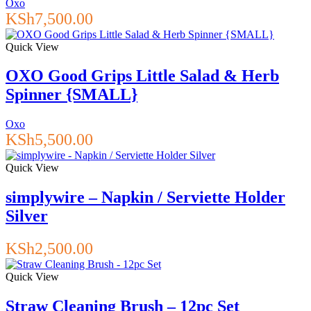
Oxo
KSh
7,500.00
Quick View
OXO Good Grips Little Salad & Herb
Spinner {SMALL}
Oxo
KSh
5,500.00
Quick View
simplywire – Napkin / Serviette Holder
Silver
KSh
2,500.00
Quick View
Straw Cleaning Brush – 12pc Set