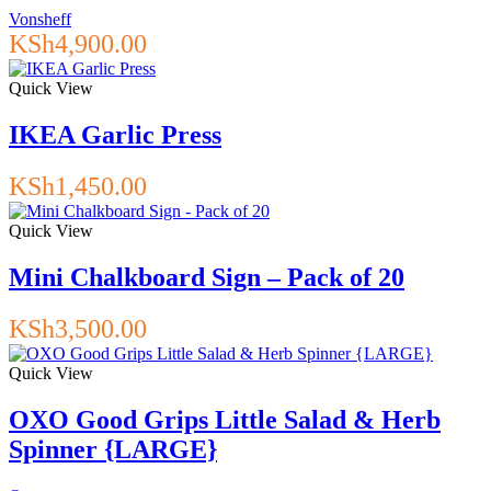
Vonsheff
KSh
4,900.00
Quick View
IKEA Garlic Press
KSh
1,450.00
Quick View
Mini Chalkboard Sign – Pack of 20
KSh
3,500.00
Quick View
OXO Good Grips Little Salad & Herb
Spinner {LARGE}