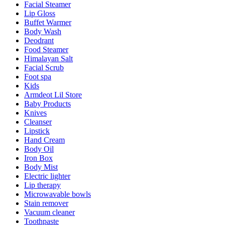
Facial Steamer
Lip Gloss
Buffet Warmer
Body Wash
Deodrant
Food Steamer
Himalayan Salt
Facial Scrub
Foot spa
Kids
Armdeot Lil Store
Baby Products
Knives
Cleanser
Lipstick
Hand Cream
Body Oil
Iron Box
Body Mist
Electric lighter
Lip therapy
Microwavable bowls
Stain remover
Vacuum cleaner
Toothpaste