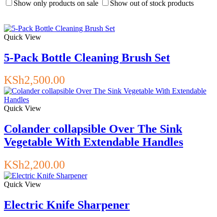
Show only products on sale
Show out of stock products
Quick View
5-Pack Bottle Cleaning Brush Set
KSh
2,500.00
Quick View
Colander collapsible Over The Sink
Vegetable With Extendable Handles
KSh
2,200.00
Quick View
Electric Knife Sharpener