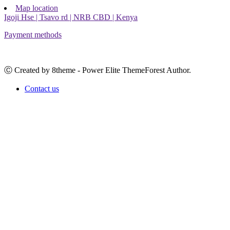
Map location
Igoji Hse | Tsavo rd | NRB CBD | Kenya
Payment methods
Ⓒ Created by 8theme - Power Elite ThemeForest Author.
Contact us