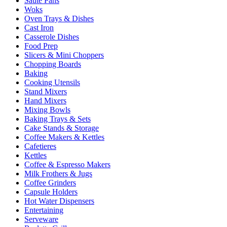
Sauté Pans
Woks
Oven Trays & Dishes
Cast Iron
Casserole Dishes
Food Prep
Slicers & Mini Choppers
Chopping Boards
Baking
Cooking Utensils
Stand Mixers
Hand Mixers
Mixing Bowls
Baking Trays & Sets
Cake Stands & Storage
Coffee Makers & Kettles
Cafetieres
Kettles
Coffee & Espresso Makers
Milk Frothers & Jugs
Coffee Grinders
Capsule Holders
Hot Water Dispensers
Entertaining
Serveware