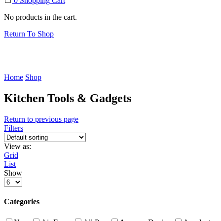
0
Shopping Cart
No products in the cart.
Return To Shop
Home
Shop
Kitchen Tools & Gadgets
Return to previous page
Filters
View as:
Grid
List
Show
Products
per
page
Categories