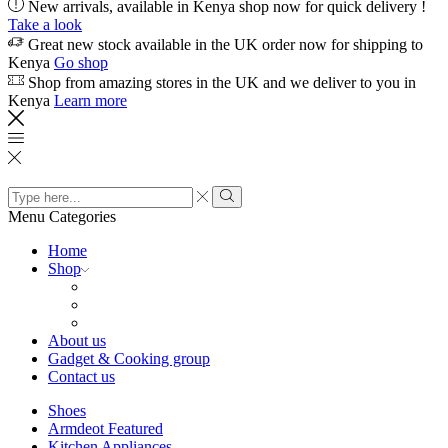
New arrivals, available in Kenya shop now for quick delivery !
Take a look
Great new stock available in the UK order now for shipping to
Kenya
Go shop
Shop from amazing stores in the UK and we deliver to you in
Kenya
Learn more
Search
input
Search
Menu
Categories
Home
Shop
About us
Gadget & Cooking group
Contact us
Shoes
Armdeot Featured
Kitchen Appliances