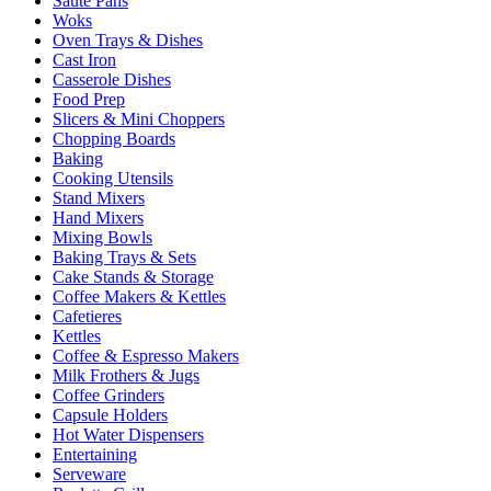
Sauté Pans
Woks
Oven Trays & Dishes
Cast Iron
Casserole Dishes
Food Prep
Slicers & Mini Choppers
Chopping Boards
Baking
Cooking Utensils
Stand Mixers
Hand Mixers
Mixing Bowls
Baking Trays & Sets
Cake Stands & Storage
Coffee Makers & Kettles
Cafetieres
Kettles
Coffee & Espresso Makers
Milk Frothers & Jugs
Coffee Grinders
Capsule Holders
Hot Water Dispensers
Entertaining
Serveware