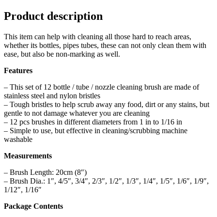
Product description
This item can help with cleaning all those hard to reach areas,
whether its bottles, pipes tubes, these can not only clean them with
ease, but also be non-marking as well.
Features
– This set of 12 bottle / tube / nozzle cleaning brush are made of
stainless steel and nylon bristles
– Tough bristles to help scrub away any food, dirt or any stains, but
gentle to not damage whatever you are cleaning
– 12 pcs brushes in different diameters from 1 in to 1/16 in
– Simple to use, but effective in cleaning/scrubbing machine
washable
Measurements
– Brush Length: 20cm (8″)
– Brush Dia.: 1″, 4/5″, 3/4″, 2/3″, 1/2″, 1/3″, 1/4″, 1/5″, 1/6″, 1/9″,
1/12″, 1/16″
Package Contents