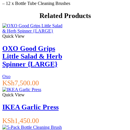
– 12 x Bottle Tube Cleaning Brushes
Related Products
Quick View
OXO Good Grips
Little Salad & Herb
Spinner {LARGE}
Oxo
KSh
7,500.00
Quick View
IKEA Garlic Press
KSh
1,450.00