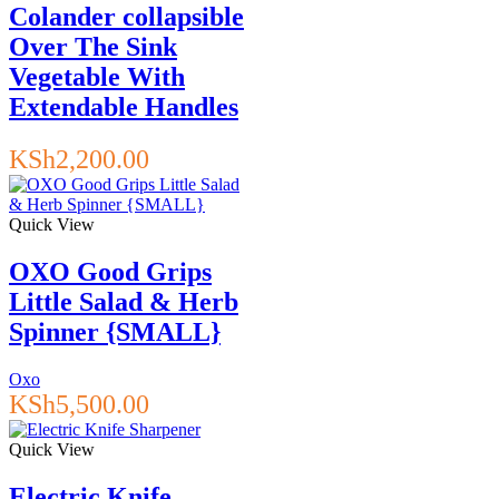
Colander collapsible
Over The Sink
Vegetable With
Extendable Handles
KSh
2,200.00
Quick View
OXO Good Grips
Little Salad & Herb
Spinner {SMALL}
Oxo
KSh
5,500.00
Quick View
Electric Knife