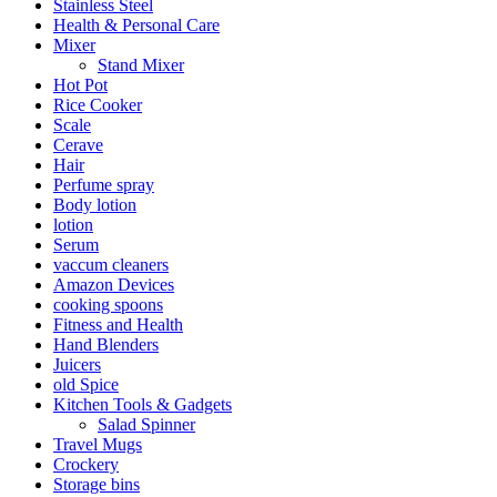
Stainless Steel
Health & Personal Care
Mixer
Stand Mixer
Hot Pot
Rice Cooker
Scale
Cerave
Hair
Perfume spray
Body lotion
lotion
Serum
vaccum cleaners
Amazon Devices
cooking spoons
Fitness and Health
Hand Blenders
Juicers
old Spice
Kitchen Tools & Gadgets
Salad Spinner
Travel Mugs
Crockery
Storage bins