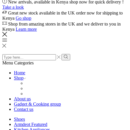
New arrivals, available in Kenya shop now for quick delivery !
Take a look
Great new stock available in the UK order now for shipping to
Kenya
Go shop
Shop from amazing stores in the UK and we deliver to you in
Kenya
Learn more
Search
input
Search
Menu
Categories
Home
Shop
About us
Gadget & Cooking group
Contact us
Shoes
Armdeot Featured
Kitchen Appliances