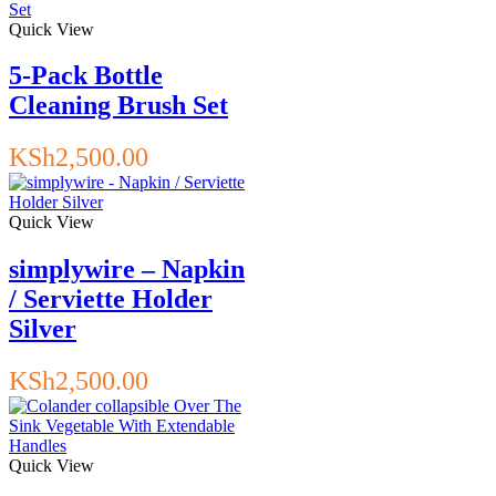
Quick View
5-Pack Bottle
Cleaning Brush Set
KSh
2,500.00
Quick View
simplywire – Napkin
/ Serviette Holder
Silver
KSh
2,500.00
Quick View