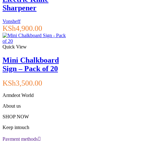
Sharpener
Vonsheff
KSh
4,900.00
Quick View
Mini Chalkboard
Sign – Pack of 20
KSh
3,500.00
Armdeot World
About us
SHOP NOW
Keep intouch
Payment methods