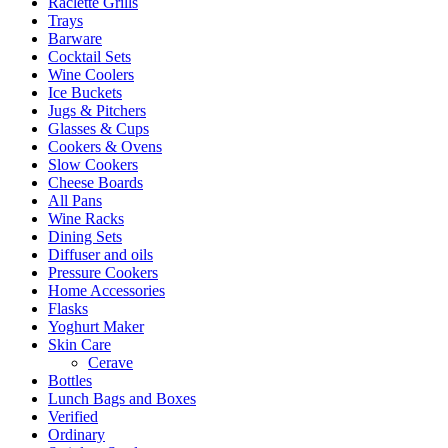
Raclette Grills
Trays
Barware
Cocktail Sets
Wine Coolers
Ice Buckets
Jugs & Pitchers
Glasses & Cups
Cookers & Ovens
Slow Cookers
Cheese Boards
All Pans
Wine Racks
Dining Sets
Diffuser and oils
Pressure Cookers
Home Accessories
Flasks
Yoghurt Maker
Skin Care
Cerave
Bottles
Lunch Bags and Boxes
Verified
Ordinary