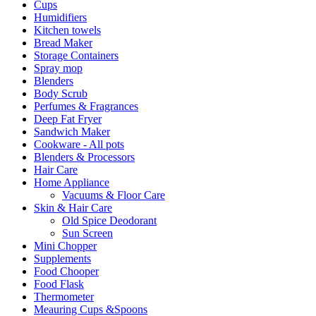
Cups
Humidifiers
Kitchen towels
Bread Maker
Storage Containers
Spray mop
Blenders
Body Scrub
Perfumes & Fragrances
Deep Fat Fryer
Sandwich Maker
Cookware - All pots
Blenders & Processors
Hair Care
Home Appliance
Vacuums & Floor Care
Skin & Hair Care
Old Spice Deodorant
Sun Screen
Mini Chopper
Supplements
Food Chooper
Food Flask
Thermometer
Meauring Cups &Spoons