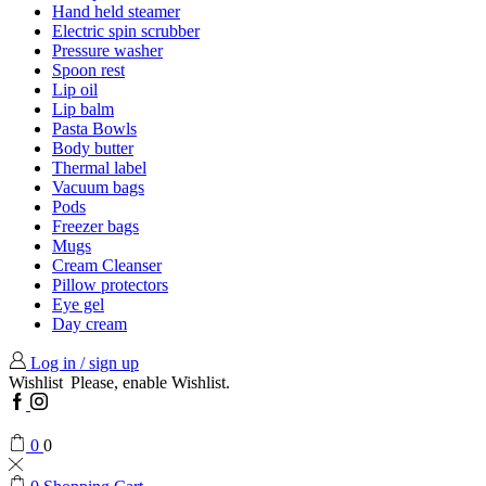
Hand held steamer
Electric spin scrubber
Pressure washer
Spoon rest
Lip oil
Lip balm
Pasta Bowls
Body butter
Thermal label
Vacuum bags
Pods
Freezer bags
Mugs
Cream Cleanser
Pillow protectors
Eye gel
Day cream
Log in / sign up
Wishlist
Please, enable Wishlist.
Facebook
Instagram
0
0