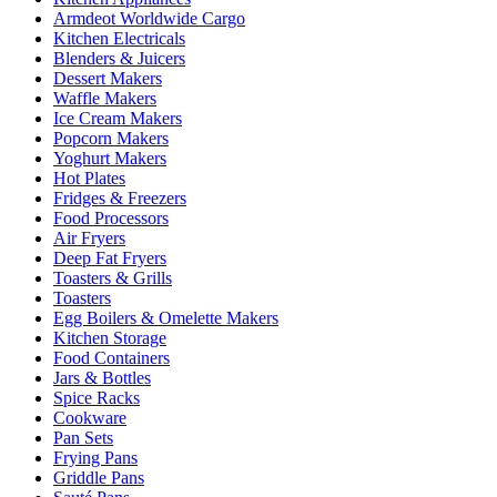
Armdeot Worldwide Cargo
Kitchen Electricals
Blenders & Juicers
Dessert Makers
Waffle Makers
Ice Cream Makers
Popcorn Makers
Yoghurt Makers
Hot Plates
Fridges & Freezers
Food Processors
Air Fryers
Deep Fat Fryers
Toasters & Grills
Toasters
Egg Boilers & Omelette Makers
Kitchen Storage
Food Containers
Jars & Bottles
Spice Racks
Cookware
Pan Sets
Frying Pans
Griddle Pans