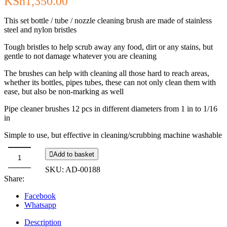
KSh
1,350.00
This set bottle / tube / nozzle cleaning brush are made of stainless
steel and nylon bristles
Tough bristles to help scrub away any food, dirt or any stains, but
gentle to not damage whatever you are cleaning
The brushes can help with cleaning all those hard to reach areas,
whether its bottles, pipes tubes, these can not only clean them with
ease, but also be non-marking as well
Pipe cleaner brushes 12 pcs in different diameters from 1 in to 1/16
in
Simple to use, but effective in cleaning/scrubbing machine washable
Add to basket
Straw
SKU:
AD-00188
Cleaning
Share:
Brush
-
Facebook
12pc
Whatsapp
Set
quantity
Description