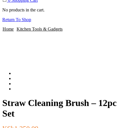
0
Shopping Cart
No products in the cart.
Return To Shop
Home
Kitchen Tools & Gadgets
Straw Cleaning Brush – 12pc
Set