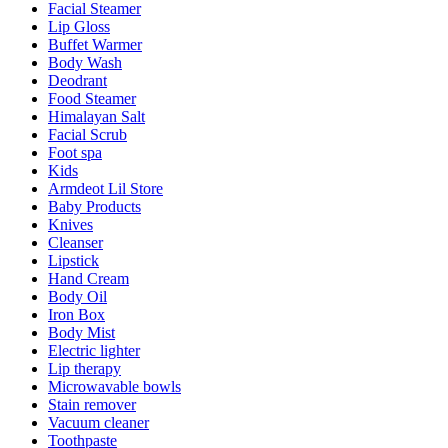
Facial Steamer
Lip Gloss
Buffet Warmer
Body Wash
Deodrant
Food Steamer
Himalayan Salt
Facial Scrub
Foot spa
Kids
Armdeot Lil Store
Baby Products
Knives
Cleanser
Lipstick
Hand Cream
Body Oil
Iron Box
Body Mist
Electric lighter
Lip therapy
Microwavable bowls
Stain remover
Vacuum cleaner
Toothpaste