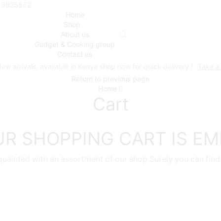
719825832
Home
Shop
About us
Gadget & Cooking group
Contact us
ew arrivals, available in Kenya shop now for quick delivery !
Take a
Return to previous page
Home
Cart
R SHOPPING CART IS E
quainted with an assortment of our shop.Surely you can find