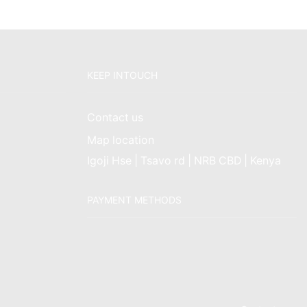
KEEP INTOUCH
Contact us
Map location
Igoji Hse | Tsavo rd | NRB CBD | Kenya
PAYMENT METHODS