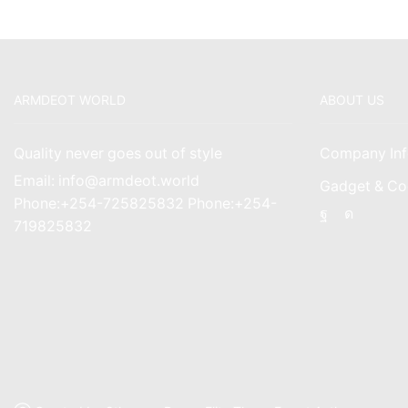
ARMDEOT WORLD
ABOUT US
Quality never goes out of style
Company Inf
Email: info@armdeot.world
Gadget & Co
Phone:+254-725825832 Phone:+254-
Facebook
Instagr
719825832