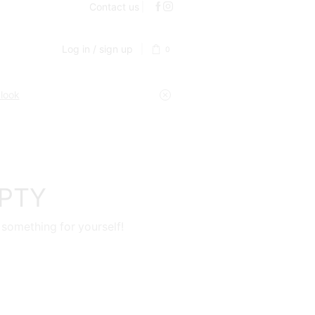
Contact us
Log in / sign up
0
 look
MPTY
 something for yourself!