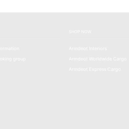
SHOP NOW
ormation
Armdeot Interiors
oking group
Armdeot Worldwide Cargo
am
Armdeot Express Cargo