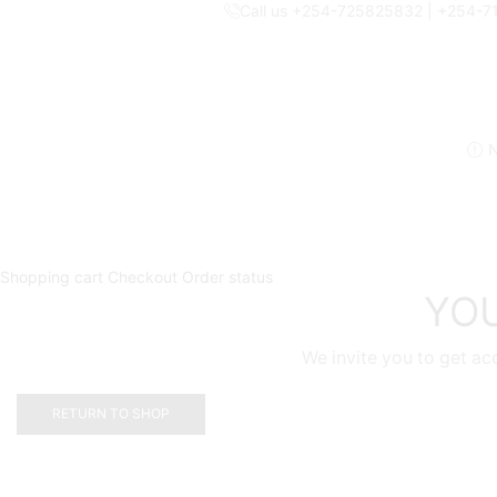
Call us +254-725825832 | +254-
N
Shopping cart
Checkout
Order status
YOU
We invite you to get ac
RETURN TO SHOP