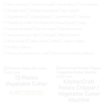
Stain remover
Stainless Steel
Stand Mixer
Stand Mixers
Storage bins
Storage Containers
Sun Screen
Supplements
Thermal label
Thermometer
Toasters
Toasters & Grills
Toothpaste
Travel Mugs
Trays
vaccum cleaners
Vacuum bags
Vacuum cleaner
Vacuums & Floor Care
Verified
Waffle Makers
Wine Coolers
Wine Racks
Woks
Yoghurt Maker
Yoghurt Makers
Show only products on sale
Show out of stock products
Quick View
13 Pieces
Quick View
KitchenCraft
Vegetable Cutter
Potato Chipper /
KSh
7,900.00
Vegetable Cutter
Machine