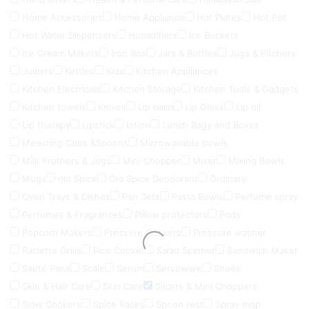
Home Accessories
Home Appliance
Hot Plates
Hot Pot
Hot Water Dispensers
Humidifiers
Ice Buckets
Ice Cream Makers
Iron Box
Jars & Bottles
Jugs & Pitchers
Juicers
Kettles
Kids
Kitchen Appliances
Kitchen Electricals
Kitchen Storage
Kitchen Tools & Gadgets
Kitchen towels
Knives
Lip balm
Lip Gloss
Lip oil
Lip therapy
Lipstick
lotion
Lunch Bags and Boxes
Meauring Cups &Spoons
Microwavable bowls
Milk Frothers & Jugs
Mini Chopper
Mixer
Mixing Bowls
Mugs
old Spice
Old Spice Deodorant
Ordinary
Oven Trays & Dishes
Pan Sets
Pasta Bowls
Perfume spray
Perfumes & Fragrances
Pillow protectors
Pods
Popcorn Makers
Pressure Cookers
Pressure washer
Raclette Grills
Rice Cooker
Salad Spinner
Sandwich Maker
Sauté Pans
Scale
Serum
Serveware
Shoes
Skin & Hair Care
Skin Care
Slicers & Mini Choppers
Slow Cookers
Spice Racks
Spoon rest
Spray mop