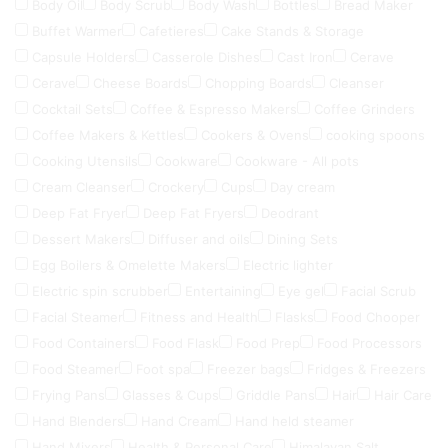
Body Oil
Body Scrub
Body Wash
Bottles
Bread Maker
Buffet Warmer
Cafetieres
Cake Stands & Storage
Capsule Holders
Casserole Dishes
Cast Iron
Cerave
Cerave
Cheese Boards
Chopping Boards
Cleanser
Cocktail Sets
Coffee & Espresso Makers
Coffee Grinders
Coffee Makers & Kettles
Cookers & Ovens
cooking spoons
Cooking Utensils
Cookware
Cookware - All pots
Cream Cleanser
Crockery
Cups
Day cream
Deep Fat Fryer
Deep Fat Fryers
Deodrant
Dessert Makers
Diffuser and oils
Dining Sets
Egg Boilers & Omelette Makers
Electric lighter
Electric spin scrubber
Entertaining
Eye gel
Facial Scrub
Facial Steamer
Fitness and Health
Flasks
Food Chooper
Food Containers
Food Flask
Food Prep
Food Processors
Food Steamer
Foot spa
Freezer bags
Fridges & Freezers
Frying Pans
Glasses & Cups
Griddle Pans
Hair
Hair Care
Hand Blenders
Hand Cream
Hand held steamer
Hand Mixers
Health & Personal Care
Himalayan Salt