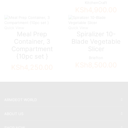
KitchenCraft
KSh
4,900.00
Quick View
Quick View
Meal Prep
Spiralizer 10-
Container, 3
Blade Vegetable
Compartment
Slicer
{10pc set }
Briefton
KSh
8,500.00
KSh
4,250.00
ARMDEOT WORLD
ABOUT US
SHOP NOW