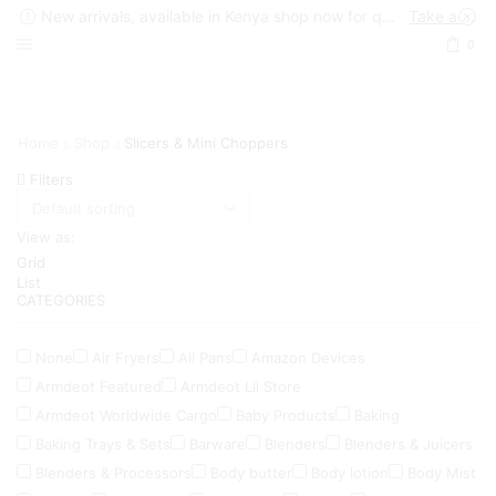
New arrivals, available in Kenya shop now for quick delivery !
Take a look
0
Home
Shop
Slicers & Mini Choppers
Filters
View as:
Grid
List
CATEGORIES
None
Air Fryers
All Pans
Amazon Devices
Armdeot Featured
Armdeot Lil Store
Armdeot Worldwide Cargo
Baby Products
Baking
Baking Trays & Sets
Barware
Blenders
Blenders & Juicers
Blenders & Processors
Body butter
Body lotion
Body Mist