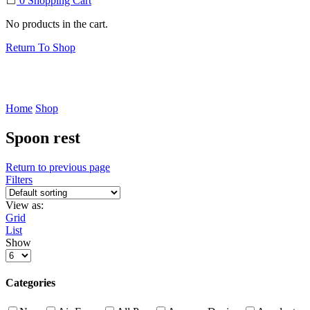
0
Shopping Cart
No products in the cart.
Return To Shop
Home
Shop
Spoon rest
Return to previous page
Filters
View as:
Grid
List
Show
Products
per
page
Categories