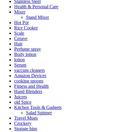
Stainless Steel
Health & Personal Care
Mixer
Stand Mixer
Hot Pot
Rice Cooker
Scale
Cerave
Hair
Perfume spray
Body lotion
lotion
Serum
vaccum cleaners
Amazon Devices
cooking spoons
Fitness and Health
Hand Blenders
Juicers
old Spice
Kitchen Tools & Gadgets
Salad Spinner
Travel Mugs
Crockery
Storage bins