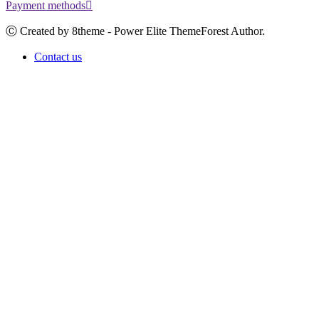
Payment methods
Ⓒ Created by 8theme - Power Elite ThemeForest Author.
Contact us