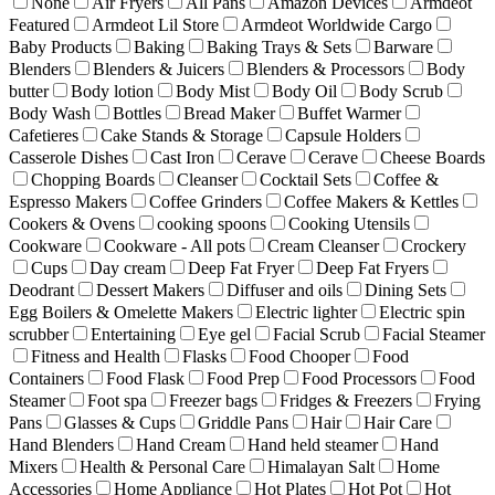
None
Air Fryers
All Pans
Amazon Devices
Armdeot
Featured
Armdeot Lil Store
Armdeot Worldwide Cargo
Baby Products
Baking
Baking Trays & Sets
Barware
Blenders
Blenders & Juicers
Blenders & Processors
Body
butter
Body lotion
Body Mist
Body Oil
Body Scrub
Body Wash
Bottles
Bread Maker
Buffet Warmer
Cafetieres
Cake Stands & Storage
Capsule Holders
Casserole Dishes
Cast Iron
Cerave
Cerave
Cheese Boards
Chopping Boards
Cleanser
Cocktail Sets
Coffee &
Espresso Makers
Coffee Grinders
Coffee Makers & Kettles
Cookers & Ovens
cooking spoons
Cooking Utensils
Cookware
Cookware - All pots
Cream Cleanser
Crockery
Cups
Day cream
Deep Fat Fryer
Deep Fat Fryers
Deodrant
Dessert Makers
Diffuser and oils
Dining Sets
Egg Boilers & Omelette Makers
Electric lighter
Electric spin
scrubber
Entertaining
Eye gel
Facial Scrub
Facial Steamer
Fitness and Health
Flasks
Food Chooper
Food
Containers
Food Flask
Food Prep
Food Processors
Food
Steamer
Foot spa
Freezer bags
Fridges & Freezers
Frying
Pans
Glasses & Cups
Griddle Pans
Hair
Hair Care
Hand Blenders
Hand Cream
Hand held steamer
Hand
Mixers
Health & Personal Care
Himalayan Salt
Home
Accessories
Home Appliance
Hot Plates
Hot Pot
Hot