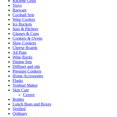
Raclette Grills
Trays
Barware
Cocktail Sets
Wine Coolers
Ice Buckets
Jugs & Pitchers
Glasses & Cups
Cookers & Ovens
Slow Cookers
Cheese Boards
All Pans
Wine Racks
Dining Sets
Diffuser and oils
Pressure Cookers
Home Accessories
Flasks
Yoghurt Maker
Skin Care
Cerave
Bottles
Lunch Bags and Boxes
Verified
Ordinary