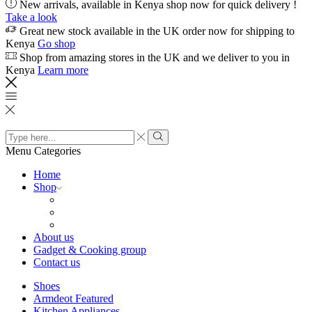
New arrivals, available in Kenya shop now for quick delivery !
Take a look
Great new stock available in the UK order now for shipping to
Kenya
Go shop
Shop from amazing stores in the UK and we deliver to you in
Kenya
Learn more
Search
input
Search
Menu
Categories
Home
Shop
About us
Gadget & Cooking group
Contact us
Shoes
Armdeot Featured
Kitchen Appliances