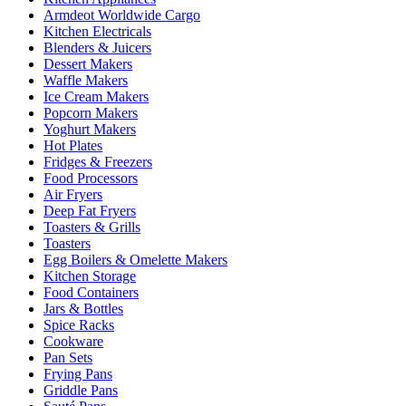
Armdeot Worldwide Cargo
Kitchen Electricals
Blenders & Juicers
Dessert Makers
Waffle Makers
Ice Cream Makers
Popcorn Makers
Yoghurt Makers
Hot Plates
Fridges & Freezers
Food Processors
Air Fryers
Deep Fat Fryers
Toasters & Grills
Toasters
Egg Boilers & Omelette Makers
Kitchen Storage
Food Containers
Jars & Bottles
Spice Racks
Cookware
Pan Sets
Frying Pans
Griddle Pans