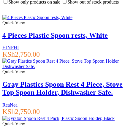
Show only products on sale
Show out of stock products
Quick View
4 Pieces Plastic Spoon rests, White
HINFHI
KSh
2,750.00
Quick View
Gray Plastics Spoon Rest 4 Piece, Stove
Top Spoon Holder, Dishwasher Safe.
ReaNea
KSh
2,750.00
Quick View