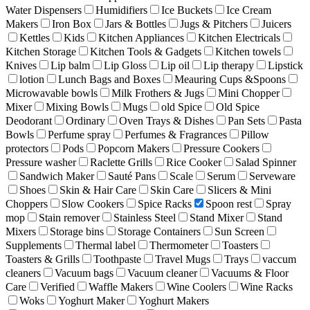
Water Dispensers
Humidifiers
Ice Buckets
Ice Cream
Makers
Iron Box
Jars & Bottles
Jugs & Pitchers
Juicers
Kettles
Kids
Kitchen Appliances
Kitchen Electricals
Kitchen Storage
Kitchen Tools & Gadgets
Kitchen towels
Knives
Lip balm
Lip Gloss
Lip oil
Lip therapy
Lipstick
lotion
Lunch Bags and Boxes
Meauring Cups &Spoons
Microwavable bowls
Milk Frothers & Jugs
Mini Chopper
Mixer
Mixing Bowls
Mugs
old Spice
Old Spice
Deodorant
Ordinary
Oven Trays & Dishes
Pan Sets
Pasta
Bowls
Perfume spray
Perfumes & Fragrances
Pillow
protectors
Pods
Popcorn Makers
Pressure Cookers
Pressure washer
Raclette Grills
Rice Cooker
Salad Spinner
Sandwich Maker
Sauté Pans
Scale
Serum
Serveware
Shoes
Skin & Hair Care
Skin Care
Slicers & Mini
Choppers
Slow Cookers
Spice Racks
Spoon rest
Spray
mop
Stain remover
Stainless Steel
Stand Mixer
Stand
Mixers
Storage bins
Storage Containers
Sun Screen
Supplements
Thermal label
Thermometer
Toasters
Toasters & Grills
Toothpaste
Travel Mugs
Trays
vaccum
cleaners
Vacuum bags
Vacuum cleaner
Vacuums & Floor
Care
Verified
Waffle Makers
Wine Coolers
Wine Racks
Woks
Yoghurt Maker
Yoghurt Makers