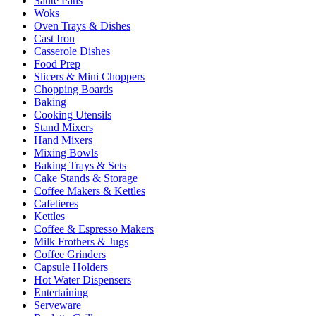
Sauté Pans
Woks
Oven Trays & Dishes
Cast Iron
Casserole Dishes
Food Prep
Slicers & Mini Choppers
Chopping Boards
Baking
Cooking Utensils
Stand Mixers
Hand Mixers
Mixing Bowls
Baking Trays & Sets
Cake Stands & Storage
Coffee Makers & Kettles
Cafetieres
Kettles
Coffee & Espresso Makers
Milk Frothers & Jugs
Coffee Grinders
Capsule Holders
Hot Water Dispensers
Entertaining
Serveware