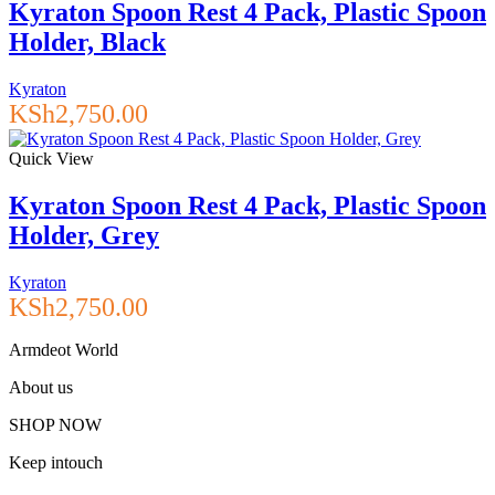
Kyraton Spoon Rest 4 Pack, Plastic Spoon
Holder, Black
Kyraton
KSh
2,750.00
Quick View
Kyraton Spoon Rest 4 Pack, Plastic Spoon
Holder, Grey
Kyraton
KSh
2,750.00
Armdeot World
About us
SHOP NOW
Keep intouch