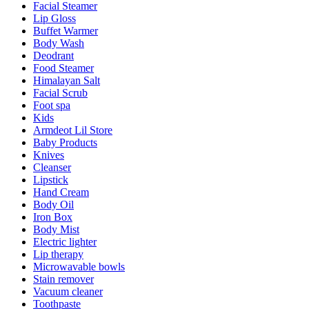
Facial Steamer
Lip Gloss
Buffet Warmer
Body Wash
Deodrant
Food Steamer
Himalayan Salt
Facial Scrub
Foot spa
Kids
Armdeot Lil Store
Baby Products
Knives
Cleanser
Lipstick
Hand Cream
Body Oil
Iron Box
Body Mist
Electric lighter
Lip therapy
Microwavable bowls
Stain remover
Vacuum cleaner
Toothpaste