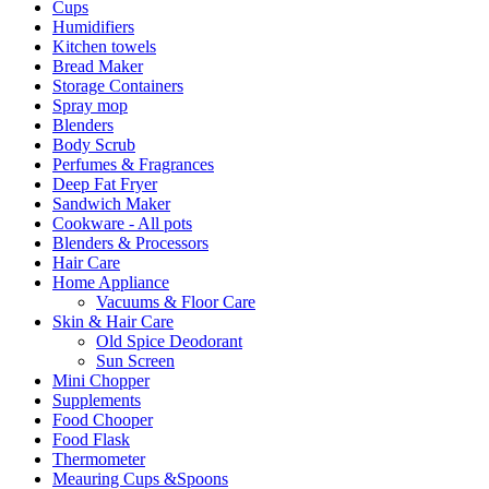
Cups
Humidifiers
Kitchen towels
Bread Maker
Storage Containers
Spray mop
Blenders
Body Scrub
Perfumes & Fragrances
Deep Fat Fryer
Sandwich Maker
Cookware - All pots
Blenders & Processors
Hair Care
Home Appliance
Vacuums & Floor Care
Skin & Hair Care
Old Spice Deodorant
Sun Screen
Mini Chopper
Supplements
Food Chooper
Food Flask
Thermometer
Meauring Cups &Spoons