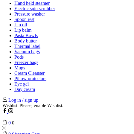
Hand held steamer
Electric spin scrubber
Pressure washer
Spoon rest
Lip oil
Lip balm
Pasta Bowls
Body butter
Thermal label
Vacuum bags
Pods
Freezer bags
Mugs
Cream Cleanser
Pillow protectors
Eye gel
Day cream
Log in / sign up
Wishlist
Please, enable Wishlist.
Facebook
Instagram
0
0