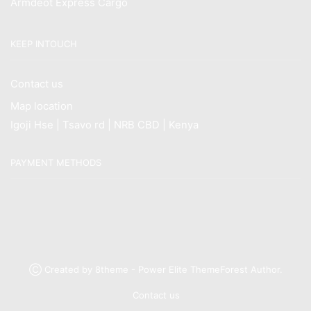
Armdeot Express Cargo
KEEP INTOUCH
Contact us
Map location
Igoji Hse | Tsavo rd | NRB CBD | Kenya
PAYMENT METHODS
Ⓒ Created by 8theme - Power Elite ThemeForest Author.
Contact us