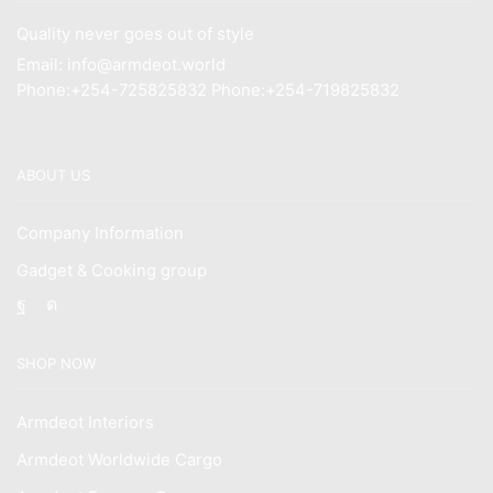
Quality never goes out of style
Email: info@armdeot.world
Phone:+254-725825832 Phone:+254-719825832
ABOUT US
Company Information
Gadget & Cooking group
Facebook
Instagram
SHOP NOW
Armdeot Interiors
Armdeot Worldwide Cargo