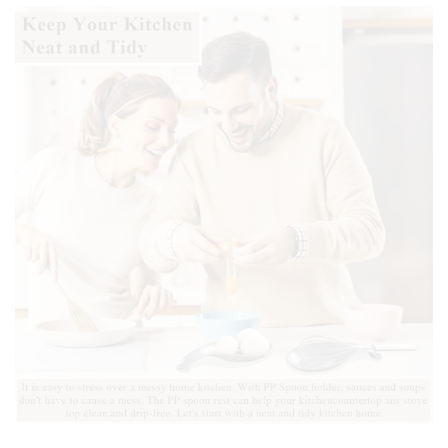
Safe.
quantity