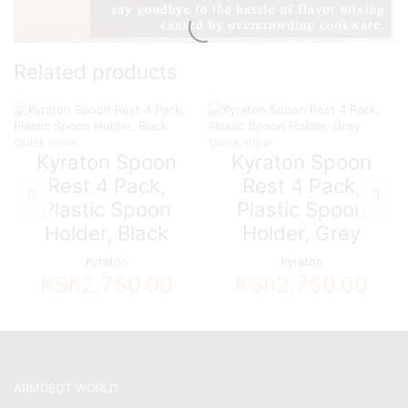
Related products
Quick View
Quick View
Kyraton Spoon
Kyraton Spoon
Rest 4 Pack,
Rest 4 Pack,
Plastic Spoon
Plastic Spoon
Holder, Black
Holder, Grey
Kyraton
Kyraton
KSh
2,750.00
KSh
2,750.00
ARMDEOT WORLD