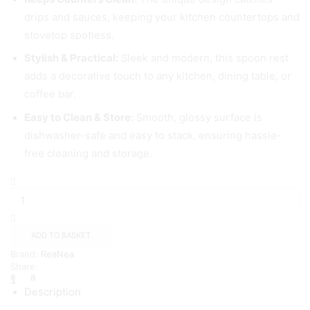
drips and sauces, keeping your kitchen countertops and
stovetop spotless.
Stylish & Practical:
Sleek and modern, this spoon rest
adds a decorative touch to any kitchen, dining table, or
coffee bar.
Easy to Clean & Store:
Smooth, glossy surface is
dishwasher-safe and easy to stack, ensuring hassle-
free cleaning and storage.
Gray
Plastics
Spoon
Rest
4
ADD TO BASKET
Piece,
Brand:
ReaNea
Stove
Share:
Top
Spoon
Description
Holder,
Dishwasher