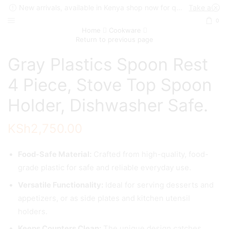
New arrivals, available in Kenya shop now for quick delivery !
Take a look
0
Home
Cookware
Return to previous page
Gray Plastics Spoon Rest
4 Piece, Stove Top Spoon
Holder, Dishwasher Safe.
KSh
2,750.00
Food-Safe Material:
Crafted from high-quality, food-
grade plastic for safe and reliable everyday use.
Versatile Functionality:
Ideal for serving desserts and
appetizers, or as side plates and kitchen utensil
holders.
Keeps Counters Clean:
The unique design catches