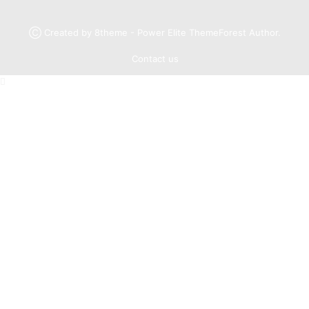
Ⓒ Created by 8theme - Power Elite ThemeForest Author.
Contact us