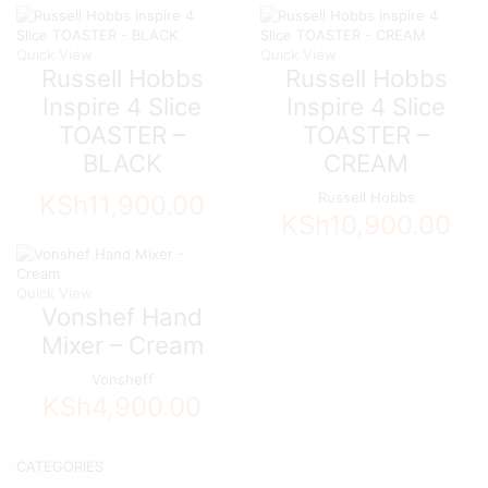
Quick View
Quick View
Russell Hobbs
Russell Hobbs
Inspire 4 Slice
Inspire 4 Slice
TOASTER –
TOASTER –
BLACK
CREAM
Russell Hobbs
KSh
11,900.00
KSh
10,900.00
Quick View
Vonshef Hand
Mixer – Cream
Vonsheff
KSh
4,900.00
CATEGORIES