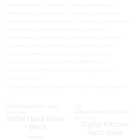
Skin & Hair Care
Skin Care
Slicers & Mini Choppers
Slow Cookers
Spice Racks
Spoon rest
Spray mop
Stain remover
Stainless Steel
Stand Mixer
Stand Mixers
Storage bins
Storage Containers
Sun Screen
Supplements
Thermal label
Thermometer
Toasters
Toasters & Grills
Toothpaste
Travel Mugs
Trays
vaccum cleaners
Vacuum bags
Vacuum cleaner
Vacuums & Floor Care
Verified
Waffle Makers
Wine Coolers
Wine Racks
Woks
Yoghurt Maker
Yoghurt Makers
Show only products on sale
Show out of stock products
Sale
Quick View
300W Hand Mixer
Quick View
Digital Kitchen
– Black
Food Scale
Vonsheff