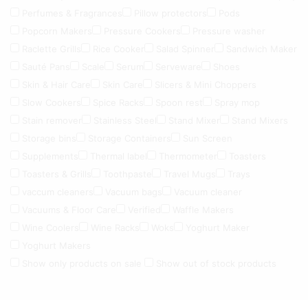
Perfumes & Fragrances
Pillow protectors
Pods
Popcorn Makers
Pressure Cookers
Pressure washer
Raclette Grills
Rice Cooker
Salad Spinner
Sandwich Maker
Sauté Pans
Scale
Serum
Serveware
Shoes
Skin & Hair Care
Skin Care
Slicers & Mini Choppers
Slow Cookers
Spice Racks
Spoon rest
Spray mop
Stain remover
Stainless Steel
Stand Mixer
Stand Mixers
Storage bins
Storage Containers
Sun Screen
Supplements
Thermal label
Thermometer
Toasters
Toasters & Grills
Toothpaste
Travel Mugs
Trays
vaccum cleaners
Vacuum bags
Vacuum cleaner
Vacuums & Floor Care
Verified
Waffle Makers
Wine Coolers
Wine Racks
Woks
Yoghurt Maker
Yoghurt Makers
Show only products on sale
Show out of stock products