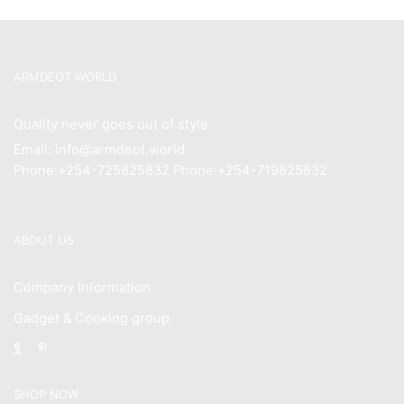
ARMDEOT WORLD
Quality never goes out of style
Email: info@armdeot.world
Phone:+254-725825832 Phone:+254-719825832
ABOUT US
Company Information
Gadget & Cooking group
Facebook
Instagram
SHOP NOW