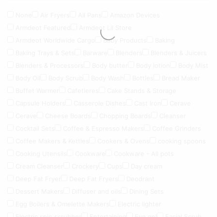
None
Air Fryers
All Pans
Amazon Devices
Armdeot Featured
Armdeot Lil Store
Armdeot Worldwide Cargo
Baby Products
Baking
Baking Trays & Sets
Barware
Blenders
Blenders & Juicers
Blenders & Processors
Body butter
Body lotion
Body Mist
Body Oil
Body Scrub
Body Wash
Bottles
Bread Maker
Buffet Warmer
Cafetieres
Cake Stands & Storage
Capsule Holders
Casserole Dishes
Cast Iron
Cerave
Cerave
Cheese Boards
Chopping Boards
Cleanser
Cocktail Sets
Coffee & Espresso Makers
Coffee Grinders
Coffee Makers & Kettles
Cookers & Ovens
cooking spoons
Cooking Utensils
Cookware
Cookware - All pots
Cream Cleanser
Crockery
Cups
Day cream
Deep Fat Fryer
Deep Fat Fryers
Deodrant
Dessert Makers
Diffuser and oils
Dining Sets
Egg Boilers & Omelette Makers
Electric lighter
Electric spin scrubber
Entertaining
Eye gel
Facial Scrub