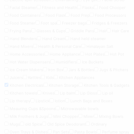
Facial Steamer
Fitness and Health
Flasks
Food Chooper
Food Containers
Food Flask
Food Prep
Food Processors
Food Steamer
Foot spa
Freezer bags
Fridges & Freezers
Frying Pans
Glasses & Cups
Griddle Pans
Hair
Hair Care
Hand Blenders
Hand Cream
Hand held steamer
Hand Mixers
Health & Personal Care
Himalayan Salt
Home Accessories
Home Appliance
Hot Plates
Hot Pot
Hot Water Dispensers
Humidifiers
Ice Buckets
Ice Cream Makers
Iron Box
Jars & Bottles
Jugs & Pitchers
Juicers
Kettles
Kids
Kitchen Appliances
Kitchen Electricals
Kitchen Storage
Kitchen Tools & Gadgets
Kitchen towels
Knives
Lip balm
Lip Gloss
Lip oil
Lip therapy
Lipstick
lotion
Lunch Bags and Boxes
Meauring Cups &Spoons
Microwavable bowls
Milk Frothers & Jugs
Mini Chopper
Mixer
Mixing Bowls
Mugs
old Spice
Old Spice Deodorant
Ordinary
Oven Trays & Dishes
Pan Sets
Pasta Bowls
Perfume spray