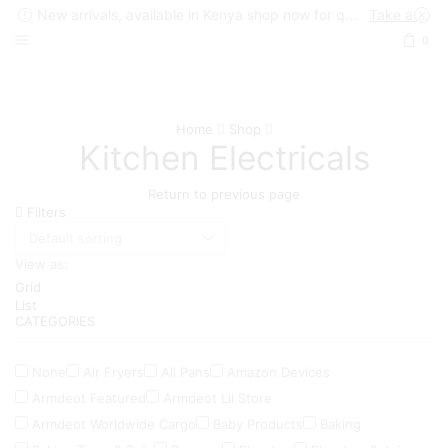
New arrivals, available in Kenya shop now for quick delivery !
Take a look
0
Home
Shop
Kitchen Electricals
Return to previous page
Filters
View as:
Grid
List
CATEGORIES
None
Air Fryers
All Pans
Amazon Devices
Armdeot Featured
Armdeot Lil Store
Armdeot Worldwide Cargo
Baby Products
Baking