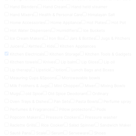
Hand Blenders
Hand Cream
Hand held steamer
Hand Mixers
Health & Personal Care
Himalayan Salt
Home Accessories
Home Appliance
Hot Plates
Hot Pot
Hot Water Dispensers
Humidifiers
Ice Buckets
Ice Cream Makers
Iron Box
Jars & Bottles
Jugs & Pitchers
Juicers
Kettles
Kids
Kitchen Appliances
Kitchen Electricals
Kitchen Storage
Kitchen Tools & Gadgets
Kitchen towels
Knives
Lip balm
Lip Gloss
Lip oil
Lip therapy
Lipstick
lotion
Lunch Bags and Boxes
Meauring Cups &Spoons
Microwavable bowls
Milk Frothers & Jugs
Mini Chopper
Mixer
Mixing Bowls
Mugs
old Spice
Old Spice Deodorant
Ordinary
Oven Trays & Dishes
Pan Sets
Pasta Bowls
Perfume spray
Perfumes & Fragrances
Pillow protectors
Pods
Popcorn Makers
Pressure Cookers
Pressure washer
Raclette Grills
Rice Cooker
Salad Spinner
Sandwich Maker
Sauté Pans
Scale
Serum
Serveware
Shoes