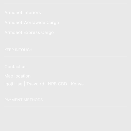
Armdeot Interiors
Armdeot Worldwide Cargo
Armdeot Express Cargo
KEEP INTOUCH
Contact us
Map location
Igoji Hse | Tsavo rd | NRB CBD | Kenya
PAYMENT METHODS