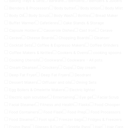
Baking Trays & Sets
Barware
Blenders
Blenders & Juicers
Blenders & Processors
Body butter
Body lotion
Body Mist
Body Oil
Body Scrub
Body Wash
Bottles
Bread Maker
Buffet Warmer
Cafetieres
Cake Stands & Storage
Capsule Holders
Casserole Dishes
Cast Iron
Cerave
Cerave
Cheese Boards
Chopping Boards
Cleanser
Cocktail Sets
Coffee & Espresso Makers
Coffee Grinders
Coffee Makers & Kettles
Cookers & Ovens
cooking spoons
Cooking Utensils
Cookware
Cookware - All pots
Cream Cleanser
Crockery
Cups
Day cream
Deep Fat Fryer
Deep Fat Fryers
Deodrant
Dessert Makers
Diffuser and oils
Dining Sets
Egg Boilers & Omelette Makers
Electric lighter
Electric spin scrubber
Entertaining
Eye gel
Facial Scrub
Facial Steamer
Fitness and Health
Flasks
Food Chooper
Food Containers
Food Flask
Food Prep
Food Processors
Food Steamer
Foot spa
Freezer bags
Fridges & Freezers
Frying Pans
Glasses & Cups
Griddle Pans
Hair
Hair Care