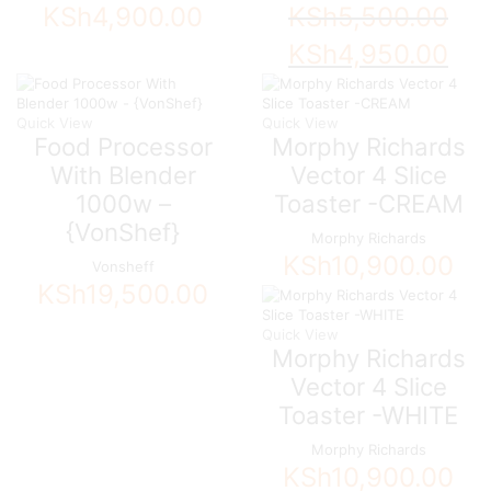
KSh
4,900.00
KSh
5,500.00
Original
Curre
KSh
4,950.00
price
price
was:
is:
KSh5,500.00.
KSh4,
Quick View
Quick View
Food Processor
Morphy Richards
With Blender
Vector 4 Slice
1000w –
Toaster -CREAM
{VonShef}
Morphy Richards
KSh
10,900.00
Vonsheff
KSh
19,500.00
Quick View
Morphy Richards
Vector 4 Slice
Toaster -WHITE
Morphy Richards
KSh
10,900.00