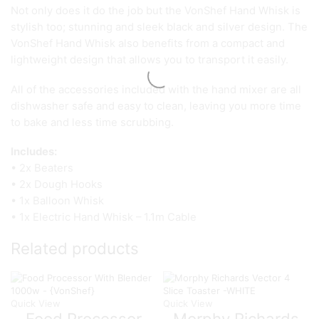
Not only does it do the job but the VonShef Hand Whisk is
stylish too; stunning and sleek black and silver design. The
VonShef Hand Whisk also benefits from a compact and
lightweight design that allows you to transport it easily.
All of the accessories included with the hand mixer are all
dishwasher safe and easy to clean, leaving you more time
to bake and less time scrubbing.
Includes:
• 2x Beaters
• 2x Dough Hooks
• 1x Balloon Whisk
• 1x Electric Hand Whisk – 1.1m Cable
Related products
Quick View
Quick View
Food Processor
Morphy Richards