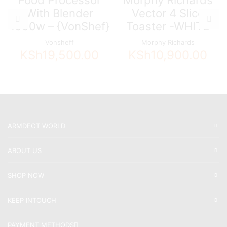
With Blender
Vector 4 Slice
1000w – {VonShef}
Toaster -WHITE
Vonsheff
Morphy Richards
KSh
19,500.00
KSh
10,900.00
ARMDEOT WORLD
ABOUT US
SHOP NOW
KEEP INTOUCH
PAYMENT METHODS