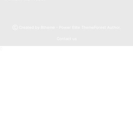
Ⓒ Created by 8theme - Power Elite ThemeForest Author.
Contact us