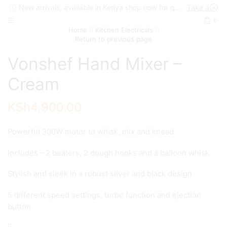
New arrivals, available in Kenya shop now for quick delivery !
Take a look
0
Home
Kitchen Electricals
Return to previous page
Vonshef Hand Mixer –
Cream
KSh
4,900.00
Powerful 300W motor to whisk, mix and knead
Includes – 2 beaters, 2 dough hooks and a balloon whisk
Stylish and sleek in a robust silver and black design
5 different speed settings, turbo function and ejection
button
Vonshef