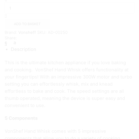
Hand
Mixer
-
Cream
ADD TO BASKET
quantity
Brand:
Vonsheff
SKU:
AD-00250
Share:
Description
This is the ultimate kitchen appliance if you love baking
and cooking. VonShef Hand Whisk offers functionality at
your fingertips! With an impressive 300W motor and turbo
setting you can effortlessly whisk, mix and knead
effortless to bake and cook. The speed settings are all
thumb operated, meaning the device is super easy and
convenient to use.
5 Components
VonShef Hand Whisk comes with 5 impressive
components that allow you to do a variety of cooking