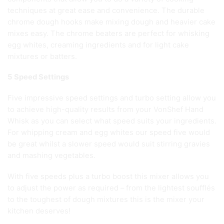
techniques at great ease and convenience. The durable
chrome dough hooks make mixing dough and heavier cake
mixes easy. The chrome beaters are perfect for whisking
egg whites, creaming ingredients and for light cake
mixtures or batters.
5 Speed Settings
Five impressive speed settings and turbo setting allow you
to achieve high-quality results from your VonShef Hand
Whisk as you can select what speed suits your ingredients.
For whipping cream and egg whites our speed five would
be great whilst a slower speed would suit stirring gravies
and mashing vegetables.
With five speeds plus a turbo boost this mixer allows you
to adjust the power as required – from the lightest soufflés
to the toughest of dough mixtures this is the mixer your
kitchen deserves!