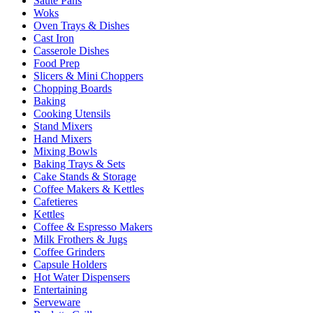
Sauté Pans
Woks
Oven Trays & Dishes
Cast Iron
Casserole Dishes
Food Prep
Slicers & Mini Choppers
Chopping Boards
Baking
Cooking Utensils
Stand Mixers
Hand Mixers
Mixing Bowls
Baking Trays & Sets
Cake Stands & Storage
Coffee Makers & Kettles
Cafetieres
Kettles
Coffee & Espresso Makers
Milk Frothers & Jugs
Coffee Grinders
Capsule Holders
Hot Water Dispensers
Entertaining
Serveware