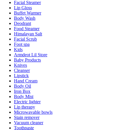
Facial Steamer
Lip Gloss
Buffet Warmer
Body Wash
Deodrant
Food Steamer
Himalayan Salt
Facial Scrub
Foot spa
Kids
Armdeot Lil Store
Baby Products
Knives
Cleanser
Lipstick
Hand Cream
Body Oil
Iron Box
Body Mist
Electric lighter
Lip therapy
Microwavable bowls
Stain remover
Vacuum cleaner
Toothpaste