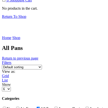
0
Shopping Cart
No products in the cart.
Return To Shop
Home
Shop
All Pans
Return to previous page
Filters
View as:
Grid
List
Show
Products
per
page
Categories