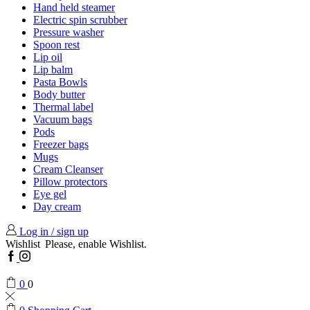
Hand held steamer
Electric spin scrubber
Pressure washer
Spoon rest
Lip oil
Lip balm
Pasta Bowls
Body butter
Thermal label
Vacuum bags
Pods
Freezer bags
Mugs
Cream Cleanser
Pillow protectors
Eye gel
Day cream
Log in / sign up
Wishlist
Please, enable Wishlist.
Facebook
Instagram
0
0