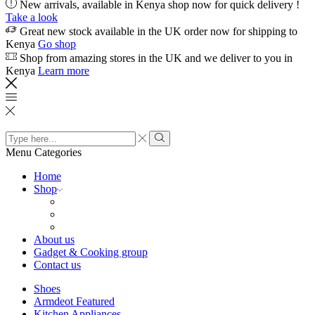
New arrivals, available in Kenya shop now for quick delivery !
Take a look
Great new stock available in the UK order now for shipping to
Kenya
Go shop
Shop from amazing stores in the UK and we deliver to you in
Kenya
Learn more
Search
input
Search
Menu
Categories
Home
Shop
About us
Gadget & Cooking group
Contact us
Shoes
Armdeot Featured
Kitchen Appliances