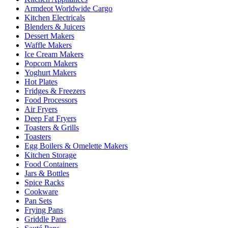
Armdeot Worldwide Cargo
Kitchen Electricals
Blenders & Juicers
Dessert Makers
Waffle Makers
Ice Cream Makers
Popcorn Makers
Yoghurt Makers
Hot Plates
Fridges & Freezers
Food Processors
Air Fryers
Deep Fat Fryers
Toasters & Grills
Toasters
Egg Boilers & Omelette Makers
Kitchen Storage
Food Containers
Jars & Bottles
Spice Racks
Cookware
Pan Sets
Frying Pans
Griddle Pans