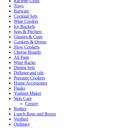
Raclette Grills
Trays
Barware
Cocktail Sets
Wine Coolers
Ice Buckets
Jugs & Pitchers
Glasses & Cups
Cookers & Ovens
Slow Cookers
Cheese Boards
All Pans
Wine Racks
Dining Sets
Diffuser and oils
Pressure Cookers
Home Accessories
Flasks
Yoghurt Maker
Skin Care
Cerave
Bottles
Lunch Bags and Boxes
Verified
Ordinary