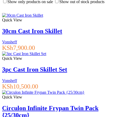
Show only products on sale
Show out of stock products
Quick View
30cm Cast Iron Skillet
Vonsheff
KSh
7,900.00
Quick View
3pc Cast Iron Skillet Set
Vonsheff
KSh
10,500.00
Quick View
Circulon Infinite Frypan Twin Pack
{25/30cm}