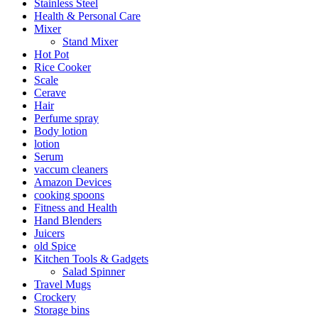
Stainless Steel
Health & Personal Care
Mixer
Stand Mixer
Hot Pot
Rice Cooker
Scale
Cerave
Hair
Perfume spray
Body lotion
lotion
Serum
vaccum cleaners
Amazon Devices
cooking spoons
Fitness and Health
Hand Blenders
Juicers
old Spice
Kitchen Tools & Gadgets
Salad Spinner
Travel Mugs
Crockery
Storage bins