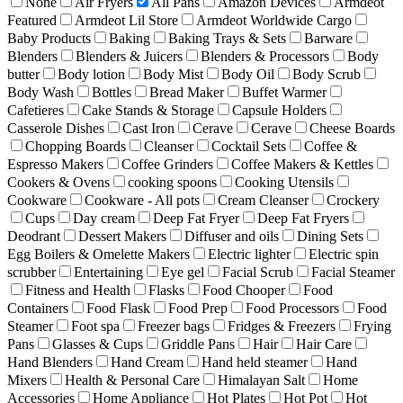
None
Air Fryers
All Pans
Amazon Devices
Armdeot
Featured
Armdeot Lil Store
Armdeot Worldwide Cargo
Baby Products
Baking
Baking Trays & Sets
Barware
Blenders
Blenders & Juicers
Blenders & Processors
Body
butter
Body lotion
Body Mist
Body Oil
Body Scrub
Body Wash
Bottles
Bread Maker
Buffet Warmer
Cafetieres
Cake Stands & Storage
Capsule Holders
Casserole Dishes
Cast Iron
Cerave
Cerave
Cheese Boards
Chopping Boards
Cleanser
Cocktail Sets
Coffee &
Espresso Makers
Coffee Grinders
Coffee Makers & Kettles
Cookers & Ovens
cooking spoons
Cooking Utensils
Cookware
Cookware - All pots
Cream Cleanser
Crockery
Cups
Day cream
Deep Fat Fryer
Deep Fat Fryers
Deodrant
Dessert Makers
Diffuser and oils
Dining Sets
Egg Boilers & Omelette Makers
Electric lighter
Electric spin
scrubber
Entertaining
Eye gel
Facial Scrub
Facial Steamer
Fitness and Health
Flasks
Food Chooper
Food
Containers
Food Flask
Food Prep
Food Processors
Food
Steamer
Foot spa
Freezer bags
Fridges & Freezers
Frying
Pans
Glasses & Cups
Griddle Pans
Hair
Hair Care
Hand Blenders
Hand Cream
Hand held steamer
Hand
Mixers
Health & Personal Care
Himalayan Salt
Home
Accessories
Home Appliance
Hot Plates
Hot Pot
Hot