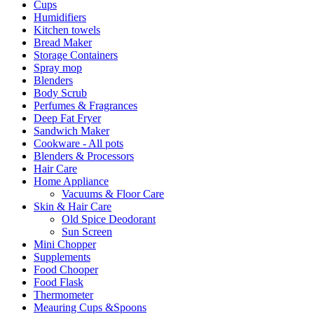
Cups
Humidifiers
Kitchen towels
Bread Maker
Storage Containers
Spray mop
Blenders
Body Scrub
Perfumes & Fragrances
Deep Fat Fryer
Sandwich Maker
Cookware - All pots
Blenders & Processors
Hair Care
Home Appliance
Vacuums & Floor Care
Skin & Hair Care
Old Spice Deodorant
Sun Screen
Mini Chopper
Supplements
Food Chooper
Food Flask
Thermometer
Meauring Cups &Spoons