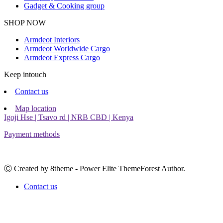
Gadget & Cooking group
Facebook
Instagram
SHOP NOW
Armdeot Interiors
Armdeot Worldwide Cargo
Armdeot Express Cargo
Keep intouch
Contact us
Map location
Igoji Hse | Tsavo rd | NRB CBD | Kenya
Payment methods
Ⓒ Created by 8theme - Power Elite ThemeForest Author.
Contact us