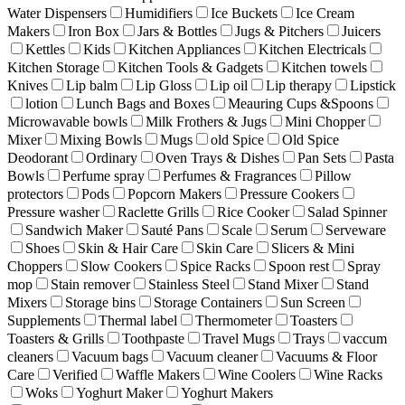
Water Dispensers
Humidifiers
Ice Buckets
Ice Cream
Makers
Iron Box
Jars & Bottles
Jugs & Pitchers
Juicers
Kettles
Kids
Kitchen Appliances
Kitchen Electricals
Kitchen Storage
Kitchen Tools & Gadgets
Kitchen towels
Knives
Lip balm
Lip Gloss
Lip oil
Lip therapy
Lipstick
lotion
Lunch Bags and Boxes
Meauring Cups &Spoons
Microwavable bowls
Milk Frothers & Jugs
Mini Chopper
Mixer
Mixing Bowls
Mugs
old Spice
Old Spice
Deodorant
Ordinary
Oven Trays & Dishes
Pan Sets
Pasta
Bowls
Perfume spray
Perfumes & Fragrances
Pillow
protectors
Pods
Popcorn Makers
Pressure Cookers
Pressure washer
Raclette Grills
Rice Cooker
Salad Spinner
Sandwich Maker
Sauté Pans
Scale
Serum
Serveware
Shoes
Skin & Hair Care
Skin Care
Slicers & Mini
Choppers
Slow Cookers
Spice Racks
Spoon rest
Spray
mop
Stain remover
Stainless Steel
Stand Mixer
Stand
Mixers
Storage bins
Storage Containers
Sun Screen
Supplements
Thermal label
Thermometer
Toasters
Toasters & Grills
Toothpaste
Travel Mugs
Trays
vaccum
cleaners
Vacuum bags
Vacuum cleaner
Vacuums & Floor
Care
Verified
Waffle Makers
Wine Coolers
Wine Racks
Woks
Yoghurt Maker
Yoghurt Makers