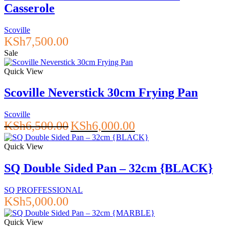
Casserole
Scoville
KSh
7,500.00
Sale
Quick View
Scoville Neverstick 30cm Frying Pan
Scoville
Original
Current
KSh
6,500.00
KSh
6,000.00
price
price
was:
is:
Quick View
KSh6,500.00.
KSh6,000.00.
SQ Double Sided Pan – 32cm {BLACK}
SQ PROFFESSIONAL
KSh
5,000.00
Quick View