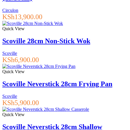
Circulon
KSh
13,900.00
Quick View
Scoville 28cm Non-Stick Wok
Scoville
KSh
6,900.00
Quick View
Scoville Neverstick 28cm Frying Pan
Scoville
KSh
5,900.00
Quick View
Scoville Neverstick 28cm Shallow