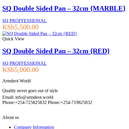
SQ Double Sided Pan – 32cm {MARBLE}
SQ PROFFESSIONAL
KSh
5,500.00
Quick View
SQ Double Sided Pan – 32cm {RED}
SQ PROFFESSIONAL
KSh
5,000.00
Armdeot World
Quality never goes out of style
Email: info@armdeot.world
Phone:+254-725825832 Phone:+254-719825832
About us
Company Information