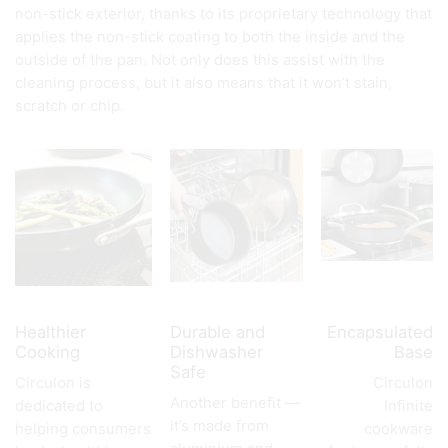
non-stick exterior, thanks to its proprietary technology that
applies the non-stick coating to both the inside and the
outside of the pan. Not only does this assist with the
cleaning process, but it also means that it won’t stain,
scratch or chip.
Healthier
Durable and
Encapsulated
Cooking
Dishwasher
Base
Safe
Circulon is
Circulon
Another benefit —
dedicated to
Infinite
it’s made from
helping consumers
cookware