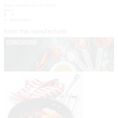
{25/30cm}
Brand:
Circulon
SKU:
AC-00479
quantity
Share:
Description
From the manufacturer