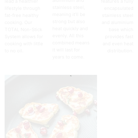
aluminium and
lead a healthier
features a fully
stainless steel,
lifestyle through
encapsulated
meaning it’ll be
fat-free healthy
stainless steel
strong but also
cooking. Our
and aluminium
heat quickly and
TOTAL Non-Stick
base which
evenly. All this
System allows for
provides fast
combined means
cooking with little
and even heat
it will last for
to no oil.
distribution.
years to come.