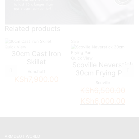
Related products
Sale
Quick View
30cm Cast Iron
Quick View
Skillet
Scoville Neverstick
30cm Frying Pan
Vonsheff
KSh
7,900.00
Scoville
KSh
6,500.00
Original
Curren
KSh
6,000.00
price
price
was:
is:
KSh6,500.00.
KSh6,0
ARMDEOT WORLD