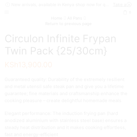
New arrivals, available in Kenya shop now for quick delivery !
Take a look
0
Home
All Pans
Return to previous page
Circulon Infinite Frypan
Twin Pack {25/30cm}
KSh
13,900.00
Guaranteed quality: Durability of the extremely resilient
and metal utensil safe steak pan and give you a lifetime
guarantee; fine materials and craftsmanship enhance the
cooking pleasure – create delightful homemade meals
Elegant performance: The induction frying pan (hard
anodized aluminium with stainless steel base) ensures a
steady heat distribution and it makes cooking effortless,
fast and energy-efficient