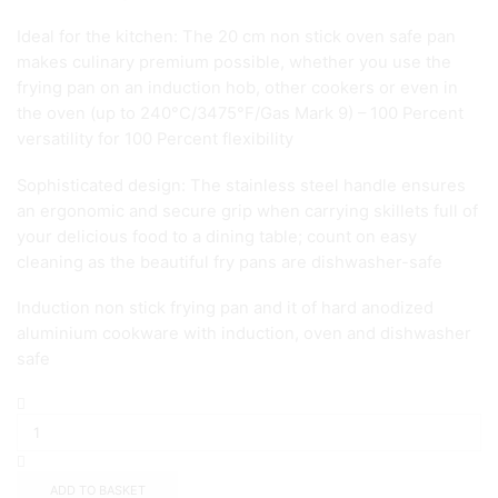
Ideal for the kitchen: The 20 cm non stick oven safe pan
makes culinary premium possible, whether you use the
frying pan on an induction hob, other cookers or even in
the oven (up to 240°C/3475°F/Gas Mark 9) – 100 Percent
versatility for 100 Percent flexibility
Sophisticated design: The stainless steel handle ensures
an ergonomic and secure grip when carrying skillets full of
your delicious food to a dining table; count on easy
cleaning as the beautiful fry pans are dishwasher-safe
Induction non stick frying pan and it of hard anodized
aluminium cookware with induction, oven and dishwasher
safe
Circulon
Infinite
Frypan
Twin
Pack
ADD TO BASKET