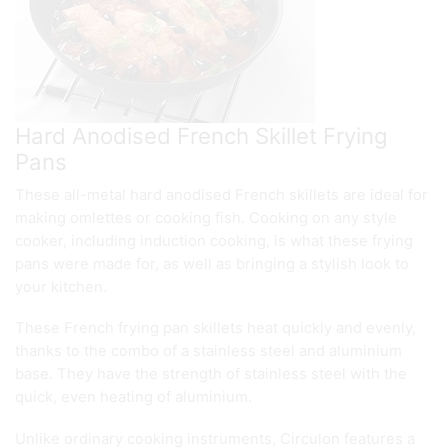
Hard Anodised French Skillet Frying
Pans
These all-metal hard anodised French skillets are ideal for
making omlettes or cooking fish. Cooking on any style
cooker, including induction cooking, is what these frying
pans were made for, as well as bringing a stylish look to
your kitchen.
These French frying pan skillets heat quickly and evenly,
thanks to the combo of a stainless steel and aluminium
base. They have the strength of stainless steel with the
quick, even heating of aluminium.
Unlike ordinary cooking instruments, Circulon features a