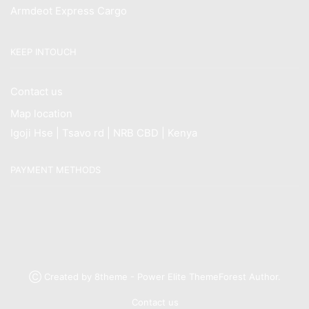
Armdeot Express Cargo
KEEP INTOUCH
Contact us
Map location
Igoji Hse | Tsavo rd | NRB CBD | Kenya
PAYMENT METHODS
Ⓒ Created by 8theme - Power Elite ThemeForest Author.
Contact us