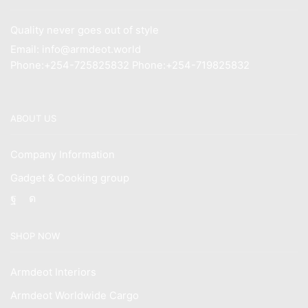
Quality never goes out of style
Email: info@armdeot.world
Phone:+254-725825832 Phone:+254-719825832
ABOUT US
Company Information
Gadget & Cooking group
Facebook
Instagram
SHOP NOW
Armdeot Interiors
Armdeot Worldwide Cargo