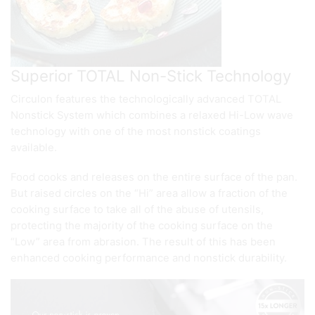
Superior TOTAL Non-Stick Technology
Circulon features the technologically advanced TOTAL
Nonstick System which combines a relaxed Hi-Low wave
technology with one of the most nonstick coatings
available.
Food cooks and releases on the entire surface of the pan.
But raised circles on the “Hi” area allow a fraction of the
cooking surface to take all of the abuse of utensils,
protecting the majority of the cooking surface on the
“Low” area from abrasion. The result of this has been
enhanced cooking performance and nonstick durability.