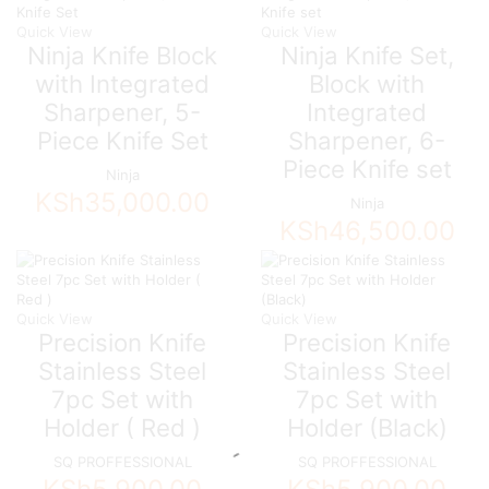
Quick View
Quick View
Ninja Knife Block
Ninja Knife Set,
with Integrated
Block with
Sharpener, 5-
Integrated
Piece Knife Set
Sharpener, 6-
Piece Knife set
Ninja
KSh
35,000.00
Ninja
KSh
46,500.00
Quick View
Quick View
Precision Knife
Precision Knife
Stainless Steel
Stainless Steel
7pc Set with
7pc Set with
Holder ( Red )
Holder (Black)
SQ PROFFESSIONAL
SQ PROFFESSIONAL