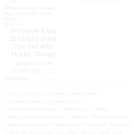
KSh
5,900.00
KSh
5,900.00
Quick View
Precision Knife
Stainless Steel
7pc Set with
Holder (Silver)
SQ PROFFESSIONAL
KSh
5,900.00
CATEGORIES
None
Air Fryers
All Pans
Amazon Devices
Armdeot Featured
Armdeot Lil Store
Armdeot Worldwide Cargo
Baby Products
Baking
Baking Trays & Sets
Barware
Blenders
Blenders & Juicers
Blenders & Processors
Body butter
Body lotion
Body Mist
Body Oil
Body Scrub
Body Wash
Bottles
Bread Maker