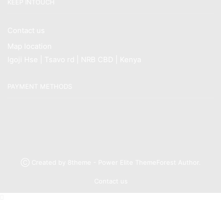
KEEP INTOUCH
Contact us
Map location
Igoji Hse | Tsavo rd | NRB CBD | Kenya
PAYMENT METHODS
Ⓒ Created by 8theme - Power Elite ThemeForest Author.
Contact us