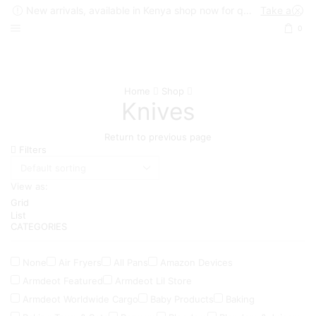
New arrivals, available in Kenya shop now for quick delivery !
Take a look
0
Home
Shop
Knives
Return to previous page
Filters
View as:
Grid
List
CATEGORIES
None
Air Fryers
All Pans
Amazon Devices
Armdeot Featured
Armdeot Lil Store
Armdeot Worldwide Cargo
Baby Products
Baking