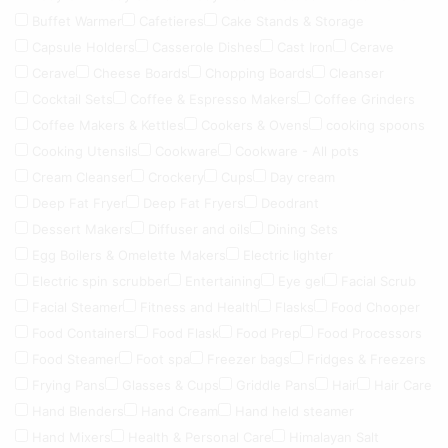
Buffet Warmer
Cafetieres
Cake Stands & Storage
Capsule Holders
Casserole Dishes
Cast Iron
Cerave
Cerave
Cheese Boards
Chopping Boards
Cleanser
Cocktail Sets
Coffee & Espresso Makers
Coffee Grinders
Coffee Makers & Kettles
Cookers & Ovens
cooking spoons
Cooking Utensils
Cookware
Cookware - All pots
Cream Cleanser
Crockery
Cups
Day cream
Deep Fat Fryer
Deep Fat Fryers
Deodrant
Dessert Makers
Diffuser and oils
Dining Sets
Egg Boilers & Omelette Makers
Electric lighter
Electric spin scrubber
Entertaining
Eye gel
Facial Scrub
Facial Steamer
Fitness and Health
Flasks
Food Chooper
Food Containers
Food Flask
Food Prep
Food Processors
Food Steamer
Foot spa
Freezer bags
Fridges & Freezers
Frying Pans
Glasses & Cups
Griddle Pans
Hair
Hair Care
Hand Blenders
Hand Cream
Hand held steamer
Hand Mixers
Health & Personal Care
Himalayan Salt