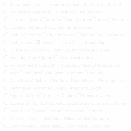
Home Accessories
Home Appliance
Hot Plates
Hot Pot
Hot Water Dispensers
Humidifiers
Ice Buckets
Ice Cream Makers
Iron Box
Jars & Bottles
Jugs & Pitchers
Juicers
Kettles
Kids
Kitchen Appliances
Kitchen Electricals
Kitchen Storage
Kitchen Tools & Gadgets
Kitchen towels
Knives
Lip balm
Lip Gloss
Lip oil
Lip therapy
Lipstick
lotion
Lunch Bags and Boxes
Meauring Cups &Spoons
Microwavable bowls
Milk Frothers & Jugs
Mini Chopper
Mixer
Mixing Bowls
Mugs
old Spice
Old Spice Deodorant
Ordinary
Oven Trays & Dishes
Pan Sets
Pasta Bowls
Perfume spray
Perfumes & Fragrances
Pillow protectors
Pods
Popcorn Makers
Pressure Cookers
Pressure washer
Raclette Grills
Rice Cooker
Salad Spinner
Sandwich Maker
Sauté Pans
Scale
Serum
Serveware
Shoes
Skin & Hair Care
Skin Care
Slicers & Mini Choppers
Slow Cookers
Spice Racks
Spoon rest
Spray mop