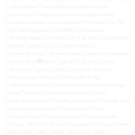
Hand Blenders
Hand Cream
Hand held steamer
Hand Mixers
Health & Personal Care
Himalayan Salt
Home Accessories
Home Appliance
Hot Plates
Hot Pot
Hot Water Dispensers
Humidifiers
Ice Buckets
Ice Cream Makers
Iron Box
Jars & Bottles
Jugs & Pitchers
Juicers
Kettles
Kids
Kitchen Appliances
Kitchen Electricals
Kitchen Storage
Kitchen Tools & Gadgets
Kitchen towels
Knives
Lip balm
Lip Gloss
Lip oil
Lip therapy
Lipstick
lotion
Lunch Bags and Boxes
Meauring Cups &Spoons
Microwavable bowls
Milk Frothers & Jugs
Mini Chopper
Mixer
Mixing Bowls
Mugs
old Spice
Old Spice Deodorant
Ordinary
Oven Trays & Dishes
Pan Sets
Pasta Bowls
Perfume spray
Perfumes & Fragrances
Pillow protectors
Pods
Popcorn Makers
Pressure Cookers
Pressure washer
Raclette Grills
Rice Cooker
Salad Spinner
Sandwich Maker
Sauté Pans
Scale
Serum
Serveware
Shoes