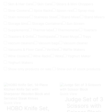
Skin & Hair Care
Skin Care
Slicers & Mini Choppers
Slow Cookers
Spice Racks
Spoon rest
Spray mop
Stain remover
Stainless Steel
Stand Mixer
Stand Mixers
Storage bins
Storage Containers
Sun Screen
Supplements
Thermal label
Thermometer
Toasters
Toasters & Grills
Toothpaste
Travel Mugs
Trays
vaccum cleaners
Vacuum bags
Vacuum cleaner
Vacuums & Floor Care
Verified
Waffle Makers
Wine Coolers
Wine Racks
Woks
Yoghurt Maker
Yoghurt Makers
Show only products on sale
Show out of stock products
Quick View
Judge Set of 3
Quick View
Scissors with
HOBO Knife Set,