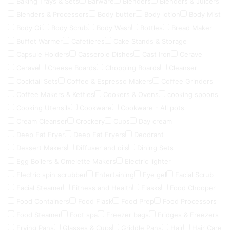
Baking Trays & Sets
Barware
Blenders
Blenders & Juicers
Blenders & Processors
Body butter
Body lotion
Body Mist
Body Oil
Body Scrub
Body Wash
Bottles
Bread Maker
Buffet Warmer
Cafetieres
Cake Stands & Storage
Capsule Holders
Casserole Dishes
Cast Iron
Cerave
Cerave
Cheese Boards
Chopping Boards
Cleanser
Cocktail Sets
Coffee & Espresso Makers
Coffee Grinders
Coffee Makers & Kettles
Cookers & Ovens
cooking spoons
Cooking Utensils
Cookware
Cookware - All pots
Cream Cleanser
Crockery
Cups
Day cream
Deep Fat Fryer
Deep Fat Fryers
Deodrant
Dessert Makers
Diffuser and oils
Dining Sets
Egg Boilers & Omelette Makers
Electric lighter
Electric spin scrubber
Entertaining
Eye gel
Facial Scrub
Facial Steamer
Fitness and Health
Flasks
Food Chooper
Food Containers
Food Flask
Food Prep
Food Processors
Food Steamer
Foot spa
Freezer bags
Fridges & Freezers
Frying Pans
Glasses & Cups
Griddle Pans
Hair
Hair Care