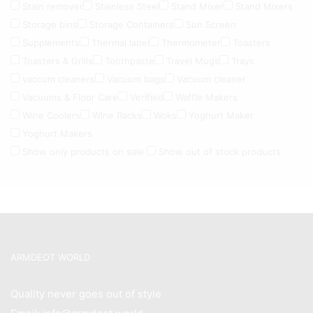
Stain remover
Stainless Steel
Stand Mixer
Stand Mixers
Storage bins
Storage Containers
Sun Screen
Supplements
Thermal label
Thermometer
Toasters
Toasters & Grills
Toothpaste
Travel Mugs
Trays
vaccum cleaners
Vacuum bags
Vacuum cleaner
Vacuums & Floor Care
Verified
Waffle Makers
Wine Coolers
Wine Racks
Woks
Yoghurt Maker
Yoghurt Makers
Show only products on sale
Show out of stock products
ARMDEOT WORLD
Quality never goes out of style