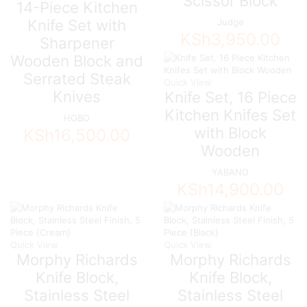
Scissor Block
14-Piece Kitchen
Knife Set with
Judge
KSh
3,950.00
Sharpener
Wooden Block and
Serrated Steak
Quick View
Knives
Knife Set, 16 Piece
Kitchen Knifes Set
HOBO
with Block
KSh
16,500.00
Wooden
YABANO
KSh
14,900.00
Quick View
Quick View
Morphy Richards
Morphy Richards
Knife Block,
Knife Block,
Stainless Steel
Stainless Steel