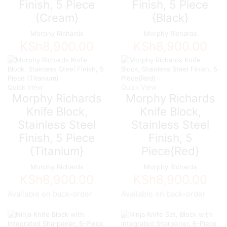
Finish, 5 Piece
Finish, 5 Piece
{Cream}
{Black}
Morphy Richards
Morphy Richards
KSh
8,900.00
KSh
8,900.00
Quick View
Quick View
Morphy Richards
Morphy Richards
Knife Block,
Knife Block,
Stainless Steel
Stainless Steel
Finish, 5 Piece
Finish, 5
{Titanium}
Piece{Red}
Morphy Richards
Morphy Richards
KSh
8,900.00
KSh
8,900.00
Available on back-order
Available on back-order