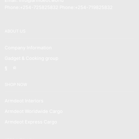
Email: info@armdeot.world
Phone:+254-725825832 Phone:+254-719825832
ABOUT US
Company Information
Gadget & Cooking group
Facebook
Instagram
SHOP NOW
Armdeot Interiors
Armdeot Worldwide Cargo
Armdeot Express Cargo