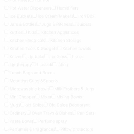
Hot Water Dispensers
Humidifiers
Ice Buckets
Ice Cream Makers
Iron Box
Jars & Bottles
Jugs & Pitchers
Juicers
Kettles
Kids
Kitchen Appliances
Kitchen Electricals
Kitchen Storage
Kitchen Tools & Gadgets
Kitchen towels
Knives
Lip balm
Lip Gloss
Lip oil
Lip therapy
Lipstick
lotion
Lunch Bags and Boxes
Meauring Cups &Spoons
Microwavable bowls
Milk Frothers & Jugs
Mini Chopper
Mixer
Mixing Bowls
Mugs
old Spice
Old Spice Deodorant
Ordinary
Oven Trays & Dishes
Pan Sets
Pasta Bowls
Perfume spray
Perfumes & Fragrances
Pillow protectors