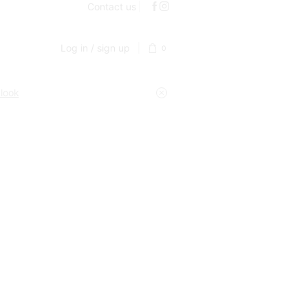
Contact us
Log in / sign up
0
 look