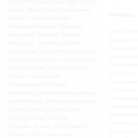
Armdeot Worldwide Cargo
Baby Products
Products
Baking
Baking Trays & Sets
Barware
per
CATEGORIES
page
Blenders
Blenders & Juicers
Blenders & Processors
Body butter
None
Air 
Body lotion
Body Mist
Body Oil
Baking Tray
Body Scrub
Body Wash
Bottles
Body Scrub
Bread Maker
Buffet Warmer
Cafetieres
Cast Iron
Cake Stands & Storage
Capsule Holders
Coffee Make
Casserole Dishes
Cast Iron
Cerave
Cups
Day
Cerave
Cheese Boards
Egg Boilers
Chopping Boards
Cleanser
Fitness and
Cocktail Sets
Coffee & Espresso Makers
Freezer bag
Coffee Grinders
Coffee Makers & Kettles
Hand held 
Cookers & Ovens
cooking spoons
Hot Water D
Cooking Utensils
Cookware
Kitchen App
Cookware - All pots
Cream Cleanser
Lip therapy
Crockery
Cups
Day cream