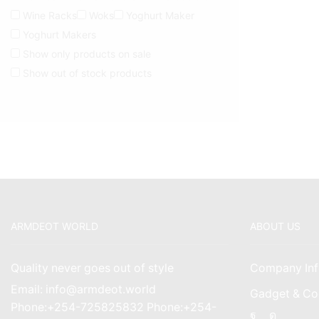
Wine Racks
Woks
Yoghurt Maker
Yoghurt Makers
Show only products on sale
Show out of stock products
ARMDEOT WORLD
ABOUT US
Quality never goes out of style
Company Inf
Email: info@armdeot.world
Gadget & Co
Phone:+254-725825832 Phone:+254-
Facebook
Instagr