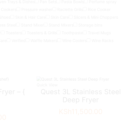
ven Trays & Dishes
Pan Sets
Pasta Bowls
Perfume spray
 Cookers
Pressure washer
Raclette Grills
Rice Cooker
Shoes
Skin & Hair Care
Skin Care
Slicers & Mini Choppers
ess Steel
Stand Mixer
Stand Mixers
Storage bins
r
Toasters
Toasters & Grills
Toothpaste
Travel Mugs
Care
Verified
Waffle Makers
Wine Coolers
Wine Racks
Quick View
ryer – {
Quest 3L Stainless Steel
Deep Fryer
KSh
11,500.00
00