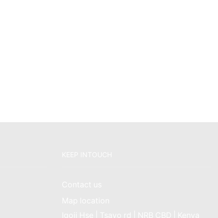
KEEP INTOUCH
Contact us
Map location
Igoji Hse | Tsavo rd | NRB CBD | Kenya