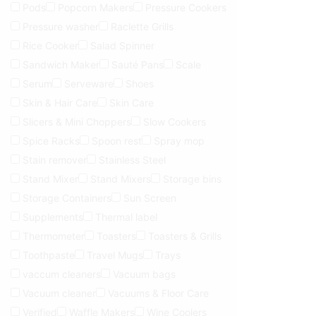
Pods
Popcorn Makers
Pressure Cookers
Pressure washer
Raclette Grills
Rice Cooker
Salad Spinner
Sandwich Maker
Sauté Pans
Scale
Serum
Serveware
Shoes
Skin & Hair Care
Skin Care
Slicers & Mini Choppers
Slow Cookers
Spice Racks
Spoon rest
Spray mop
Stain remover
Stainless Steel
Stand Mixer
Stand Mixers
Storage bins
Storage Containers
Sun Screen
Supplements
Thermal label
Thermometer
Toasters
Toasters & Grills
Toothpaste
Travel Mugs
Trays
vaccum cleaners
Vacuum bags
Vacuum cleaner
Vacuums & Floor Care
Verified
Waffle Makers
Wine Coolers