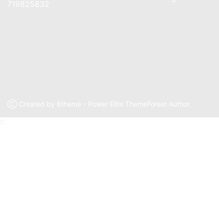
719825832
Ⓒ Created by 8theme - Power Elite ThemeForest Author.