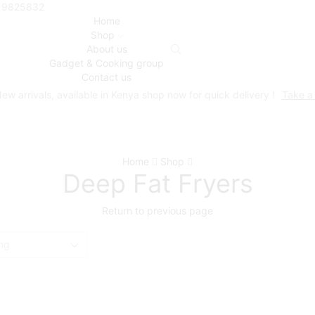
719825832
Home
Shop
About us
Gadget & Cooking group
Contact us
ew arrivals, available in Kenya shop now for quick delivery !
Take a
Home
Shop
Deep Fat Fryers
Return to previous page