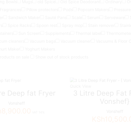
ing Bowls
Mugs
old Spice
Old Spice Deodorant
Ordinary
O
 Fragrances
Pillow protectors
Pods
Popcorn Makers
Pressure
er
Sandwich Maker
Sauté Pans
Scale
Serum
Serveware
rs
Spice Racks
Spoon rest
Spray mop
Stain remover
Stainl
tainers
Sun Screen
Supplements
Thermal label
Thermomete
cum cleaners
Vacuum bags
Vacuum cleaner
Vacuums & Floor 
hurt Maker
Yoghurt Makers
roducts on sale
Show out of stock products
Quick View
tre Deep fat Fryer
3 Litre Deep Fat F
Vonshef}
Vonsheff
h
8,900.00
Vonsheff
VAT 14%
KSh
10,500.