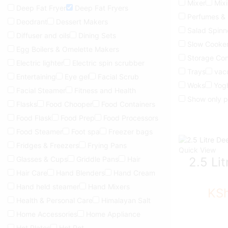
Mixer
Mix
Deep Fat Fryer
Deep Fat Fryers
Perfumes &
Deodrant
Dessert Makers
Salad Spinn
Diffuser and oils
Dining Sets
Slow Cooke
Egg Boilers & Omelette Makers
Storage Con
Electric lighter
Electric spin scrubber
Trays
vac
Entertaining
Eye gel
Facial Scrub
Woks
Yog
Facial Steamer
Fitness and Health
Show only p
Flasks
Food Chooper
Food Containers
Food Flask
Food Prep
Food Processors
Food Steamer
Foot spa
Freezer bags
Fridges & Freezers
Frying Pans
Quick View
Glasses & Cups
Griddle Pans
Hair
2.5 Li
Hair Care
Hand Blenders
Hand Cream
Hand held steamer
Hand Mixers
KS
Health & Personal Care
Himalayan Salt
Home Accessories
Home Appliance
Hot Plates
Hot Pot