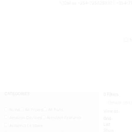
Call us +254-725825832 | +254-
N
CATEGORIES
Filters
None
Air Fryers
All Pans
View as:
Amazon Devices
Armdeot Featured
Grid
List
Armdeot Lil Store
Show