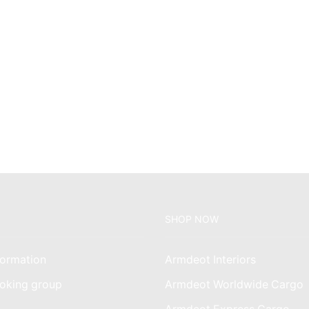
SHOP NOW
ormation
Armdeot Interiors
oking group
Armdeot Worldwide Cargo
am