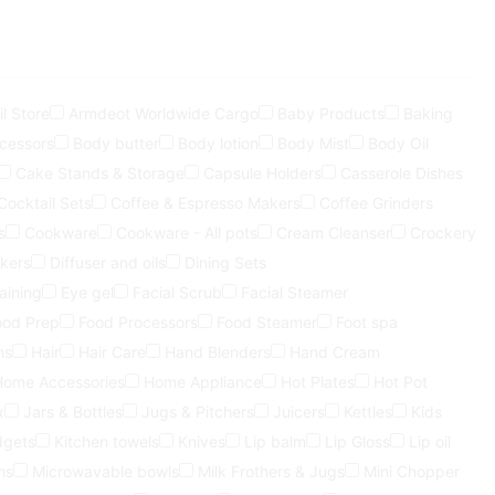
l Store
Armdeot Worldwide Cargo
Baby Products
Baking
ocessors
Body butter
Body lotion
Body Mist
Body Oil
Cake Stands & Storage
Capsule Holders
Casserole Dishes
Cocktail Sets
Coffee & Espresso Makers
Coffee Grinders
s
Cookware
Cookware - All pots
Cream Cleanser
Crockery
kers
Diffuser and oils
Dining Sets
aining
Eye gel
Facial Scrub
Facial Steamer
ood Prep
Food Processors
Food Steamer
Foot spa
ns
Hair
Hair Care
Hand Blenders
Hand Cream
Home Accessories
Home Appliance
Hot Plates
Hot Pot
x
Jars & Bottles
Jugs & Pitchers
Juicers
Kettles
Kids
dgets
Kitchen towels
Knives
Lip balm
Lip Gloss
Lip oil
ns
Microwavable bowls
Milk Frothers & Jugs
Mini Chopper