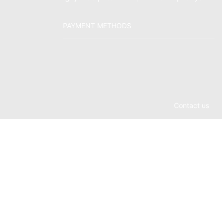
PAYMENT METHODS
Contact us