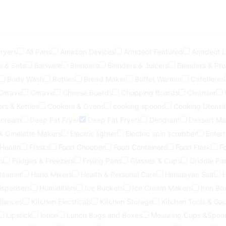
Fryers
All Pans
Amazon Devices
Armdeot Featured
Armdeot Li
s & Sets
Barware
Blenders
Blenders & Juicers
Blenders & Pr
Body Wash
Bottles
Bread Maker
Buffet Warmer
Cafetieres
Cerave
Cerave
Cheese Boards
Chopping Boards
Cleanser
rs & Kettles
Cookers & Ovens
cooking spoons
Cooking Utensil
 cream
Deep Fat Fryer
Deep Fat Fryers
Deodrant
Dessert Ma
 & Omelette Makers
Electric lighter
Electric spin scrubber
Entert
 Health
Flasks
Food Chooper
Food Containers
Food Flask
F
s
Fridges & Freezers
Frying Pans
Glasses & Cups
Griddle Pa
steamer
Hand Mixers
Health & Personal Care
Himalayan Salt
ispensers
Humidifiers
Ice Buckets
Ice Cream Makers
Iron Bo
liances
Kitchen Electricals
Kitchen Storage
Kitchen Tools & Ga
Lipstick
lotion
Lunch Bags and Boxes
Meauring Cups &Spoo