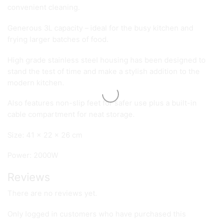
convenient cleaning.
Generous 3L capacity – ideal for the busy kitchen and
frying larger batches of food.
High grade stainless steel housing has been designed to
stand the test of time and make a stylish addition to the
modern kitchen.
Also features non-slip feet for safer use plus a built-in
cable compartment for neat storage.
Size: 41 x 22 x 26 cm
Power: 2000W
Reviews
There are no reviews yet.
Only logged in customers who have purchased this