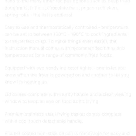
hand to the many other recipes options such as deep fried
doughnuts, fritters, chocolate bars, popcorn chicken,
spring rolls – the list is endless!
Easy to use and thermostatically controlled – temperature
can be set to between 130°C – 190°C to cook ingredients
to the perfect crisp. To make things even easier, the
instruction manual comes with recommended times and
temperatures for a range of commonly fried foods.
Equipped with two handy indicator lights – one to let you
know when the fryer is powered on and another to let you
know it’s heating up.
Lid comes complete with sturdy handle and a clear viewing
window to keep an eye on food as it’s frying.
Premium stainless steel frying basket comes complete
with a cool touch detachable handle.
Enamel coated non-stick oil pan is removable for easy and