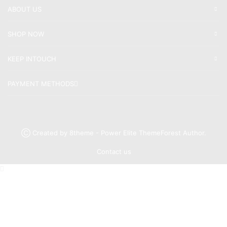
ABOUT US
SHOP NOW
KEEP INTOUCH
PAYMENT METHODS
Ⓒ Created by 8theme - Power Elite ThemeForest Author.
Contact us