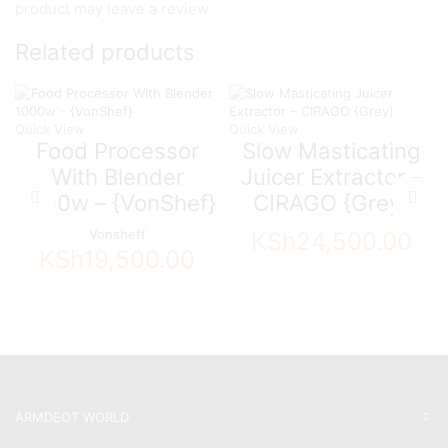
product may leave a review.
Related products
Quick View
Quick View
Food Processor
Slow Masticating
With Blender
Juicer Extractor –
1000w – {VonShef}
CIRAGO {Grey}
Vonsheff
KSh
24,500.00
KSh
19,500.00
ARMDEOT WORLD