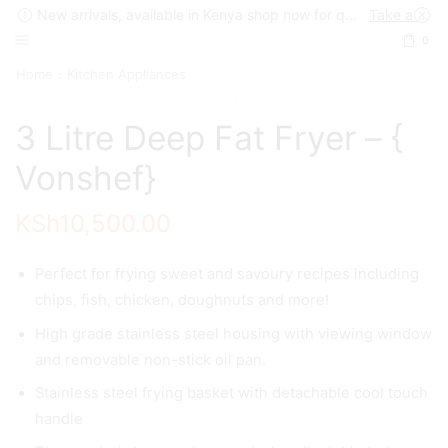
New arrivals, available in Kenya shop now for quick delivery !
Take a look
0
Home
Kitchen Appliances
3 Litre Deep Fat Fryer – {
Vonshef}
KSh
10,500.00
Perfect for frying sweet and savoury recipes including
chips, fish, chicken, doughnuts and more!
High grade stainless steel housing with viewing window
and removable non-stick oil pan.
Stainless steel frying basket with detachable cool touch
handle