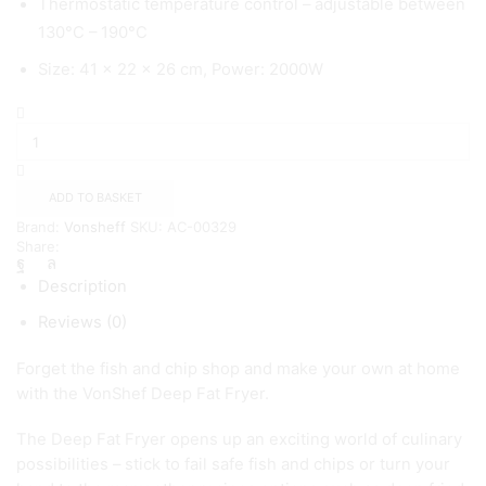
Thermostatic temperature control – adjustable between
130°C – 190°C
Size: 41 x 22 x 26 cm, Power: 2000W
3
Litre
Deep
Fat
Fryer
ADD TO BASKET
-
Brand:
Vonsheff
SKU:
AC-00329
{
Share:
Vonshef}
quantity
Description
Reviews (0)
Forget the fish and chip shop and make your own at home
with the VonShef Deep Fat Fryer.
The Deep Fat Fryer opens up an exciting world of culinary
possibilities – stick to fail safe fish and chips or turn your