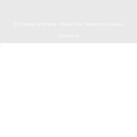
Ⓒ Created by 8theme - Power Elite ThemeForest Author.
Contact us