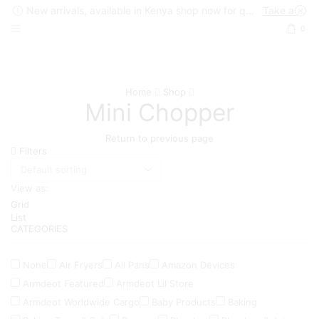
New arrivals, available in Kenya shop now for quick delivery !
Take a look
0
Home
Shop
Mini Chopper
Return to previous page
Filters
View as:
Grid
List
CATEGORIES
None
Air Fryers
All Pans
Amazon Devices
Armdeot Featured
Armdeot Lil Store
Armdeot Worldwide Cargo
Baby Products
Baking