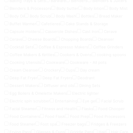
Baking Trays & Sets
Barware
Blenders
Blenders & Juicers
Blenders & Processors
Body butter
Body lotion
Body Mist
Body Oil
Body Scrub
Body Wash
Bottles
Bread Maker
Buffet Warmer
Cafetieres
Cake Stands & Storage
Capsule Holders
Casserole Dishes
Cast Iron
Cerave
Cerave
Cheese Boards
Chopping Boards
Cleanser
Cocktail Sets
Coffee & Espresso Makers
Coffee Grinders
Coffee Makers & Kettles
Cookers & Ovens
cooking spoons
Cooking Utensils
Cookware
Cookware - All pots
Cream Cleanser
Crockery
Cups
Day cream
Deep Fat Fryer
Deep Fat Fryers
Deodrant
Dessert Makers
Diffuser and oils
Dining Sets
Egg Boilers & Omelette Makers
Electric lighter
Electric spin scrubber
Entertaining
Eye gel
Facial Scrub
Facial Steamer
Fitness and Health
Flasks
Food Chooper
Food Containers
Food Flask
Food Prep
Food Processors
Food Steamer
Foot spa
Freezer bags
Fridges & Freezers
Frying Pans
Glasses & Cups
Griddle Pans
Hair
Hair Care