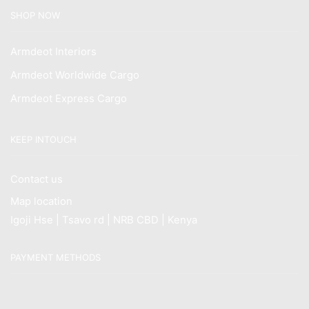
SHOP NOW
Armdeot Interiors
Armdeot Worldwide Cargo
Armdeot Express Cargo
KEEP INTOUCH
Contact us
Map location
Igoji Hse | Tsavo rd | NRB CBD | Kenya
PAYMENT METHODS