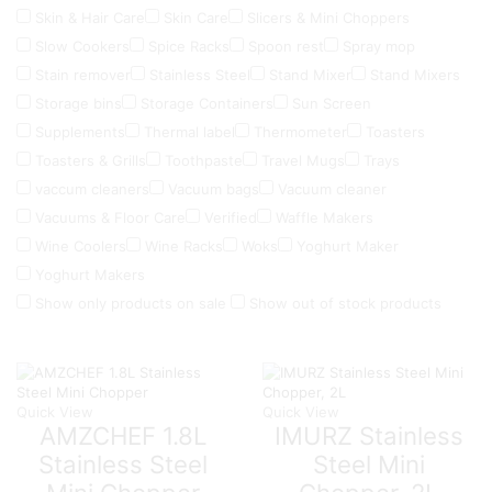
Skin & Hair Care
Skin Care
Slicers & Mini Choppers
Slow Cookers
Spice Racks
Spoon rest
Spray mop
Stain remover
Stainless Steel
Stand Mixer
Stand Mixers
Storage bins
Storage Containers
Sun Screen
Supplements
Thermal label
Thermometer
Toasters
Toasters & Grills
Toothpaste
Travel Mugs
Trays
vaccum cleaners
Vacuum bags
Vacuum cleaner
Vacuums & Floor Care
Verified
Waffle Makers
Wine Coolers
Wine Racks
Woks
Yoghurt Maker
Yoghurt Makers
Show only products on sale
Show out of stock products
Quick View
Quick View
AMZCHEF 1.8L
IMURZ Stainless
Stainless Steel
Steel Mini