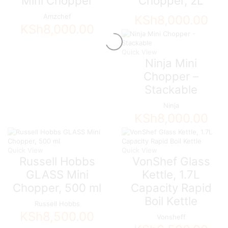
Mini Chopper
Chopper, 2L
Amzchef
KSh
8,000.00
KSh
8,000.00
Quick View
Ninja Mini
Chopper –
Stackable
Ninja
KSh
8,000.00
Quick View
Quick View
Russell Hobbs
VonShef Glass
GLASS Mini
Kettle, 1.7L
Chopper, 500 ml
Capacity Rapid
Boil Kettle
Russell Hobbs
KSh
8,500.00
Vonsheff