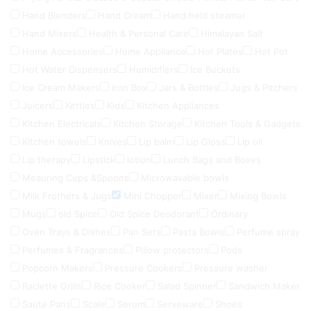
Hand Blenders
Hand Cream
Hand held steamer
Hand Mixers
Health & Personal Care
Himalayan Salt
Home Accessories
Home Appliance
Hot Plates
Hot Pot
Hot Water Dispensers
Humidifiers
Ice Buckets
Ice Cream Makers
Iron Box
Jars & Bottles
Jugs & Pitchers
Juicers
Kettles
Kids
Kitchen Appliances
Kitchen Electricals
Kitchen Storage
Kitchen Tools & Gadgets
Kitchen towels
Knives
Lip balm
Lip Gloss
Lip oil
Lip therapy
Lipstick
lotion
Lunch Bags and Boxes
Meauring Cups &Spoons
Microwavable bowls
Milk Frothers & Jugs
Mini Chopper
Mixer
Mixing Bowls
Mugs
old Spice
Old Spice Deodorant
Ordinary
Oven Trays & Dishes
Pan Sets
Pasta Bowls
Perfume spray
Perfumes & Fragrances
Pillow protectors
Pods
Popcorn Makers
Pressure Cookers
Pressure washer
Raclette Grills
Rice Cooker
Salad Spinner
Sandwich Maker
Sauté Pans
Scale
Serum
Serveware
Shoes