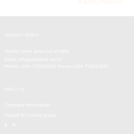
KSh
6,500.00
ARMDEOT WORLD
Quality never goes out of style
Email: info@armdeot.world
Phone:+254-725825832 Phone:+254-719825832
ABOUT US
Company Information
Gadget & Cooking group
Facebook
Instagram