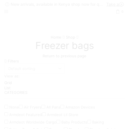
New arrivals, available in Kenya shop now for quick delivery !
Take a look
0
Home
Shop
Freezer bags
Return to previous page
Filters
View as:
Grid
List
CATEGORIES
None
Air Fryers
All Pans
Amazon Devices
Armdeot Featured
Armdeot Lil Store
Armdeot Worldwide Cargo
Baby Products
Baking