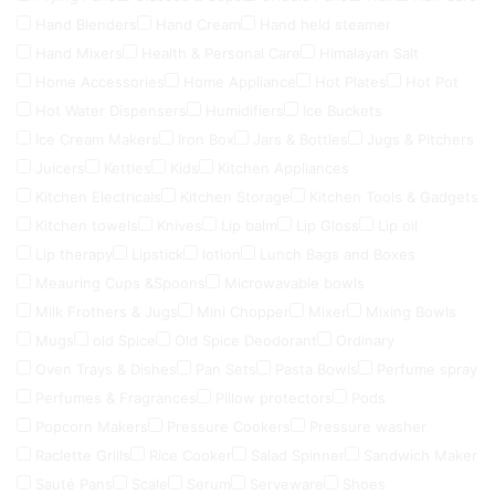
Hand Blenders
Hand Cream
Hand held steamer
Hand Mixers
Health & Personal Care
Himalayan Salt
Home Accessories
Home Appliance
Hot Plates
Hot Pot
Hot Water Dispensers
Humidifiers
Ice Buckets
Ice Cream Makers
Iron Box
Jars & Bottles
Jugs & Pitchers
Juicers
Kettles
Kids
Kitchen Appliances
Kitchen Electricals
Kitchen Storage
Kitchen Tools & Gadgets
Kitchen towels
Knives
Lip balm
Lip Gloss
Lip oil
Lip therapy
Lipstick
lotion
Lunch Bags and Boxes
Meauring Cups &Spoons
Microwavable bowls
Milk Frothers & Jugs
Mini Chopper
Mixer
Mixing Bowls
Mugs
old Spice
Old Spice Deodorant
Ordinary
Oven Trays & Dishes
Pan Sets
Pasta Bowls
Perfume spray
Perfumes & Fragrances
Pillow protectors
Pods
Popcorn Makers
Pressure Cookers
Pressure washer
Raclette Grills
Rice Cooker
Salad Spinner
Sandwich Maker
Sauté Pans
Scale
Serum
Serveware
Shoes