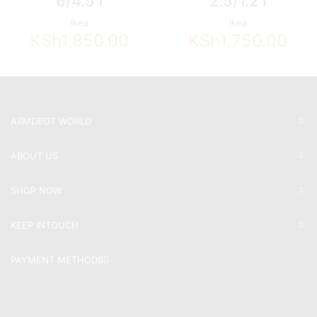
6/4.5 l
2.5/1.2 l
Ikea
Ikea
KSh
1,850.00
KSh
1,750.00
ARMDEOT WORLD
ABOUT US
SHOP NOW
KEEP INTOUCH
PAYMENT METHODS