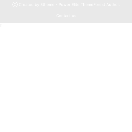
Ⓒ Created by 8theme - Power Elite ThemeForest Author.
Contact us