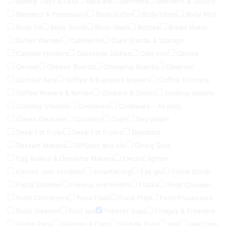
Baking Trays & Sets
Barware
Blenders
Blenders & Juicers
Blenders & Processors
Body butter
Body lotion
Body Mist
Body Oil
Body Scrub
Body Wash
Bottles
Bread Maker
Buffet Warmer
Cafetieres
Cake Stands & Storage
Capsule Holders
Casserole Dishes
Cast Iron
Cerave
Cerave
Cheese Boards
Chopping Boards
Cleanser
Cocktail Sets
Coffee & Espresso Makers
Coffee Grinders
Coffee Makers & Kettles
Cookers & Ovens
cooking spoons
Cooking Utensils
Cookware
Cookware - All pots
Cream Cleanser
Crockery
Cups
Day cream
Deep Fat Fryer
Deep Fat Fryers
Deodrant
Dessert Makers
Diffuser and oils
Dining Sets
Egg Boilers & Omelette Makers
Electric lighter
Electric spin scrubber
Entertaining
Eye gel
Facial Scrub
Facial Steamer
Fitness and Health
Flasks
Food Chooper
Food Containers
Food Flask
Food Prep
Food Processors
Food Steamer
Foot spa
Freezer bags
Fridges & Freezers
Frying Pans
Glasses & Cups
Griddle Pans
Hair
Hair Care