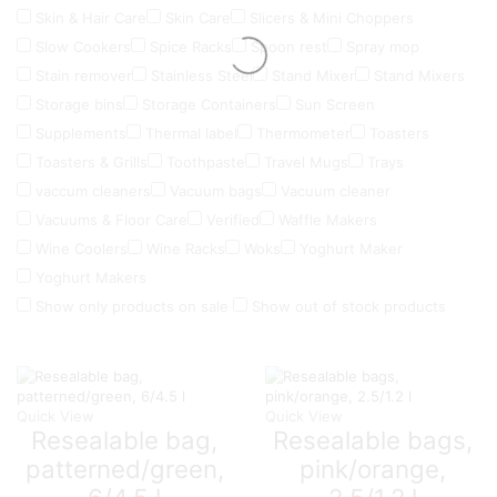
Skin & Hair Care
Skin Care
Slicers & Mini Choppers
Slow Cookers
Spice Racks
Spoon rest
Spray mop
Stain remover
Stainless Steel
Stand Mixer
Stand Mixers
Storage bins
Storage Containers
Sun Screen
Supplements
Thermal label
Thermometer
Toasters
Toasters & Grills
Toothpaste
Travel Mugs
Trays
vaccum cleaners
Vacuum bags
Vacuum cleaner
Vacuums & Floor Care
Verified
Waffle Makers
Wine Coolers
Wine Racks
Woks
Yoghurt Maker
Yoghurt Makers
Show only products on sale
Show out of stock products
Quick View
Quick View
Resealable bag,
Resealable bags,
patterned/green,
pink/orange,