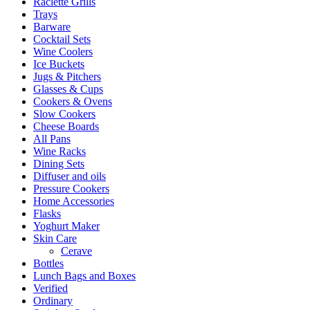
Raclette Grills
Trays
Barware
Cocktail Sets
Wine Coolers
Ice Buckets
Jugs & Pitchers
Glasses & Cups
Cookers & Ovens
Slow Cookers
Cheese Boards
All Pans
Wine Racks
Dining Sets
Diffuser and oils
Pressure Cookers
Home Accessories
Flasks
Yoghurt Maker
Skin Care
Cerave
Bottles
Lunch Bags and Boxes
Verified
Ordinary