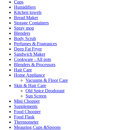
Cups
Humidifiers
Kitchen towels
Bread Maker
Storage Containers
Spray mop
Blenders
Body Scrub
Perfumes & Fragrances
Deep Fat Fryer
Sandwich Maker
Cookware - All pots
Blenders & Processors
Hair Care
Home Appliance
Vacuums & Floor Care
Skin & Hair Care
Old Spice Deodorant
Sun Screen
Mini Chopper
Supplements
Food Chooper
Food Flask
Thermometer
Meauring Cups &Spoons