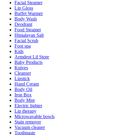
Facial Steamer
Lip Gloss
Buffet Warmer
Body Wash
Deodrant
Food Steamer
Himalayan Salt
Facial Scrub
Foot spa
Kids
Armdeot Lil Store
Baby Products
Knives
Cleanser
Lipstick
Hand Cream
Body Oil
Iron Box
Body Mist
Electric lighter
Lip therapy
Microwavable bowls
Stain remover
Vacuum cleaner
Toothpaste