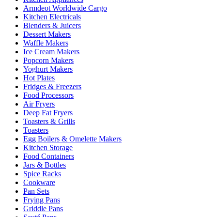
Armdeot Worldwide Cargo
Kitchen Electricals
Blenders & Juicers
Dessert Makers
Waffle Makers
Ice Cream Makers
Popcorn Makers
Yoghurt Makers
Hot Plates
Fridges & Freezers
Food Processors
Air Fryers
Deep Fat Fryers
Toasters & Grills
Toasters
Egg Boilers & Omelette Makers
Kitchen Storage
Food Containers
Jars & Bottles
Spice Racks
Cookware
Pan Sets
Frying Pans
Griddle Pans