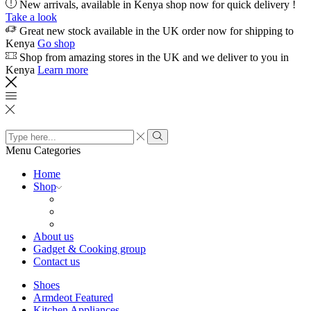
New arrivals, available in Kenya shop now for quick delivery !
Take a look
Great new stock available in the UK order now for shipping to
Kenya
Go shop
Shop from amazing stores in the UK and we deliver to you in
Kenya
Learn more
Search
input
Search
Menu
Categories
Home
Shop
About us
Gadget & Cooking group
Contact us
Shoes
Armdeot Featured
Kitchen Appliances