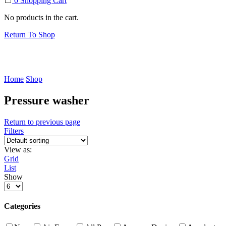
0
Shopping Cart
No products in the cart.
Return To Shop
Home
Shop
Pressure washer
Return to previous page
Filters
View as:
Grid
List
Show
Products
per
page
Categories