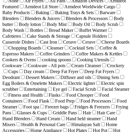
None
Air Fryers
All Pans
Amazon Devices
Armdeot
Featured
Armdeot Lil Store
Armdeot Worldwide Cargo
Baby Products
Baking
Baking Trays & Sets
Barware
Blenders
Blenders & Juicers
Blenders & Processors
Body
butter
Body lotion
Body Mist
Body Oil
Body Scrub
Body Wash
Bottles
Bread Maker
Buffet Warmer
Cafetieres
Cake Stands & Storage
Capsule Holders
Casserole Dishes
Cast Iron
Cerave
Cerave
Cheese Boards
Chopping Boards
Cleanser
Cocktail Sets
Coffee &
Espresso Makers
Coffee Grinders
Coffee Makers & Kettles
Cookers & Ovens
cooking spoons
Cooking Utensils
Cookware
Cookware - All pots
Cream Cleanser
Crockery
Cups
Day cream
Deep Fat Fryer
Deep Fat Fryers
Deodrant
Dessert Makers
Diffuser and oils
Dining Sets
Egg Boilers & Omelette Makers
Electric lighter
Electric spin
scrubber
Entertaining
Eye gel
Facial Scrub
Facial Steamer
Fitness and Health
Flasks
Food Chooper
Food
Containers
Food Flask
Food Prep
Food Processors
Food
Steamer
Foot spa
Freezer bags
Fridges & Freezers
Frying
Pans
Glasses & Cups
Griddle Pans
Hair
Hair Care
Hand Blenders
Hand Cream
Hand held steamer
Hand
Mixers
Health & Personal Care
Himalayan Salt
Home
Accessories
Home Appliance
Hot Plates
Hot Pot
Hot