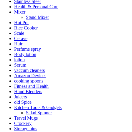
Stainless Steel
Health & Personal Care
Mixer
Stand Mixer
Hot Pot
Rice Cooker
Scale
Cerave
Hair
Perfume spray
Body lotion
lotion
Serum
vaccum cleaners
Amazon Devices
cooking spoons
Fitness and Health
Hand Blenders
Juicers
old Spice
Kitchen Tools & Gadgets
Salad Spinner
Travel Mugs
Crockery
Storage bins