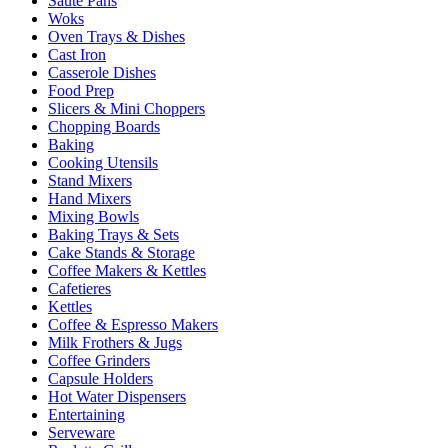
Sauté Pans
Woks
Oven Trays & Dishes
Cast Iron
Casserole Dishes
Food Prep
Slicers & Mini Choppers
Chopping Boards
Baking
Cooking Utensils
Stand Mixers
Hand Mixers
Mixing Bowls
Baking Trays & Sets
Cake Stands & Storage
Coffee Makers & Kettles
Cafetieres
Kettles
Coffee & Espresso Makers
Milk Frothers & Jugs
Coffee Grinders
Capsule Holders
Hot Water Dispensers
Entertaining
Serveware