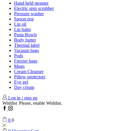
Hand held steamer
Electric spin scrubber
Pressure washer
Spoon rest
Lip oil
Lip balm
Pasta Bowls
Body butter
Thermal label
Vacuum bags
Pods
Freezer bags
Mugs
Cream Cleanser
Pillow protectors
Eye gel
Day cream
Log in / sign up
Wishlist
Please, enable Wishlist.
Facebook
Instagram
0
0