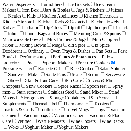
Water Dispensers
Humidifiers
Ice Buckets
Ice Cream
Makers
Iron Box
Jars & Bottles
Jugs & Pitchers
Juicers
Kettles
Kids
Kitchen Appliances
Kitchen Electricals
Kitchen Storage
Kitchen Tools & Gadgets
Kitchen towels
Knives
Lip balm
Lip Gloss
Lip oil
Lip therapy
Lipstick
lotion
Lunch Bags and Boxes
Meauring Cups &Spoons
Microwavable bowls
Milk Frothers & Jugs
Mini Chopper
Mixer
Mixing Bowls
Mugs
old Spice
Old Spice
Deodorant
Ordinary
Oven Trays & Dishes
Pan Sets
Pasta
Bowls
Perfume spray
Perfumes & Fragrances
Pillow
protectors
Pods
Popcorn Makers
Pressure Cookers
Pressure washer
Raclette Grills
Rice Cooker
Salad Spinner
Sandwich Maker
Sauté Pans
Scale
Serum
Serveware
Shoes
Skin & Hair Care
Skin Care
Slicers & Mini
Choppers
Slow Cookers
Spice Racks
Spoon rest
Spray
mop
Stain remover
Stainless Steel
Stand Mixer
Stand
Mixers
Storage bins
Storage Containers
Sun Screen
Supplements
Thermal label
Thermometer
Toasters
Toasters & Grills
Toothpaste
Travel Mugs
Trays
vaccum
cleaners
Vacuum bags
Vacuum cleaner
Vacuums & Floor
Care
Verified
Waffle Makers
Wine Coolers
Wine Racks
Woks
Yoghurt Maker
Yoghurt Makers