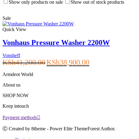
Show only products on sale
Show out of stock products
Sale
Quick View
Vonhaus Pressure Washer 2200W
Vonsheff
Original
Current
KSh
41,200.00
KSh
38,900.00
price
price
was:
is:
Armdeot World
KSh41,200.00.
KSh38,900.00.
About us
SHOP NOW
Keep intouch
Payment methods
Ⓒ Created by 8theme - Power Elite ThemeForest Author.