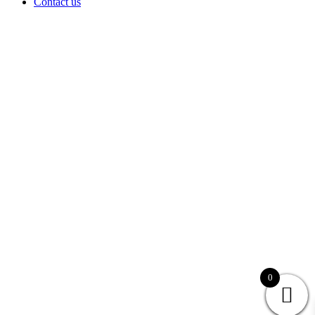
Contact us
0