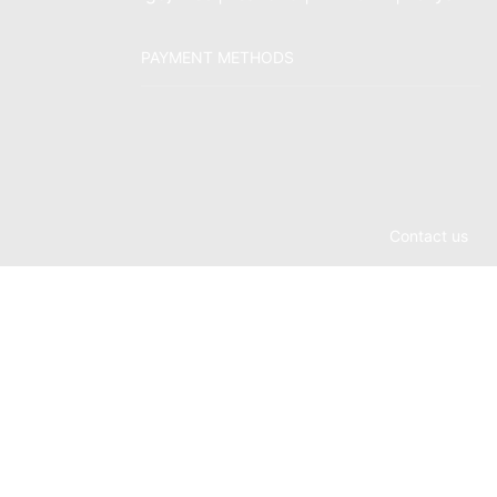
PAYMENT METHODS
Contact us