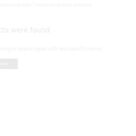
roducts on sale
Show out of stock products
cts were found
ling or search again with less specific terms.
SHOP