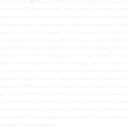
Cerave
Cerave
Cheese Boards
Chopping Boards
Cleanser
rs & Kettles
Cookers & Ovens
cooking spoons
Cooking Utensil
 cream
Deep Fat Fryer
Deep Fat Fryers
Deodrant
Dessert Ma
 & Omelette Makers
Electric lighter
Electric spin scrubber
Entert
 Health
Flasks
Food Chooper
Food Containers
Food Flask
F
s
Fridges & Freezers
Frying Pans
Glasses & Cups
Griddle Pa
steamer
Hand Mixers
Health & Personal Care
Himalayan Salt
ispensers
Humidifiers
Ice Buckets
Ice Cream Makers
Iron Bo
liances
Kitchen Electricals
Kitchen Storage
Kitchen Tools & Ga
Lipstick
lotion
Lunch Bags and Boxes
Meauring Cups &Spoo
ing Bowls
Mugs
old Spice
Old Spice Deodorant
Ordinary
O
 Fragrances
Pillow protectors
Pods
Popcorn Makers
Pressure
er
Sandwich Maker
Sauté Pans
Scale
Serum
Serveware
rs
Spice Racks
Spoon rest
Spray mop
Stain remover
Stainl
tainers
Sun Screen
Supplements
Thermal label
Thermomete
cum cleaners
Vacuum bags
Vacuum cleaner
Vacuums & Floor 
hurt Maker
Yoghurt Makers