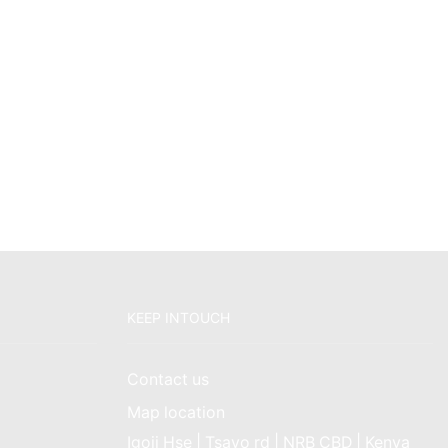
KEEP INTOUCH
Contact us
Map location
Igoji Hse | Tsavo rd | NRB CBD | Kenya