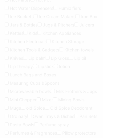
Hot Water Dispensers
Humidifiers
Ice Buckets
Ice Cream Makers
Iron Box
Jars & Bottles
Jugs & Pitchers
Juicers
Kettles
Kids
Kitchen Appliances
Kitchen Electricals
Kitchen Storage
Kitchen Tools & Gadgets
Kitchen towels
Knives
Lip balm
Lip Gloss
Lip oil
Lip therapy
Lipstick
lotion
Lunch Bags and Boxes
Meauring Cups &Spoons
Microwavable bowls
Milk Frothers & Jugs
Mini Chopper
Mixer
Mixing Bowls
Mugs
old Spice
Old Spice Deodorant
Ordinary
Oven Trays & Dishes
Pan Sets
Pasta Bowls
Perfume spray
Perfumes & Fragrances
Pillow protectors