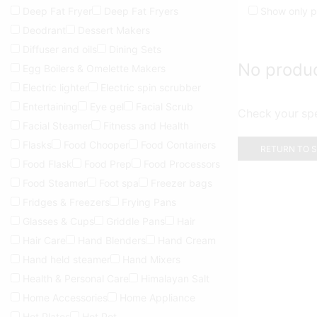
Deep Fat Fryer
Deep Fat Fryers
Show only p
Deodrant
Dessert Makers
Diffuser and oils
Dining Sets
No produ
Egg Boilers & Omelette Makers
Electric lighter
Electric spin scrubber
Entertaining
Eye gel
Facial Scrub
Check your spel
Facial Steamer
Fitness and Health
Flasks
Food Chooper
Food Containers
RETURN TO 
Food Flask
Food Prep
Food Processors
Food Steamer
Foot spa
Freezer bags
Fridges & Freezers
Frying Pans
Glasses & Cups
Griddle Pans
Hair
Hair Care
Hand Blenders
Hand Cream
Hand held steamer
Hand Mixers
Health & Personal Care
Himalayan Salt
Home Accessories
Home Appliance
Hot Plates
Hot Pot