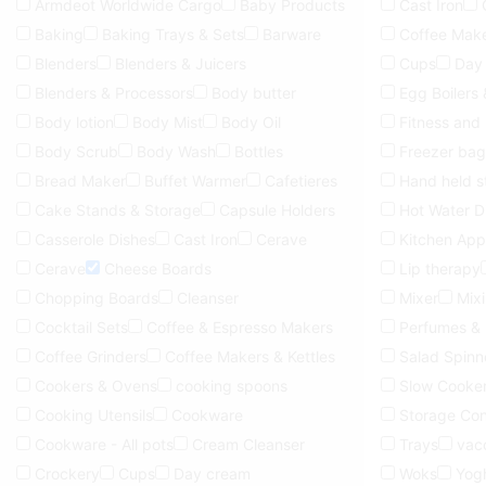
Armdeot Worldwide Cargo
Baby Products
Cast Iron
Baking
Baking Trays & Sets
Barware
Coffee Make
Blenders
Blenders & Juicers
Cups
Day
Blenders & Processors
Body butter
Egg Boilers
Body lotion
Body Mist
Body Oil
Fitness and
Body Scrub
Body Wash
Bottles
Freezer bag
Bread Maker
Buffet Warmer
Cafetieres
Hand held 
Cake Stands & Storage
Capsule Holders
Hot Water D
Casserole Dishes
Cast Iron
Cerave
Kitchen App
Cerave
Cheese Boards
Lip therapy
Chopping Boards
Cleanser
Mixer
Mix
Cocktail Sets
Coffee & Espresso Makers
Perfumes &
Coffee Grinders
Coffee Makers & Kettles
Salad Spinn
Cookers & Ovens
cooking spoons
Slow Cooke
Cooking Utensils
Cookware
Storage Con
Cookware - All pots
Cream Cleanser
Trays
vac
Crockery
Cups
Day cream
Woks
Yog