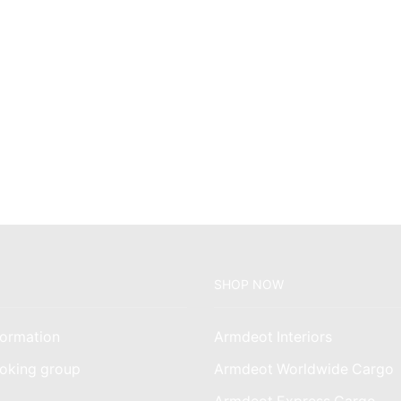
SHOP NOW
ormation
Armdeot Interiors
oking group
Armdeot Worldwide Cargo
am