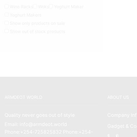
Wine Racks
Woks
Yoghurt Maker
Yoghurt Makers
Show only products on sale
Show out of stock products
ARMDEOT WORLD
ABOUT US
Quality never goes out of style
Company Inf
Email: info@armdeot.world
Gadget & Co
Phone:+254-725825832 Phone:+254-
Facebook
Instagr