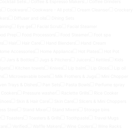
Cocktail Sets
Coffee & Espresso Makers
Coffee Grinders
s
Cookware
Cookware - All pots
Cream Cleanser
Crockery
kers
Diffuser and oils
Dining Sets
aining
Eye gel
Facial Scrub
Facial Steamer
ood Prep
Food Processors
Food Steamer
Foot spa
ns
Hair
Hair Care
Hand Blenders
Hand Cream
Home Accessories
Home Appliance
Hot Plates
Hot Pot
x
Jars & Bottles
Jugs & Pitchers
Juicers
Kettles
Kids
dgets
Kitchen towels
Knives
Lip balm
Lip Gloss
Lip oil
ns
Microwavable bowls
Milk Frothers & Jugs
Mini Chopper
ven Trays & Dishes
Pan Sets
Pasta Bowls
Perfume spray
 Cookers
Pressure washer
Raclette Grills
Rice Cooker
Shoes
Skin & Hair Care
Skin Care
Slicers & Mini Choppers
ess Steel
Stand Mixer
Stand Mixers
Storage bins
r
Toasters
Toasters & Grills
Toothpaste
Travel Mugs
Care
Verified
Waffle Makers
Wine Coolers
Wine Racks