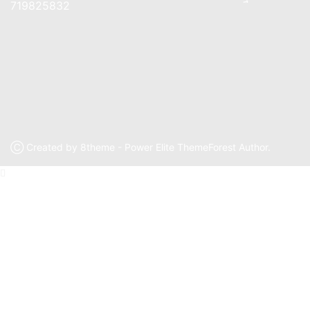
719825832
Ⓒ Created by 8theme - Power Elite ThemeForest Author.