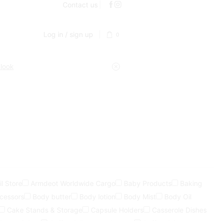
Contact us
Log in / sign up
0
 look
l Store
Armdeot Worldwide Cargo
Baby Products
Baking
ocessors
Body butter
Body lotion
Body Mist
Body Oil
Cake Stands & Storage
Capsule Holders
Casserole Dishes