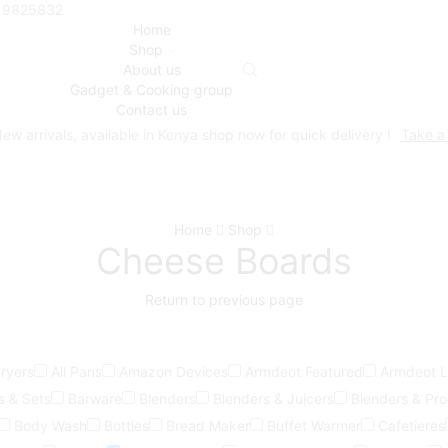
719825832
Home
Shop
About us
Gadget & Cooking group
Contact us
ew arrivals, available in Kenya shop now for quick delivery !
Take a
Home
Shop
Cheese Boards
Return to previous page
Fryers
All Pans
Amazon Devices
Armdeot Featured
Armdeot Li
s & Sets
Barware
Blenders
Blenders & Juicers
Blenders & Pr
Body Wash
Bottles
Bread Maker
Buffet Warmer
Cafetieres