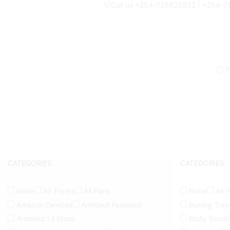
Call us +254-725825832 | +254-
N
CATEGORIES
CATEGORIES
None
Air Fryers
All Pans
None
Air 
Amazon Devices
Armdeot Featured
Baking Tray
Armdeot Lil Store
Body Scrub