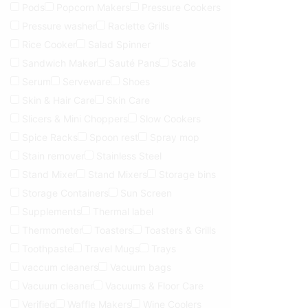
Pods
Popcorn Makers
Pressure Cookers
Pressure washer
Raclette Grills
Rice Cooker
Salad Spinner
Sandwich Maker
Sauté Pans
Scale
Serum
Serveware
Shoes
Skin & Hair Care
Skin Care
Slicers & Mini Choppers
Slow Cookers
Spice Racks
Spoon rest
Spray mop
Stain remover
Stainless Steel
Stand Mixer
Stand Mixers
Storage bins
Storage Containers
Sun Screen
Supplements
Thermal label
Thermometer
Toasters
Toasters & Grills
Toothpaste
Travel Mugs
Trays
vaccum cleaners
Vacuum bags
Vacuum cleaner
Vacuums & Floor Care
Verified
Waffle Makers
Wine Coolers