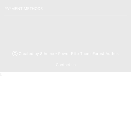
PAYMENT METHODS
Ⓒ Created by 8theme - Power Elite ThemeForest Author.
Contact us