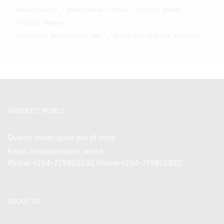
Wine Coolers
Wine Racks
Woks
Yoghurt Maker
Yoghurt Makers
Show only products on sale
Show out of stock products
ARMDEOT WORLD
Quality never goes out of style
Email: info@armdeot.world
Phone:+254-725825832 Phone:+254-719825832
ABOUT US