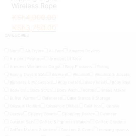
Wireless Rope
KSh
4,000.00
Original
Current
KSh
3,750.00
price
price
CATEGORIES
was:
is:
KSh4,000.00.
KSh3,750.00.
None
Air Fryers
All Pans
Amazon Devices
Armdeot Featured
Armdeot Lil Store
Armdeot Worldwide Cargo
Baby Products
Baking
Baking Trays & Sets
Barware
Blenders
Blenders & Juicers
Blenders & Processors
Body butter
Body lotion
Body Mist
Body Oil
Body Scrub
Body Wash
Bottles
Bread Maker
Buffet Warmer
Cafetieres
Cake Stands & Storage
Capsule Holders
Casserole Dishes
Cast Iron
Cerave
Cerave
Cheese Boards
Chopping Boards
Cleanser
Cocktail Sets
Coffee & Espresso Makers
Coffee Grinders
Coffee Makers & Kettles
Cookers & Ovens
cooking spoons