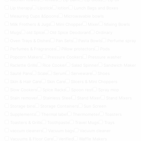
Lip therapy
Lipstick
lotion
Lunch Bags and Boxes
Meauring Cups &Spoons
Microwavable bowls
Milk Frothers & Jugs
Mini Chopper
Mixer
Mixing Bowls
Mugs
old Spice
Old Spice Deodorant
Ordinary
Oven Trays & Dishes
Pan Sets
Pasta Bowls
Perfume spray
Perfumes & Fragrances
Pillow protectors
Pods
Popcorn Makers
Pressure Cookers
Pressure washer
Raclette Grills
Rice Cooker
Salad Spinner
Sandwich Maker
Sauté Pans
Scale
Serum
Serveware
Shoes
Skin & Hair Care
Skin Care
Slicers & Mini Choppers
Slow Cookers
Spice Racks
Spoon rest
Spray mop
Stain remover
Stainless Steel
Stand Mixer
Stand Mixers
Storage bins
Storage Containers
Sun Screen
Supplements
Thermal label
Thermometer
Toasters
Toasters & Grills
Toothpaste
Travel Mugs
Trays
vaccum cleaners
Vacuum bags
Vacuum cleaner
Vacuums & Floor Care
Verified
Waffle Makers