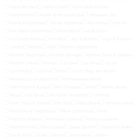
Hand Blenders
Hand Cream
Hand held steamer
Hand Mixers
Health & Personal Care
Himalayan Salt
Home Accessories
Home Appliance
Hot Plates
Hot Pot
Hot Water Dispensers
Humidifiers
Ice Buckets
Ice Cream Makers
Iron Box
Jars & Bottles
Jugs & Pitchers
Juicers
Kettles
Kids
Kitchen Appliances
Kitchen Electricals
Kitchen Storage
Kitchen Tools & Gadgets
Kitchen towels
Knives
Lip balm
Lip Gloss
Lip oil
Lip therapy
Lipstick
lotion
Lunch Bags and Boxes
Meauring Cups &Spoons
Microwavable bowls
Milk Frothers & Jugs
Mini Chopper
Mixer
Mixing Bowls
Mugs
old Spice
Old Spice Deodorant
Ordinary
Oven Trays & Dishes
Pan Sets
Pasta Bowls
Perfume spray
Perfumes & Fragrances
Pillow protectors
Pods
Popcorn Makers
Pressure Cookers
Pressure washer
Raclette Grills
Rice Cooker
Salad Spinner
Sandwich Maker
Sauté Pans
Scale
Serum
Serveware
Shoes