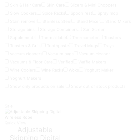
Skin & Hair Care
Skin Care
Slicers & Mini Choppers
Slow Cookers
Spice Racks
Spoon rest
Spray mop
Stain remover
Stainless Steel
Stand Mixer
Stand Mixers
Storage bins
Storage Containers
Sun Screen
Supplements
Thermal label
Thermometer
Toasters
Toasters & Grills
Toothpaste
Travel Mugs
Trays
vaccum cleaners
Vacuum bags
Vacuum cleaner
Vacuums & Floor Care
Verified
Waffle Makers
Wine Coolers
Wine Racks
Woks
Yoghurt Maker
Yoghurt Makers
Show only products on sale
Show out of stock products
Sale
Quick View
Adjustable
Skipping Digital