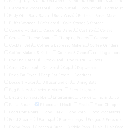
Baking Trays & Sets
Barware
Blenders
Blenders & Juicers
Blenders & Processors
Body butter
Body lotion
Body Mist
Body Oil
Body Scrub
Body Wash
Bottles
Bread Maker
Buffet Warmer
Cafetieres
Cake Stands & Storage
Capsule Holders
Casserole Dishes
Cast Iron
Cerave
Cerave
Cheese Boards
Chopping Boards
Cleanser
Cocktail Sets
Coffee & Espresso Makers
Coffee Grinders
Coffee Makers & Kettles
Cookers & Ovens
cooking spoons
Cooking Utensils
Cookware
Cookware - All pots
Cream Cleanser
Crockery
Cups
Day cream
Deep Fat Fryer
Deep Fat Fryers
Deodrant
Dessert Makers
Diffuser and oils
Dining Sets
Egg Boilers & Omelette Makers
Electric lighter
Electric spin scrubber
Entertaining
Eye gel
Facial Scrub
Facial Steamer
Fitness and Health
Flasks
Food Chooper
Food Containers
Food Flask
Food Prep
Food Processors
Food Steamer
Foot spa
Freezer bags
Fridges & Freezers
Frying Pans
Glasses & Cups
Griddle Pans
Hair
Hair Care