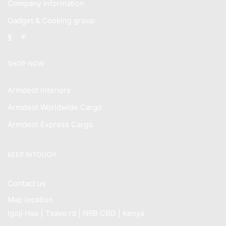
Company Information
Gadget & Cooking group
Facebook
Instagram
SHOP NOW
Armdeot Interiors
Armdeot Worldwide Cargo
Armdeot Express Cargo
KEEP INTOUCH
Contact us
Map location
Igoji Hse | Tsavo rd | NRB CBD | Kenya