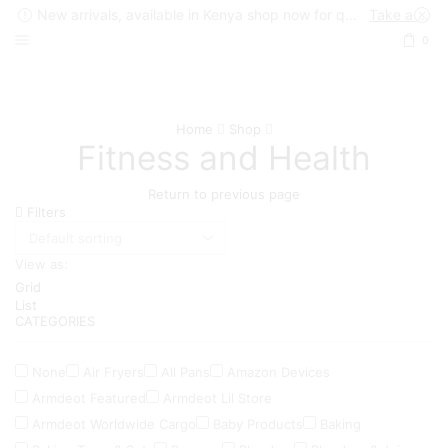
New arrivals, available in Kenya shop now for quick delivery !
Take a look
0
Home
Shop
Fitness and Health
Return to previous page
Filters
View as:
Grid
List
CATEGORIES
None
Air Fryers
All Pans
Amazon Devices
Armdeot Featured
Armdeot Lil Store
Armdeot Worldwide Cargo
Baby Products
Baking