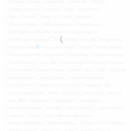
Cooking Utensils
Cookware
Cookware - All pots
Cream Cleanser
Crockery
Cups
Day cream
Deep Fat Fryer
Deep Fat Fryers
Deodrant
Dessert Makers
Diffuser and oils
Dining Sets
Egg Boilers & Omelette Makers
Electric lighter
Electric spin scrubber
Entertaining
Eye gel
Facial Scrub
Facial Steamer
Fitness and Health
Flasks
Food Chooper
Food Containers
Food Flask
Food Prep
Food Processors
Food Steamer
Foot spa
Freezer bags
Fridges & Freezers
Frying Pans
Glasses & Cups
Griddle Pans
Hair
Hair Care
Hand Blenders
Hand Cream
Hand held steamer
Hand Mixers
Health & Personal Care
Himalayan Salt
Home Accessories
Home Appliance
Hot Plates
Hot Pot
Hot Water Dispensers
Humidifiers
Ice Buckets
Ice Cream Makers
Iron Box
Jars & Bottles
Jugs & Pitchers
Juicers
Kettles
Kids
Kitchen Appliances
Kitchen Electricals
Kitchen Storage
Kitchen Tools & Gadgets
Kitchen towels
Knives
Lip balm
Lip Gloss
Lip oil