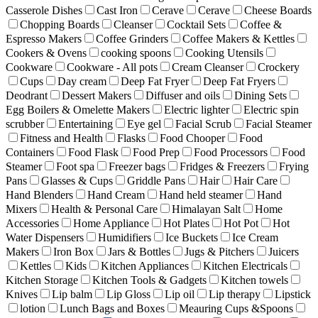
Casserole Dishes
Cast Iron
Cerave
Cerave
Cheese Boards
Chopping Boards
Cleanser
Cocktail Sets
Coffee &
Espresso Makers
Coffee Grinders
Coffee Makers & Kettles
Cookers & Ovens
cooking spoons
Cooking Utensils
Cookware
Cookware - All pots
Cream Cleanser
Crockery
Cups
Day cream
Deep Fat Fryer
Deep Fat Fryers
Deodrant
Dessert Makers
Diffuser and oils
Dining Sets
Egg Boilers & Omelette Makers
Electric lighter
Electric spin
scrubber
Entertaining
Eye gel
Facial Scrub
Facial Steamer
Fitness and Health
Flasks
Food Chooper
Food
Containers
Food Flask
Food Prep
Food Processors
Food
Steamer
Foot spa
Freezer bags
Fridges & Freezers
Frying
Pans
Glasses & Cups
Griddle Pans
Hair
Hair Care
Hand Blenders
Hand Cream
Hand held steamer
Hand
Mixers
Health & Personal Care
Himalayan Salt
Home
Accessories
Home Appliance
Hot Plates
Hot Pot
Hot
Water Dispensers
Humidifiers
Ice Buckets
Ice Cream
Makers
Iron Box
Jars & Bottles
Jugs & Pitchers
Juicers
Kettles
Kids
Kitchen Appliances
Kitchen Electricals
Kitchen Storage
Kitchen Tools & Gadgets
Kitchen towels
Knives
Lip balm
Lip Gloss
Lip oil
Lip therapy
Lipstick
lotion
Lunch Bags and Boxes
Meauring Cups &Spoons