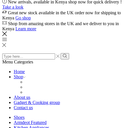
New arrivals, available in Kenya shop now for quick delivery !
Take a look
Great new stock available in the UK order now for shipping to
Kenya
Go shop
Shop from amazing stores in the UK and we deliver to you in
Kenya
Learn more
Search
input
Search
Menu
Categories
Home
Shop
About us
Gadget & Cooking group
Contact us
Shoes
Armdeot Featured
Kitchen Appliances