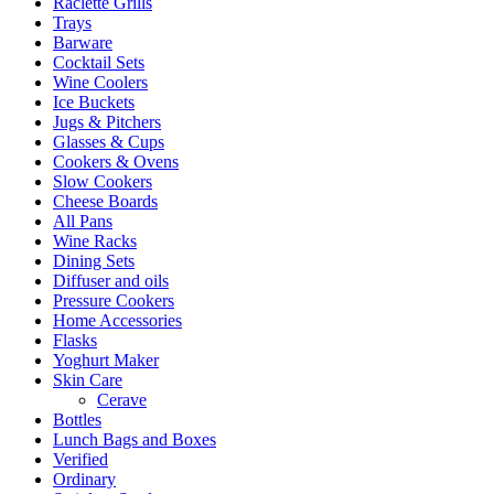
Raclette Grills
Trays
Barware
Cocktail Sets
Wine Coolers
Ice Buckets
Jugs & Pitchers
Glasses & Cups
Cookers & Ovens
Slow Cookers
Cheese Boards
All Pans
Wine Racks
Dining Sets
Diffuser and oils
Pressure Cookers
Home Accessories
Flasks
Yoghurt Maker
Skin Care
Cerave
Bottles
Lunch Bags and Boxes
Verified
Ordinary