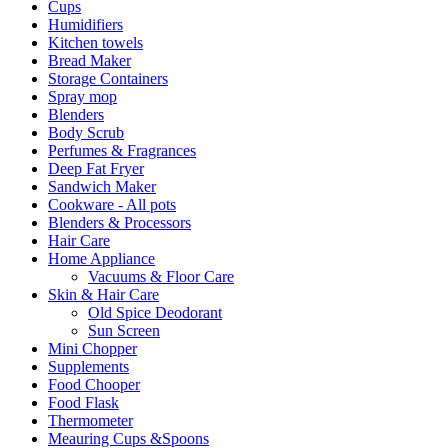
Cups
Humidifiers
Kitchen towels
Bread Maker
Storage Containers
Spray mop
Blenders
Body Scrub
Perfumes & Fragrances
Deep Fat Fryer
Sandwich Maker
Cookware - All pots
Blenders & Processors
Hair Care
Home Appliance
Vacuums & Floor Care
Skin & Hair Care
Old Spice Deodorant
Sun Screen
Mini Chopper
Supplements
Food Chooper
Food Flask
Thermometer
Meauring Cups &Spoons