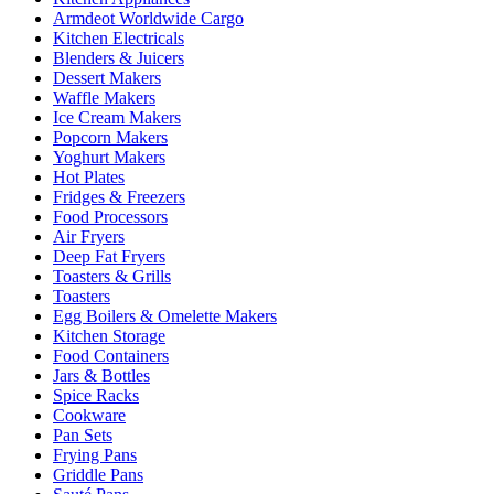
Armdeot Worldwide Cargo
Kitchen Electricals
Blenders & Juicers
Dessert Makers
Waffle Makers
Ice Cream Makers
Popcorn Makers
Yoghurt Makers
Hot Plates
Fridges & Freezers
Food Processors
Air Fryers
Deep Fat Fryers
Toasters & Grills
Toasters
Egg Boilers & Omelette Makers
Kitchen Storage
Food Containers
Jars & Bottles
Spice Racks
Cookware
Pan Sets
Frying Pans
Griddle Pans