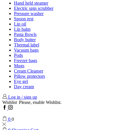
Hand held steamer
Electric spin scrubber
Pressure washer
Spoon rest
Lip oil
Lip balm
Pasta Bowls
Body butter
Thermal label
Vacuum bags
Pods
Freezer bags
Mugs
Cream Cleanser
Pillow protectors
Eye gel
Day cream
Log in / sign up
Wishlist
Please, enable Wishlist.
Facebook
Instagram
0
0