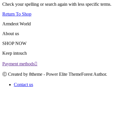
Check your spelling or search again with less specific terms.
Return To Shop
Armdeot World
About us
SHOP NOW
Keep intouch
Payment methods
Ⓒ Created by 8theme - Power Elite ThemeForest Author.
Contact us