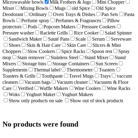
Microwavable bowls
Milk Frothers & Jugs
Mini Chopper
Mixer
Mixing Bowls
Mugs
old Spice
Old Spice
Deodorant
Ordinary
Oven Trays & Dishes
Pan Sets
Pasta
Bowls
Perfume spray
Perfumes & Fragrances
Pillow
protectors
Pods
Popcorn Makers
Pressure Cookers
Pressure washer
Raclette Grills
Rice Cooker
Salad Spinner
Sandwich Maker
Sauté Pans
Scale
Serum
Serveware
Shoes
Skin & Hair Care
Skin Care
Slicers & Mini
Choppers
Slow Cookers
Spice Racks
Spoon rest
Spray
mop
Stain remover
Stainless Steel
Stand Mixer
Stand
Mixers
Storage bins
Storage Containers
Sun Screen
Supplements
Thermal label
Thermometer
Toasters
Toasters & Grills
Toothpaste
Travel Mugs
Trays
vaccum
cleaners
Vacuum bags
Vacuum cleaner
Vacuums & Floor
Care
Verified
Waffle Makers
Wine Coolers
Wine Racks
Woks
Yoghurt Maker
Yoghurt Makers
Show only products on sale
Show out of stock products
No products were found