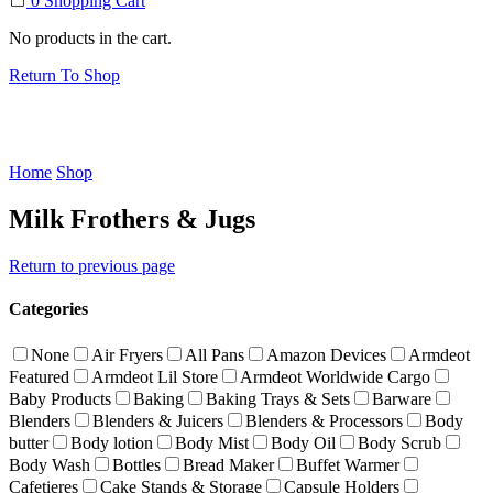
0
Shopping Cart
No products in the cart.
Return To Shop
Home
Shop
Milk Frothers & Jugs
Return to previous page
Categories
None
Air Fryers
All Pans
Amazon Devices
Armdeot
Featured
Armdeot Lil Store
Armdeot Worldwide Cargo
Baby Products
Baking
Baking Trays & Sets
Barware
Blenders
Blenders & Juicers
Blenders & Processors
Body
butter
Body lotion
Body Mist
Body Oil
Body Scrub
Body Wash
Bottles
Bread Maker
Buffet Warmer
Cafetieres
Cake Stands & Storage
Capsule Holders