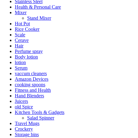
Stainless Steel
Health & Personal Care
Mixer
Stand Mixer
Hot Pot
Rice Cooker
Scale
Cerave
Hair
Perfume spray
Body lotion
lotion
Serum
vaccum cleaners
Amazon Devices
cooking spoons
Fitness and Health
Hand Blenders
Juicers
old Spice
Kitchen Tools & Gadgets
Salad Spinner
Travel Mugs
Crockery
Storage bins