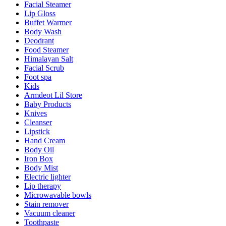
Facial Steamer
Lip Gloss
Buffet Warmer
Body Wash
Deodrant
Food Steamer
Himalayan Salt
Facial Scrub
Foot spa
Kids
Armdeot Lil Store
Baby Products
Knives
Cleanser
Lipstick
Hand Cream
Body Oil
Iron Box
Body Mist
Electric lighter
Lip therapy
Microwavable bowls
Stain remover
Vacuum cleaner
Toothpaste