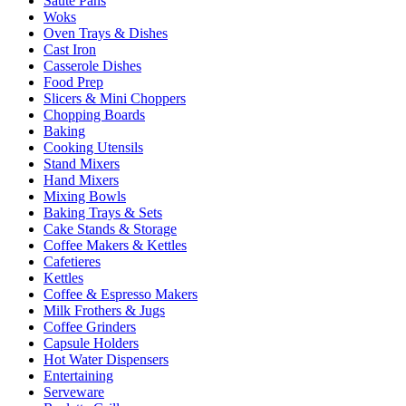
Sauté Pans
Woks
Oven Trays & Dishes
Cast Iron
Casserole Dishes
Food Prep
Slicers & Mini Choppers
Chopping Boards
Baking
Cooking Utensils
Stand Mixers
Hand Mixers
Mixing Bowls
Baking Trays & Sets
Cake Stands & Storage
Coffee Makers & Kettles
Cafetieres
Kettles
Coffee & Espresso Makers
Milk Frothers & Jugs
Coffee Grinders
Capsule Holders
Hot Water Dispensers
Entertaining
Serveware