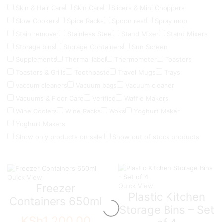
Skin & Hair Care
Skin Care
Slicers & Mini Choppers
Slow Cookers
Spice Racks
Spoon rest
Spray mop
Stain remover
Stainless Steel
Stand Mixer
Stand Mixers
Storage bins
Storage Containers
Sun Screen
Supplements
Thermal label
Thermometer
Toasters
Toasters & Grills
Toothpaste
Travel Mugs
Trays
vaccum cleaners
Vacuum bags
Vacuum cleaner
Vacuums & Floor Care
Verified
Waffle Makers
Wine Coolers
Wine Racks
Woks
Yoghurt Maker
Yoghurt Makers
Show only products on sale
Show out of stock products
Quick View
Freezer
Quick View
Plastic Kitchen
Containers 650ml
Storage Bins – Set
KSh
1,200.00