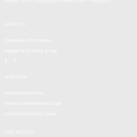
Phone:+254-725825832 Phone:+254-719825832
ABOUT US
Company Information
Gadget & Cooking group
Facebook
Instagram
SHOP NOW
Armdeot Interiors
Armdeot Worldwide Cargo
Armdeot Express Cargo
KEEP INTOUCH