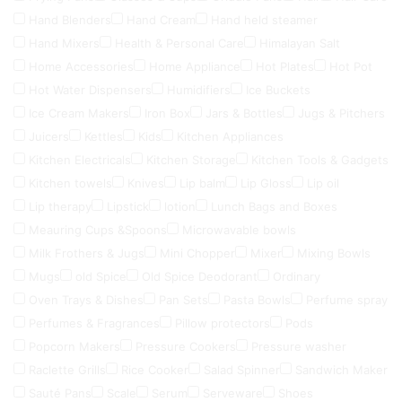
Hand Blenders
Hand Cream
Hand held steamer
Hand Mixers
Health & Personal Care
Himalayan Salt
Home Accessories
Home Appliance
Hot Plates
Hot Pot
Hot Water Dispensers
Humidifiers
Ice Buckets
Ice Cream Makers
Iron Box
Jars & Bottles
Jugs & Pitchers
Juicers
Kettles
Kids
Kitchen Appliances
Kitchen Electricals
Kitchen Storage
Kitchen Tools & Gadgets
Kitchen towels
Knives
Lip balm
Lip Gloss
Lip oil
Lip therapy
Lipstick
lotion
Lunch Bags and Boxes
Meauring Cups &Spoons
Microwavable bowls
Milk Frothers & Jugs
Mini Chopper
Mixer
Mixing Bowls
Mugs
old Spice
Old Spice Deodorant
Ordinary
Oven Trays & Dishes
Pan Sets
Pasta Bowls
Perfume spray
Perfumes & Fragrances
Pillow protectors
Pods
Popcorn Makers
Pressure Cookers
Pressure washer
Raclette Grills
Rice Cooker
Salad Spinner
Sandwich Maker
Sauté Pans
Scale
Serum
Serveware
Shoes