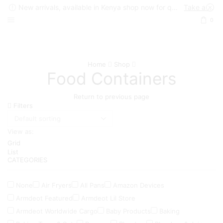
New arrivals, available in Kenya shop now for quick delivery !
Take a look
0
Home
Shop
Food Containers
Return to previous page
Filters
View as:
Grid
List
CATEGORIES
None
Air Fryers
All Pans
Amazon Devices
Armdeot Featured
Armdeot Lil Store
Armdeot Worldwide Cargo
Baby Products
Baking