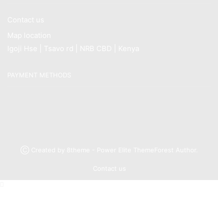
Contact us
Map location
Igoji Hse | Tsavo rd | NRB CBD | Kenya
PAYMENT METHODS
Ⓒ Created by 8theme - Power Elite ThemeForest Author.
Contact us