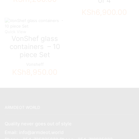
of 4
KSh
6,900.00
Quick View
VonShef glass
containers – 10
piece Set
Vonsheff
KSh
8,950.00
ARMDEOT WORLD
Quality never goes out of style
Email: info@armdeot.world