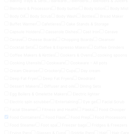
Baking Trays & Sets
Barware
Blenders
Blenders & Juicers
Blenders & Processors
Body butter
Body lotion
Body Mist
Body Oil
Body Scrub
Body Wash
Bottles
Bread Maker
Buffet Warmer
Cafetieres
Cake Stands & Storage
Capsule Holders
Casserole Dishes
Cast Iron
Cerave
Cerave
Cheese Boards
Chopping Boards
Cleanser
Cocktail Sets
Coffee & Espresso Makers
Coffee Grinders
Coffee Makers & Kettles
Cookers & Ovens
cooking spoons
Cooking Utensils
Cookware
Cookware - All pots
Cream Cleanser
Crockery
Cups
Day cream
Deep Fat Fryer
Deep Fat Fryers
Deodrant
Dessert Makers
Diffuser and oils
Dining Sets
Egg Boilers & Omelette Makers
Electric lighter
Electric spin scrubber
Entertaining
Eye gel
Facial Scrub
Facial Steamer
Fitness and Health
Flasks
Food Chooper
Food Containers
Food Flask
Food Prep
Food Processors
Food Steamer
Foot spa
Freezer bags
Fridges & Freezers
Frying Pans
Glasses & Cups
Griddle Pans
Hair
Hair Care