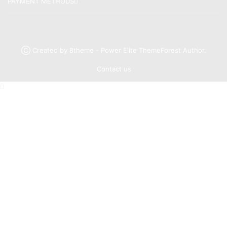
PAYMENT METHODS
Ⓒ Created by 8theme - Power Elite ThemeForest Author.
Contact us