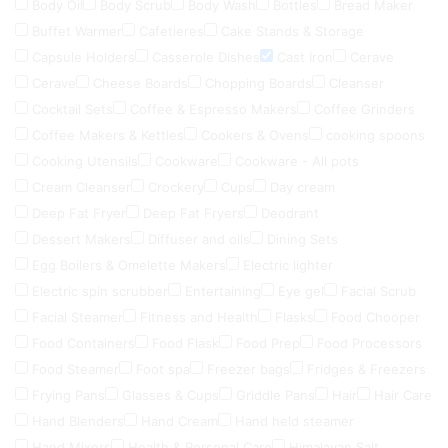
Body Oil
Body Scrub
Body Wash
Bottles
Bread Maker
Buffet Warmer
Cafetieres
Cake Stands & Storage
Capsule Holders
Casserole Dishes
Cast Iron
Cerave
Cerave
Cheese Boards
Chopping Boards
Cleanser
Cocktail Sets
Coffee & Espresso Makers
Coffee Grinders
Coffee Makers & Kettles
Cookers & Ovens
cooking spoons
Cooking Utensils
Cookware
Cookware - All pots
Cream Cleanser
Crockery
Cups
Day cream
Deep Fat Fryer
Deep Fat Fryers
Deodrant
Dessert Makers
Diffuser and oils
Dining Sets
Egg Boilers & Omelette Makers
Electric lighter
Electric spin scrubber
Entertaining
Eye gel
Facial Scrub
Facial Steamer
Fitness and Health
Flasks
Food Chooper
Food Containers
Food Flask
Food Prep
Food Processors
Food Steamer
Foot spa
Freezer bags
Fridges & Freezers
Frying Pans
Glasses & Cups
Griddle Pans
Hair
Hair Care
Hand Blenders
Hand Cream
Hand held steamer
Hand Mixers
Health & Personal Care
Himalayan Salt