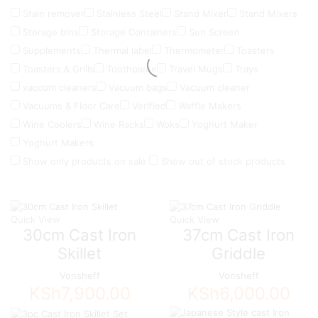
Stain remover
Stainless Steel
Stand Mixer
Stand Mixers
Storage bins
Storage Containers
Sun Screen
Supplements
Thermal label
Thermometer
Toasters
Toasters & Grills
Toothpaste
Travel Mugs
Trays
vaccum cleaners
Vacuum bags
Vacuum cleaner
Vacuums & Floor Care
Verified
Waffle Makers
Wine Coolers
Wine Racks
Woks
Yoghurt Maker
Yoghurt Makers
Show only products on sale
Show out of stock products
Quick View
Quick View
30cm Cast Iron
37cm Cast Iron
Skillet
Griddle
Vonsheff
Vonsheff
KSh
7,900.00
KSh
6,000.00