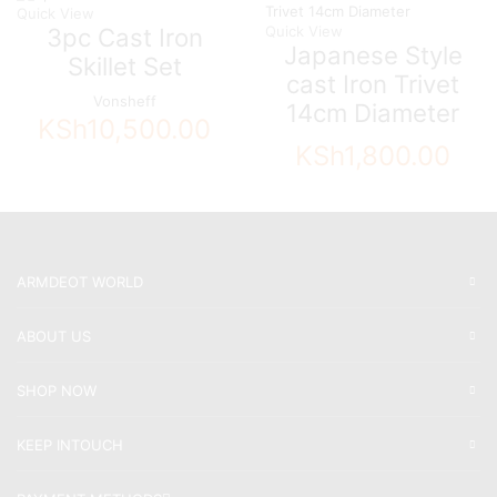
Quick View
3pc Cast Iron
Quick View
Japanese Style
Skillet Set
cast Iron Trivet
Vonsheff
14cm Diameter
KSh
10,500.00
KSh
1,800.00
ARMDEOT WORLD
ABOUT US
SHOP NOW
KEEP INTOUCH