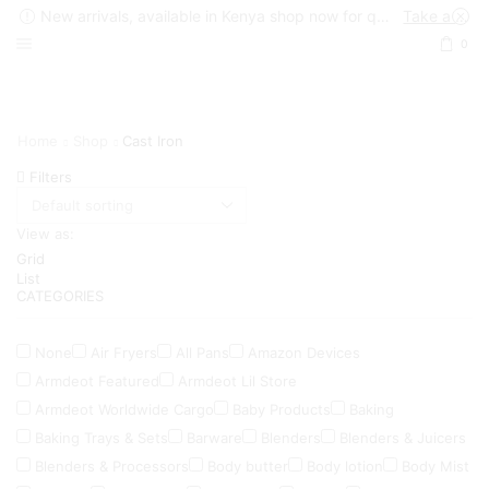
New arrivals, available in Kenya shop now for quick delivery !
Take a look
0
Home
Shop
Cast Iron
Filters
View as:
Grid
List
CATEGORIES
None
Air Fryers
All Pans
Amazon Devices
Armdeot Featured
Armdeot Lil Store
Armdeot Worldwide Cargo
Baby Products
Baking
Baking Trays & Sets
Barware
Blenders
Blenders & Juicers
Blenders & Processors
Body butter
Body lotion
Body Mist