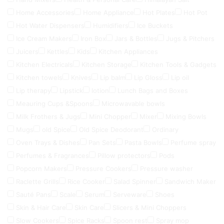
Home Accessories
Home Appliance
Hot Plates
Hot Pot
Hot Water Dispensers
Humidifiers
Ice Buckets
Ice Cream Makers
Iron Box
Jars & Bottles
Jugs & Pitchers
Juicers
Kettles
Kids
Kitchen Appliances
Kitchen Electricals
Kitchen Storage
Kitchen Tools & Gadgets
Kitchen towels
Knives
Lip balm
Lip Gloss
Lip oil
Lip therapy
Lipstick
lotion
Lunch Bags and Boxes
Meauring Cups &Spoons
Microwavable bowls
Milk Frothers & Jugs
Mini Chopper
Mixer
Mixing Bowls
Mugs
old Spice
Old Spice Deodorant
Ordinary
Oven Trays & Dishes
Pan Sets
Pasta Bowls
Perfume spray
Perfumes & Fragrances
Pillow protectors
Pods
Popcorn Makers
Pressure Cookers
Pressure washer
Raclette Grills
Rice Cooker
Salad Spinner
Sandwich Maker
Sauté Pans
Scale
Serum
Serveware
Shoes
Skin & Hair Care
Skin Care
Slicers & Mini Choppers
Slow Cookers
Spice Racks
Spoon rest
Spray mop