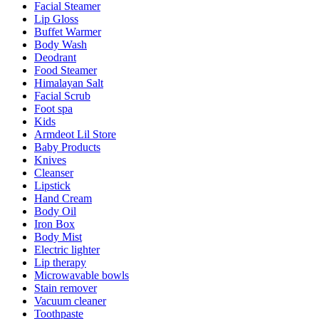
Facial Steamer
Lip Gloss
Buffet Warmer
Body Wash
Deodrant
Food Steamer
Himalayan Salt
Facial Scrub
Foot spa
Kids
Armdeot Lil Store
Baby Products
Knives
Cleanser
Lipstick
Hand Cream
Body Oil
Iron Box
Body Mist
Electric lighter
Lip therapy
Microwavable bowls
Stain remover
Vacuum cleaner
Toothpaste