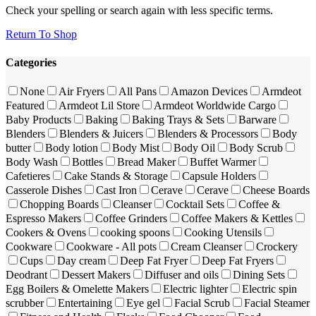
Check your spelling or search again with less specific terms.
Return To Shop
Categories
None
Air Fryers
All Pans
Amazon Devices
Armdeot
Featured
Armdeot Lil Store
Armdeot Worldwide Cargo
Baby Products
Baking
Baking Trays & Sets
Barware
Blenders
Blenders & Juicers
Blenders & Processors
Body
butter
Body lotion
Body Mist
Body Oil
Body Scrub
Body Wash
Bottles
Bread Maker
Buffet Warmer
Cafetieres
Cake Stands & Storage
Capsule Holders
Casserole Dishes
Cast Iron
Cerave
Cerave
Cheese Boards
Chopping Boards
Cleanser
Cocktail Sets
Coffee &
Espresso Makers
Coffee Grinders
Coffee Makers & Kettles
Cookers & Ovens
cooking spoons
Cooking Utensils
Cookware
Cookware - All pots
Cream Cleanser
Crockery
Cups
Day cream
Deep Fat Fryer
Deep Fat Fryers
Deodrant
Dessert Makers
Diffuser and oils
Dining Sets
Egg Boilers & Omelette Makers
Electric lighter
Electric spin
scrubber
Entertaining
Eye gel
Facial Scrub
Facial Steamer