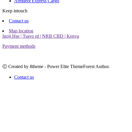
Armdeot Express Cargo
Keep intouch
Contact us
Map location
Igoji Hse | Tsavo rd | NRB CBD | Kenya
Payment methods
Ⓒ Created by 8theme - Power Elite ThemeForest Author.
Contact us