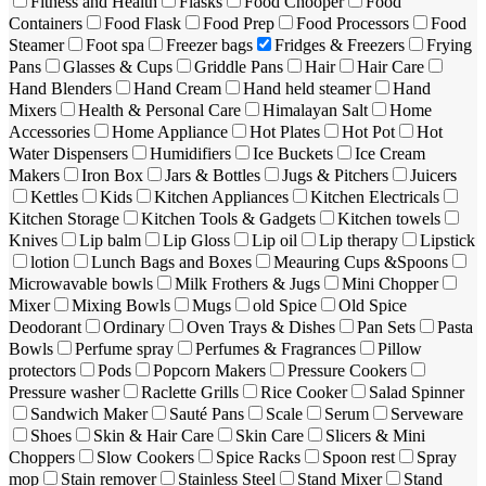
Fitness and Health
Flasks
Food Chooper
Food
Containers
Food Flask
Food Prep
Food Processors
Food
Steamer
Foot spa
Freezer bags
Fridges & Freezers
Frying
Pans
Glasses & Cups
Griddle Pans
Hair
Hair Care
Hand Blenders
Hand Cream
Hand held steamer
Hand
Mixers
Health & Personal Care
Himalayan Salt
Home
Accessories
Home Appliance
Hot Plates
Hot Pot
Hot
Water Dispensers
Humidifiers
Ice Buckets
Ice Cream
Makers
Iron Box
Jars & Bottles
Jugs & Pitchers
Juicers
Kettles
Kids
Kitchen Appliances
Kitchen Electricals
Kitchen Storage
Kitchen Tools & Gadgets
Kitchen towels
Knives
Lip balm
Lip Gloss
Lip oil
Lip therapy
Lipstick
lotion
Lunch Bags and Boxes
Meauring Cups &Spoons
Microwavable bowls
Milk Frothers & Jugs
Mini Chopper
Mixer
Mixing Bowls
Mugs
old Spice
Old Spice
Deodorant
Ordinary
Oven Trays & Dishes
Pan Sets
Pasta
Bowls
Perfume spray
Perfumes & Fragrances
Pillow
protectors
Pods
Popcorn Makers
Pressure Cookers
Pressure washer
Raclette Grills
Rice Cooker
Salad Spinner
Sandwich Maker
Sauté Pans
Scale
Serum
Serveware
Shoes
Skin & Hair Care
Skin Care
Slicers & Mini
Choppers
Slow Cookers
Spice Racks
Spoon rest
Spray
mop
Stain remover
Stainless Steel
Stand Mixer
Stand