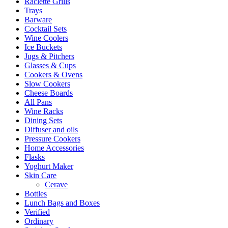
Raclette Grills
Trays
Barware
Cocktail Sets
Wine Coolers
Ice Buckets
Jugs & Pitchers
Glasses & Cups
Cookers & Ovens
Slow Cookers
Cheese Boards
All Pans
Wine Racks
Dining Sets
Diffuser and oils
Pressure Cookers
Home Accessories
Flasks
Yoghurt Maker
Skin Care
Cerave
Bottles
Lunch Bags and Boxes
Verified
Ordinary