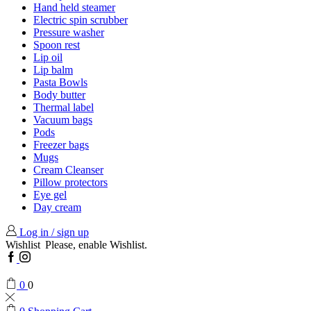
Hand held steamer
Electric spin scrubber
Pressure washer
Spoon rest
Lip oil
Lip balm
Pasta Bowls
Body butter
Thermal label
Vacuum bags
Pods
Freezer bags
Mugs
Cream Cleanser
Pillow protectors
Eye gel
Day cream
Log in / sign up
Wishlist
Please, enable Wishlist.
Facebook
Instagram
0
0