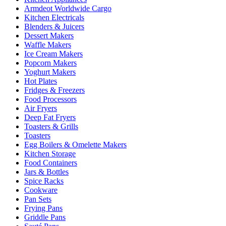
Armdeot Worldwide Cargo
Kitchen Electricals
Blenders & Juicers
Dessert Makers
Waffle Makers
Ice Cream Makers
Popcorn Makers
Yoghurt Makers
Hot Plates
Fridges & Freezers
Food Processors
Air Fryers
Deep Fat Fryers
Toasters & Grills
Toasters
Egg Boilers & Omelette Makers
Kitchen Storage
Food Containers
Jars & Bottles
Spice Racks
Cookware
Pan Sets
Frying Pans
Griddle Pans