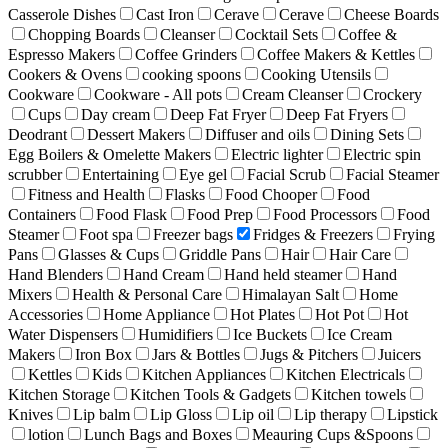
Casserole Dishes
Cast Iron
Cerave
Cerave
Cheese Boards
Chopping Boards
Cleanser
Cocktail Sets
Coffee &
Espresso Makers
Coffee Grinders
Coffee Makers & Kettles
Cookers & Ovens
cooking spoons
Cooking Utensils
Cookware
Cookware - All pots
Cream Cleanser
Crockery
Cups
Day cream
Deep Fat Fryer
Deep Fat Fryers
Deodrant
Dessert Makers
Diffuser and oils
Dining Sets
Egg Boilers & Omelette Makers
Electric lighter
Electric spin
scrubber
Entertaining
Eye gel
Facial Scrub
Facial Steamer
Fitness and Health
Flasks
Food Chooper
Food
Containers
Food Flask
Food Prep
Food Processors
Food
Steamer
Foot spa
Freezer bags
Fridges & Freezers
Frying
Pans
Glasses & Cups
Griddle Pans
Hair
Hair Care
Hand Blenders
Hand Cream
Hand held steamer
Hand
Mixers
Health & Personal Care
Himalayan Salt
Home
Accessories
Home Appliance
Hot Plates
Hot Pot
Hot
Water Dispensers
Humidifiers
Ice Buckets
Ice Cream
Makers
Iron Box
Jars & Bottles
Jugs & Pitchers
Juicers
Kettles
Kids
Kitchen Appliances
Kitchen Electricals
Kitchen Storage
Kitchen Tools & Gadgets
Kitchen towels
Knives
Lip balm
Lip Gloss
Lip oil
Lip therapy
Lipstick
lotion
Lunch Bags and Boxes
Meauring Cups &Spoons