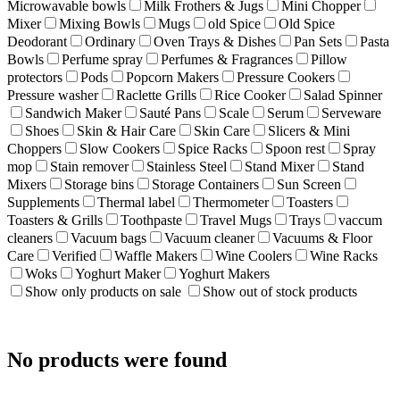
Microwavable bowls
Milk Frothers & Jugs
Mini Chopper
Mixer
Mixing Bowls
Mugs
old Spice
Old Spice
Deodorant
Ordinary
Oven Trays & Dishes
Pan Sets
Pasta
Bowls
Perfume spray
Perfumes & Fragrances
Pillow
protectors
Pods
Popcorn Makers
Pressure Cookers
Pressure washer
Raclette Grills
Rice Cooker
Salad Spinner
Sandwich Maker
Sauté Pans
Scale
Serum
Serveware
Shoes
Skin & Hair Care
Skin Care
Slicers & Mini
Choppers
Slow Cookers
Spice Racks
Spoon rest
Spray
mop
Stain remover
Stainless Steel
Stand Mixer
Stand
Mixers
Storage bins
Storage Containers
Sun Screen
Supplements
Thermal label
Thermometer
Toasters
Toasters & Grills
Toothpaste
Travel Mugs
Trays
vaccum
cleaners
Vacuum bags
Vacuum cleaner
Vacuums & Floor
Care
Verified
Waffle Makers
Wine Coolers
Wine Racks
Woks
Yoghurt Maker
Yoghurt Makers
Show only products on sale
Show out of stock products
No products were found