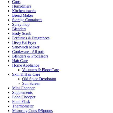
Cups
Humidifiers
Kitchen towels
Bread Maker
Storage Containers
Spray mop
Blenders
Body Scrub
Perfumes & Fragrances
Deep Fat Fryer
Sandwich Maker
Cookware - All pots
Blenders & Processors
Hair Care
Home Appliance
Vacuums & Floor Care
Skin & Hair Care
Old Spice Deodorant
Sun Screen
Mini Chopper
Supplements
Food Chooper
Food Flask
Thermometer
Meauring Cups &Spoons