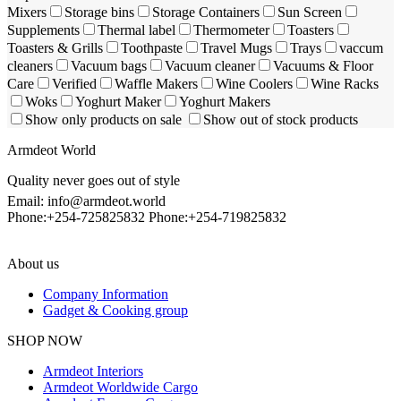
Mixers
Storage bins
Storage Containers
Sun Screen
Supplements
Thermal label
Thermometer
Toasters
Toasters & Grills
Toothpaste
Travel Mugs
Trays
vaccum
cleaners
Vacuum bags
Vacuum cleaner
Vacuums & Floor
Care
Verified
Waffle Makers
Wine Coolers
Wine Racks
Woks
Yoghurt Maker
Yoghurt Makers
Show only products on sale
Show out of stock products
Armdeot World
Quality never goes out of style
Email: info@armdeot.world
Phone:+254-725825832 Phone:+254-719825832
About us
Company Information
Gadget & Cooking group
Facebook
Instagram
SHOP NOW
Armdeot Interiors
Armdeot Worldwide Cargo