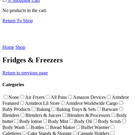
0
Shopping Cart
No products in the cart.
Return To Shop
Home
Shop
Fridges & Freezers
Return to previous page
Categories
None
Air Fryers
All Pans
Amazon Devices
Armdeot
Featured
Armdeot Lil Store
Armdeot Worldwide Cargo
Baby Products
Baking
Baking Trays & Sets
Barware
Blenders
Blenders & Juicers
Blenders & Processors
Body
butter
Body lotion
Body Mist
Body Oil
Body Scrub
Body Wash
Bottles
Bread Maker
Buffet Warmer
Cafetieres
Cake Stands & Storage
Capsule Holders