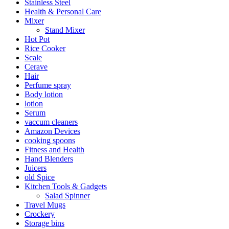
Stainless Steel
Health & Personal Care
Mixer
Stand Mixer
Hot Pot
Rice Cooker
Scale
Cerave
Hair
Perfume spray
Body lotion
lotion
Serum
vaccum cleaners
Amazon Devices
cooking spoons
Fitness and Health
Hand Blenders
Juicers
old Spice
Kitchen Tools & Gadgets
Salad Spinner
Travel Mugs
Crockery
Storage bins