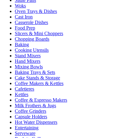
Sauté Pans
Woks
Oven Trays & Dishes
Cast Iron
Casserole Dishes
Food Prep
Slicers & Mini Choppers
Chopping Boards
Baking
Cooking Utensils
Stand Mixers
Hand Mixers
Mixing Bowls
Baking Trays & Sets
Cake Stands & Storage
Coffee Makers & Kettles
Cafetieres
Kettles
Coffee & Espresso Makers
Milk Frothers & Jugs
Coffee Grinders
Capsule Holders
Hot Water Dispensers
Entertaining
Serveware