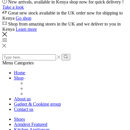
New arrivals, available in Kenya shop now for quick delivery !
Take a look
Great new stock available in the UK order now for shipping to
Kenya
Go shop
Shop from amazing stores in the UK and we deliver to you in
Kenya
Learn more
Search
input
Search
Menu
Categories
Home
Shop
About us
Gadget & Cooking group
Contact us
Shoes
Armdeot Featured
Kitchen Appliances