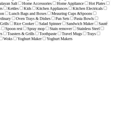
layan Salt
Home Accessories
Home Appliance
Hot Plates
rs
Kettles
Kids
Kitchen Appliances
Kitchen Electricals
ion
Lunch Bags and Boxes
Meauring Cups &Spoons
rdinary
Oven Trays & Dishes
Pan Sets
Pasta Bowls
Grills
Rice Cooker
Salad Spinner
Sandwich Maker
Sauté
s
Spoon rest
Spray mop
Stain remover
Stainless Steel
rs
Toasters & Grills
Toothpaste
Travel Mugs
Trays
Woks
Yoghurt Maker
Yoghurt Makers