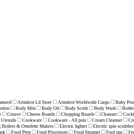
atured
Armdeot Lil Store
Armdeot Worldwide Cargo
Baby Pro
otion
Body Mist
Body Oil
Body Scrub
Body Wash
Bottle
e
Cerave
Cheese Boards
Chopping Boards
Cleanser
Cockt
Utensils
Cookware
Cookware - All pots
Cream Cleanser
Cr
 Boilers & Omelette Makers
Electric lighter
Electric spin scrubber
ask
Food Prep
Food Processors
Food Steamer
Foot spa
Fr