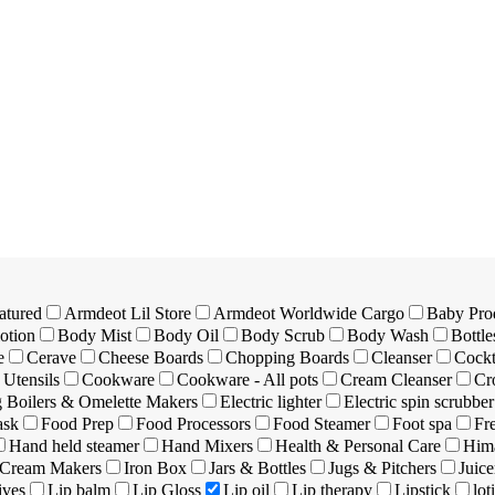
atured
Armdeot Lil Store
Armdeot Worldwide Cargo
Baby Pro
otion
Body Mist
Body Oil
Body Scrub
Body Wash
Bottle
e
Cerave
Cheese Boards
Chopping Boards
Cleanser
Cockt
Utensils
Cookware
Cookware - All pots
Cream Cleanser
Cr
 Boilers & Omelette Makers
Electric lighter
Electric spin scrubber
ask
Food Prep
Food Processors
Food Steamer
Foot spa
Fr
Hand held steamer
Hand Mixers
Health & Personal Care
Hima
 Cream Makers
Iron Box
Jars & Bottles
Jugs & Pitchers
Juice
ives
Lip balm
Lip Gloss
Lip oil
Lip therapy
Lipstick
lot