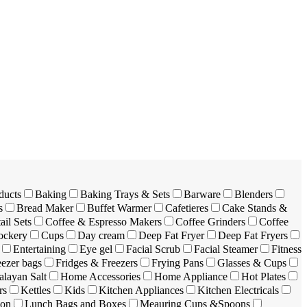
ducts
Baking
Baking Trays & Sets
Barware
Blenders
s
Bread Maker
Buffet Warmer
Cafetieres
Cake Stands &
ail Sets
Coffee & Espresso Makers
Coffee Grinders
Coffee
ockery
Cups
Day cream
Deep Fat Fryer
Deep Fat Fryers
Entertaining
Eye gel
Facial Scrub
Facial Steamer
Fitness
eezer bags
Fridges & Freezers
Frying Pans
Glasses & Cups
layan Salt
Home Accessories
Home Appliance
Hot Plates
rs
Kettles
Kids
Kitchen Appliances
Kitchen Electricals
ion
Lunch Bags and Boxes
Meauring Cups &Spoons