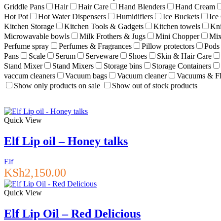
Griddle Pans
Hair
Hair Care
Hand Blenders
Hand Cream
Hot Pot
Hot Water Dispensers
Humidifiers
Ice Buckets
Ice
Kitchen Storage
Kitchen Tools & Gadgets
Kitchen towels
Kn
Microwavable bowls
Milk Frothers & Jugs
Mini Chopper
Mix
Perfume spray
Perfumes & Fragrances
Pillow protectors
Pods
Pans
Scale
Serum
Serveware
Shoes
Skin & Hair Care
Stand Mixer
Stand Mixers
Storage bins
Storage Containers
vaccum cleaners
Vacuum bags
Vacuum cleaner
Vacuums & Fl
Show only products on sale
Show out of stock products
Quick View
Elf Lip oil – Honey talks
Elf
KSh
2,150.00
Quick View
Elf Lip Oil – Red Delicious