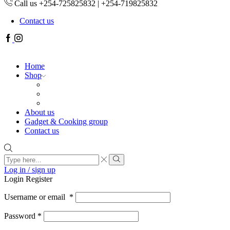
Call us +254-725825832 | +254-719825832
Contact us
Facebook
Instagram
Home
Shop
About us
Gadget & Cooking group
Contact us
Search
input
Search
Log in / sign up
Login
Register
Username or email
*
Password
*