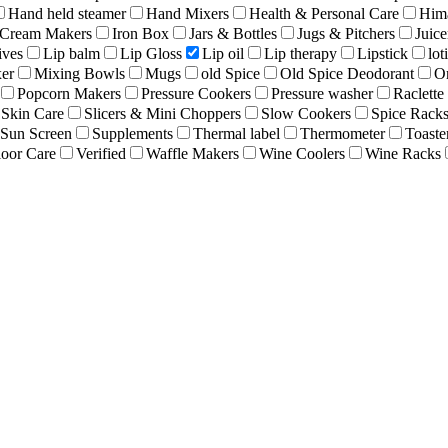
Hand held steamer
Hand Mixers
Health & Personal Care
Hima
 Cream Makers
Iron Box
Jars & Bottles
Jugs & Pitchers
Juice
ives
Lip balm
Lip Gloss
Lip oil
Lip therapy
Lipstick
lot
er
Mixing Bowls
Mugs
old Spice
Old Spice Deodorant
O
Popcorn Makers
Pressure Cookers
Pressure washer
Raclette 
Skin Care
Slicers & Mini Choppers
Slow Cookers
Spice Rack
Sun Screen
Supplements
Thermal label
Thermometer
Toaste
oor Care
Verified
Waffle Makers
Wine Coolers
Wine Racks