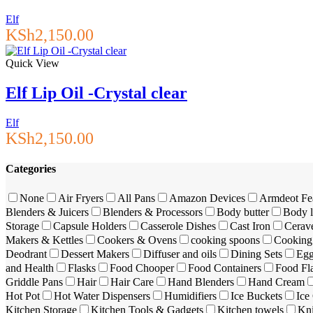
Elf
KSh
2,150.00
Quick View
Elf Lip Oil -Crystal clear
Elf
KSh
2,150.00
Categories
None
Air Fryers
All Pans
Amazon Devices
Armdeot Fe
Blenders & Juicers
Blenders & Processors
Body butter
Body l
Storage
Capsule Holders
Casserole Dishes
Cast Iron
Cerav
Makers & Kettles
Cookers & Ovens
cooking spoons
Cooking 
Deodrant
Dessert Makers
Diffuser and oils
Dining Sets
Egg
and Health
Flasks
Food Chooper
Food Containers
Food Fl
Griddle Pans
Hair
Hair Care
Hand Blenders
Hand Cream
Hot Pot
Hot Water Dispensers
Humidifiers
Ice Buckets
Ice
Kitchen Storage
Kitchen Tools & Gadgets
Kitchen towels
Kn