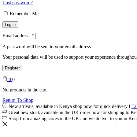
Lost password?
Remember Me
Log in
Email address
*
A password will be sent to your email address.
Your personal data will be used to support your experience throughout
Register
0
0
No products in the cart.
Return To Shop
New arrivals, available in Kenya shop now for quick delivery !
Ta
Great new stock available in the UK order now for shipping to K
Shop from amazing stores in the UK and we deliver to you in Ke