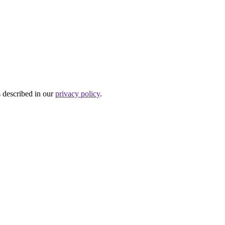
s described in our
privacy policy
.