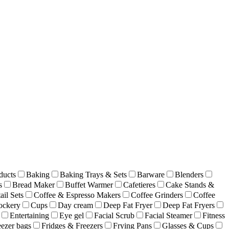
ducts
Baking
Baking Trays & Sets
Barware
Blenders
s
Bread Maker
Buffet Warmer
Cafetieres
Cake Stands &
ail Sets
Coffee & Espresso Makers
Coffee Grinders
Coffee
ockery
Cups
Day cream
Deep Fat Fryer
Deep Fat Fryers
Entertaining
Eye gel
Facial Scrub
Facial Steamer
Fitness
eezer bags
Fridges & Freezers
Frying Pans
Glasses & Cups