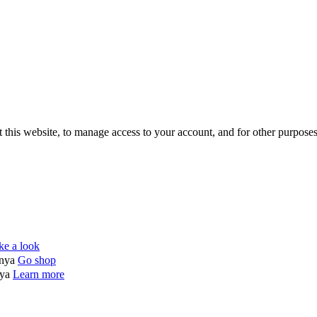
 this website, to manage access to your account, and for other purpose
ke a look
enya
Go shop
nya
Learn more