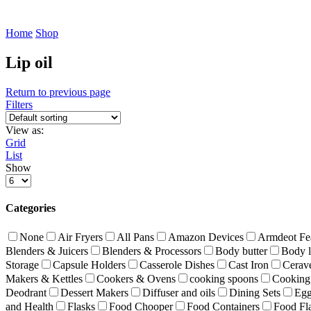
Home
Shop
Lip oil
Return to previous page
Filters
View as:
Grid
List
Show
Products
per
page
Categories
None
Air Fryers
All Pans
Amazon Devices
Armdeot Fe
Blenders & Juicers
Blenders & Processors
Body butter
Body l
Storage
Capsule Holders
Casserole Dishes
Cast Iron
Cerav
Makers & Kettles
Cookers & Ovens
cooking spoons
Cooking 
Deodrant
Dessert Makers
Diffuser and oils
Dining Sets
Egg
and Health
Flasks
Food Chooper
Food Containers
Food Fl