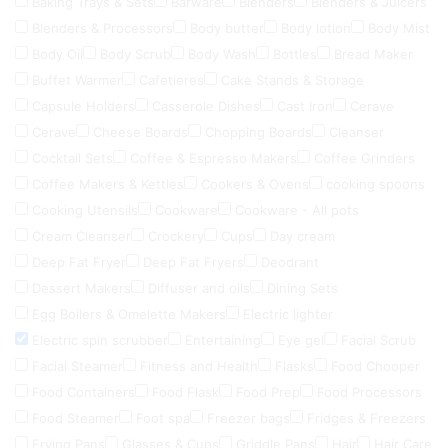
Baking Trays & Sets
Barware
Blenders
Blenders & Juicers
Blenders & Processors
Body butter
Body lotion
Body Mist
Body Oil
Body Scrub
Body Wash
Bottles
Bread Maker
Buffet Warmer
Cafetieres
Cake Stands & Storage
Capsule Holders
Casserole Dishes
Cast Iron
Cerave
Cerave
Cheese Boards
Chopping Boards
Cleanser
Cocktail Sets
Coffee & Espresso Makers
Coffee Grinders
Coffee Makers & Kettles
Cookers & Ovens
cooking spoons
Cooking Utensils
Cookware
Cookware - All pots
Cream Cleanser
Crockery
Cups
Day cream
Deep Fat Fryer
Deep Fat Fryers
Deodrant
Dessert Makers
Diffuser and oils
Dining Sets
Egg Boilers & Omelette Makers
Electric lighter
Electric spin scrubber
Entertaining
Eye gel
Facial Scrub
Facial Steamer
Fitness and Health
Flasks
Food Chooper
Food Containers
Food Flask
Food Prep
Food Processors
Food Steamer
Foot spa
Freezer bags
Fridges & Freezers
Frying Pans
Glasses & Cups
Griddle Pans
Hair
Hair Care