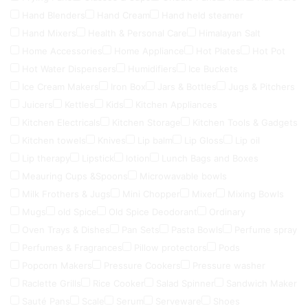
Hand Blenders
Hand Cream
Hand held steamer
Hand Mixers
Health & Personal Care
Himalayan Salt
Home Accessories
Home Appliance
Hot Plates
Hot Pot
Hot Water Dispensers
Humidifiers
Ice Buckets
Ice Cream Makers
Iron Box
Jars & Bottles
Jugs & Pitchers
Juicers
Kettles
Kids
Kitchen Appliances
Kitchen Electricals
Kitchen Storage
Kitchen Tools & Gadgets
Kitchen towels
Knives
Lip balm
Lip Gloss
Lip oil
Lip therapy
Lipstick
lotion
Lunch Bags and Boxes
Meauring Cups &Spoons
Microwavable bowls
Milk Frothers & Jugs
Mini Chopper
Mixer
Mixing Bowls
Mugs
old Spice
Old Spice Deodorant
Ordinary
Oven Trays & Dishes
Pan Sets
Pasta Bowls
Perfume spray
Perfumes & Fragrances
Pillow protectors
Pods
Popcorn Makers
Pressure Cookers
Pressure washer
Raclette Grills
Rice Cooker
Salad Spinner
Sandwich Maker
Sauté Pans
Scale
Serum
Serveware
Shoes