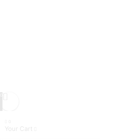
0
0
Your Cart