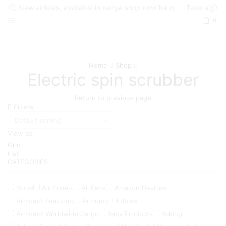
New arrivals, available in Kenya shop now for quick delivery !
Take a look
0
Home
Shop
Electric spin scrubber
Return to previous page
Filters
View as:
Grid
List
CATEGORIES
None
Air Fryers
All Pans
Amazon Devices
Armdeot Featured
Armdeot Lil Store
Armdeot Worldwide Cargo
Baby Products
Baking