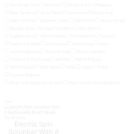
Skin & Hair Care
Skin Care
Slicers & Mini Choppers
Slow Cookers
Spice Racks
Spoon rest
Spray mop
Stain remover
Stainless Steel
Stand Mixer
Stand Mixers
Storage bins
Storage Containers
Sun Screen
Supplements
Thermal label
Thermometer
Toasters
Toasters & Grills
Toothpaste
Travel Mugs
Trays
vaccum cleaners
Vacuum bags
Vacuum cleaner
Vacuums & Floor Care
Verified
Waffle Makers
Wine Coolers
Wine Racks
Woks
Yoghurt Maker
Yoghurt Makers
Show only products on sale
Show out of stock products
Sale
Quick View
Electric Spin
Scrubber With 8