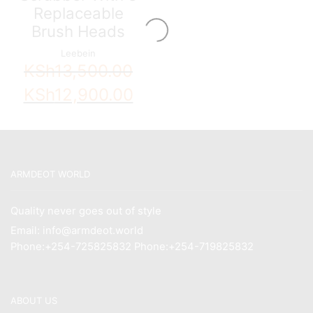
Replaceable
Brush Heads
Leebein
KSh
13,500.00
Original
Current
KSh
12,900.00
price
price
was:
is:
KSh13,500.00.
KSh12,900.00.
ARMDEOT WORLD
Quality never goes out of style
Email: info@armdeot.world
Phone:+254-725825832 Phone:+254-719825832
ABOUT US