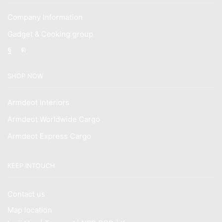
Company Information
Gadget & Cooking group
Facebook
Instagram
SHOP NOW
Armdeot Interiors
Armdeot Worldwide Cargo
Armdeot Express Cargo
KEEP INTOUCH
Contact us
Map location