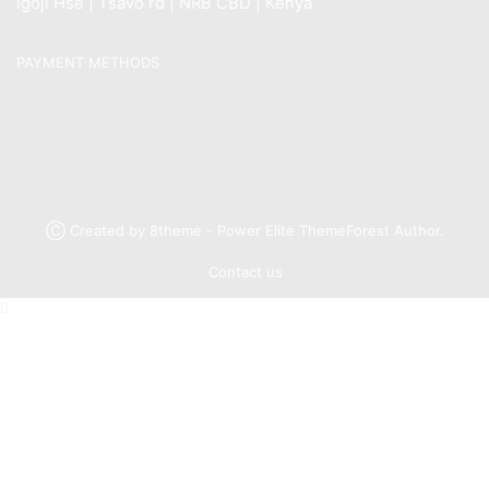
Igoji Hse | Tsavo rd | NRB CBD | Kenya
PAYMENT METHODS
Ⓒ Created by 8theme - Power Elite ThemeForest Author.
Contact us