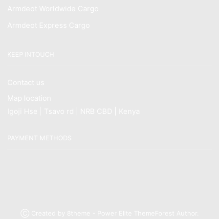
Armdeot Worldwide Cargo
Armdeot Express Cargo
KEEP INTOUCH
Contact us
Map location
Igoji Hse | Tsavo rd | NRB CBD | Kenya
PAYMENT METHODS
Ⓒ Created by 8theme - Power Elite ThemeForest Author.