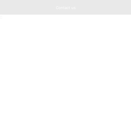
Contact us