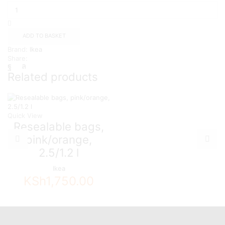
bag,
patterned/green,
6/4.5
l
ADD TO BASKET
quantity
Brand:
Ikea
Share:
Related products
Quick View
Resealable bags,
pink/orange,
2.5/1.2 l
Ikea
KSh
1,750.00