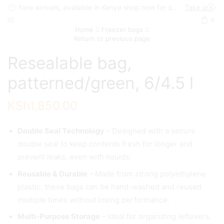
New arrivals, available in Kenya shop now for quick delivery !
Take a look
0
Home
Freezer bags
Return to previous page
Resealable bag,
patterned/green, 6/4.5 l
KSh
1,850.00
Double Seal Technology
– Designed with a secure
double seal to keep contents fresh for longer and
prevent leaks, even with liquids.
Reusable & Durable
– Made from strong polyethylene
plastic, these bags can be hand-washed and reused
multiple times without losing performance.
Multi-Purpose Storage
– Ideal for organizing leftovers,