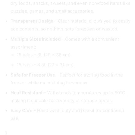
dry foods, snacks, sweets, and even non-food items like
puzzles, games, and small accessories.
Transparent Design
– Clear material allows you to easily
see contents, so nothing gets forgotten or wasted.
Multiple Sizes Included
– Comes with a convenient
assortment:
15 bags – 6L (29 × 38 cm)
15 bags – 4.5L (27 × 31 cm)
Safe for Freezer Use
– Perfect for storing food in the
freezer while maintaining freshness.
Heat Resistant
– Withstands temperatures up to 50°C,
making it suitable for a variety of storage needs.
Easy Care
– Hand wash only and reseal for continued
use.
Resealable