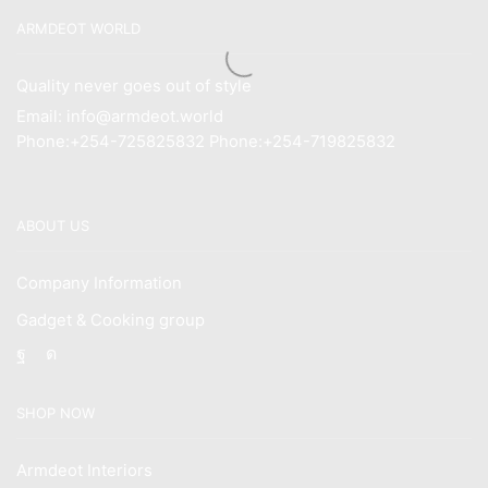
ARMDEOT WORLD
Quality never goes out of style
Email: info@armdeot.world
Phone:+254-725825832 Phone:+254-719825832
ABOUT US
Company Information
Gadget & Cooking group
Facebook
Instagram
SHOP NOW
Armdeot Interiors