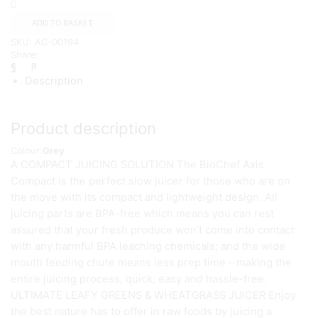
Extractor
–
ADD TO BASKET
BIOCHEF
SKU:
AC-00194
{Grey}
Share:
quantity
Description
Product description
Colour:
Grey
A COMPACT JUICING SOLUTION The BioChef Axis
Compact is the perfect slow juicer for those who are on
the move with its compact and lightweight design. All
juicing parts are BPA-free which means you can rest
assured that your fresh produce won’t come into contact
with any harmful BPA leaching chemicals; and the wide
mouth feeding chute means less prep time – making the
entire juicing process, quick, easy and hassle-free.
ULTIMATE LEAFY GREENS & WHEATGRASS JUICER Enjoy
the best nature has to offer in raw foods by juicing a