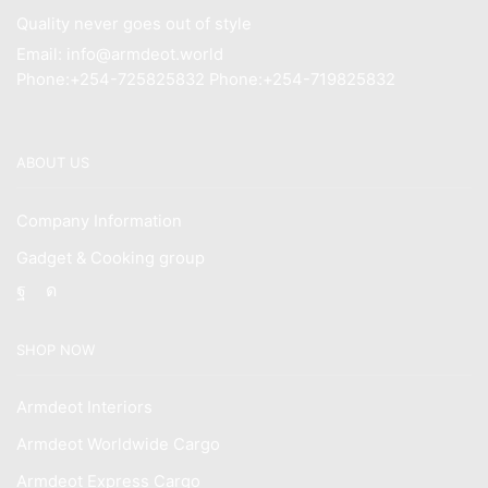
Quality never goes out of style
Email: info@armdeot.world
Phone:+254-725825832 Phone:+254-719825832
ABOUT US
Company Information
Gadget & Cooking group
Facebook
Instagram
SHOP NOW
Armdeot Interiors
Armdeot Worldwide Cargo
Armdeot Express Cargo