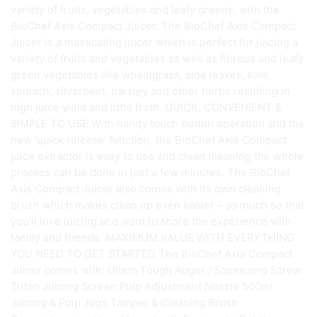
variety of fruits, vegetables and leafy greens, with the
BioChef Axis Compact Juicer. The BioChef Axis Compact
Juicer is a masticating juicer which is perfect for juicing a
variety of fruits and vegetables as well as fibrous and leafy
green vegetables like wheatgrass, aloe leaves, kale,
spinach, silverbeet, parsley and other herbs resulting in
high juice yield and little froth. QUICK, CONVENIENT &
SIMPLE TO USE With handy touch button operation and the
new ‘quick release’ function, the BioChef Axis Compact
juice extractor is easy to use and clean meaning the whole
process can be done in just a few minutes. The BioChef
Axis Compact Juicer also comes with its own cleaning
brush which makes clean up even easier – so much so that
you’ll love juicing and want to share the experience with
family and friends. MAXIMUM VALUE WITH EVERYTHING
YOU NEED TO GET STARTED The BioChef Axis Compact
Juicer comes with: Ultem Tough Auger / Squeezing Screw
Tritan Juicing Screen Pulp Adjustment Nozzle 500ml
Juicing & Pulp Jugs Tamper & Cleaning Brush