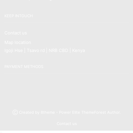
KEEP INTOUCH
Contact us
Map location
Igoji Hse | Tsavo rd | NRB CBD | Kenya
PAYMENT METHODS
Ⓒ Created by 8theme - Power Elite ThemeForest Author.
Contact us