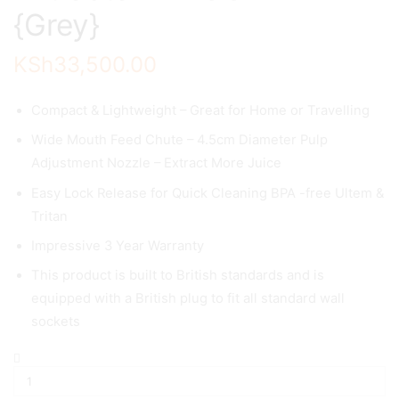
{Grey}
KSh
33,500.00
Compact & Lightweight – Great for Home or Travelling
Wide Mouth Feed Chute – 4.5cm Diameter Pulp
Adjustment Nozzle – Extract More Juice
Easy Lock Release for Quick Cleaning BPA -free Ultem &
Tritan
Impressive 3 Year Warranty
This product is built to British standards and is
equipped with a British plug to fit all standard wall
sockets
Slow
Masticating
Juicer