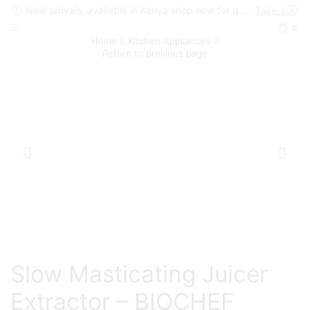
New arrivals, available in Kenya shop now for quick delivery !
Take a look
0
Home
Kitchen Appliances
Return to previous page
Slow Masticating Juicer
Extractor – BIOCHEF