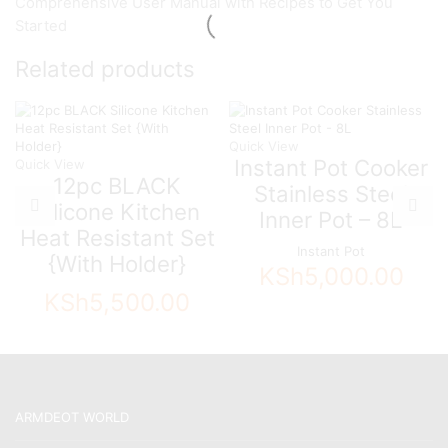
Comprehensive User Manual with Recipes to Get You
Started
Related products
Quick View
Instant Pot Cooker
Quick View
12pc BLACK
Stainless Steel
Silicone Kitchen
Inner Pot – 8L
Heat Resistant Set
Instant Pot
{With Holder}
KSh
5,000.00
KSh
5,500.00
ARMDEOT WORLD