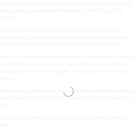
achieve perfect results for all kinds of foods. For wonderfully
crispy chips, we recommend cooking at 190°C for just 15
minutes.
The foldable handle on the frying basket always remains
outside the oil chamber for added safety, and can be folded
down the front of the machine for complete convenience.
The unit includes a safety lock which is activated when the lid
is closed. Designed to ensure users avoid contact with any
escaping steam, to open it again, simply push the lid release
button.
Compact and unobtrusive, this sleek black unit will sit neatly on
your countertop. Non-slip feet prevent it from sliding when in
use.
Once you’re finished, the non-stick oil filter makes cleaning
easy.