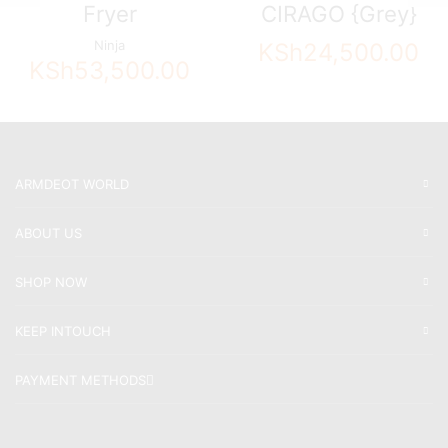
Fryer
CIRAGO {Grey}
Ninja
KSh
24,500.00
KSh
53,500.00
ARMDEOT WORLD
ABOUT US
SHOP NOW
KEEP INTOUCH
PAYMENT METHODS