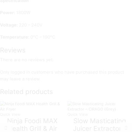
Specification
Power:
1800W
Voltage:
220 – 240V
Temperature:
0°C – 190°C
Reviews
There are no reviews yet.
Only logged in customers who have purchased this product
may leave a review.
Related products
Quick View
Quick View
Ninja Foodi MAX
Slow Masticating
Health Grill & Air
Juicer Extractor –