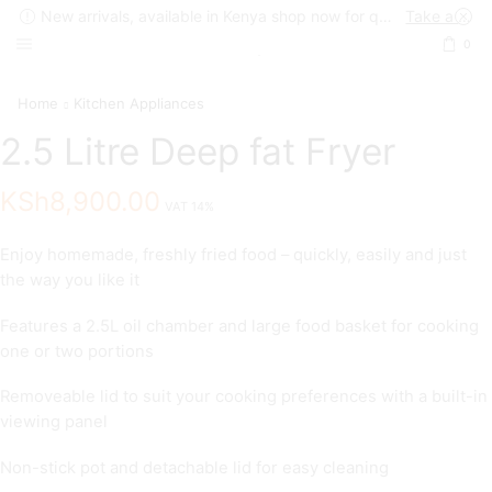
New arrivals, available in Kenya shop now for quick delivery !
Take a look
0
Home
Kitchen Appliances
2.5 Litre Deep fat Fryer
KSh
8,900.00
VAT 14%
Enjoy homemade, freshly fried food – quickly, easily and just
the way you like it
Features a 2.5L oil chamber and large food basket for cooking
one or two portions
Removeable lid to suit your cooking preferences with a built-in
viewing panel
Non-stick pot and detachable lid for easy cleaning