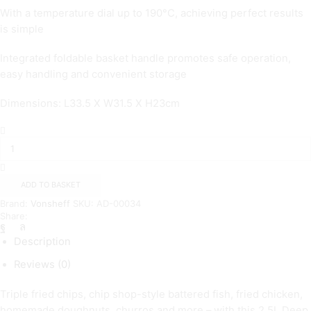
With a temperature dial up to 190°C, achieving perfect results
is simple
Integrated foldable basket handle promotes safe operation,
easy handling and convenient storage
Dimensions: L33.5 X W31.5 X H23cm
2.5
Litre
Deep
fat
Fryer
ADD TO BASKET
quantity
Brand:
Vonsheff
SKU:
AD-00034
Share:
Description
Reviews (0)
Triple fried chips, chip shop-style battered fish, fried chicken,
homemade doughnuts, churros and more – with this 2.5L Deep