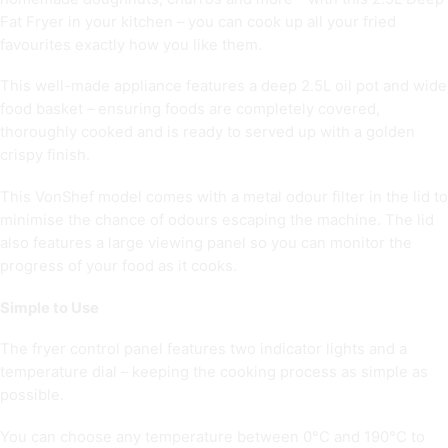
Fat Fryer in your kitchen – you can cook up all your fried
favourites exactly how you like them.
This well-made appliance features a deep 2.5L oil pot and wide
food basket – ensuring foods are completely covered,
thoroughly cooked and is ready to served up with a golden
crispy finish.
This VonShef model comes with a metal odour filter in the lid to
minimise the chance of odours escaping the machine. The lid
also features a large viewing panel so you can monitor the
progress of your food as it cooks.
Simple to Use
The fryer control panel features two indicator lights and a
temperature dial – keeping the cooking process as simple as
possible.
You can choose any temperature between 0°C and 190°C to