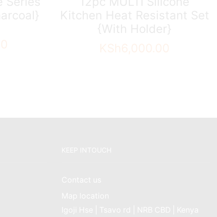
 Series
12pc MULTI Silicone
arcoal}
Kitchen Heat Resistant Set
{With Holder}
00
KSh
6,000.00
KEEP INTOUCH
Contact us
Map location
Igoji Hse | Tsavo rd | NRB CBD | Kenya