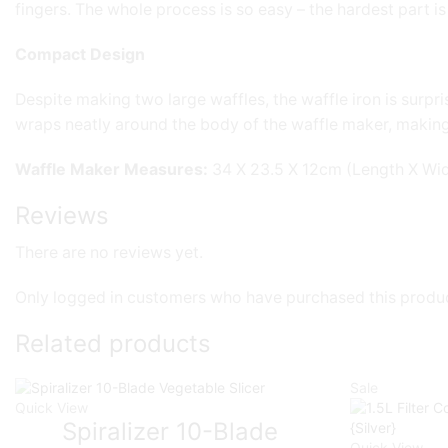
fingers. The whole process is so easy – the hardest part i
Compact Design
Despite making two large waffles, the waffle iron is sur
wraps neatly around the body of the waffle maker, making 
Waffle Maker Measures:
34 X 23.5 X 12cm (Length X Wid
Reviews
There are no reviews yet.
Only logged in customers who have purchased this produc
Related products
Sale
Quick View
Spiralizer 10-Blade
Quick View