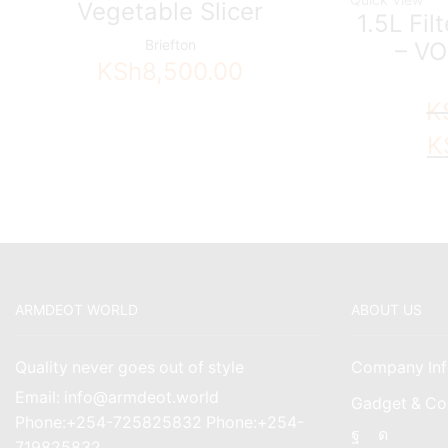
Vegetable Slicer
1.5L Fil
Briefton
– VO
KSh
8,500.00
K
Ori
K
pri
wa
KS
ARMDEOT WORLD
ABOUT US
Quality never goes out of style
Company Inf
Email: info@armdeot.world
Gadget & Co
Phone:+254-725825832 Phone:+254-
Facebook
Instagr
719825832