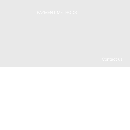
PAYMENT METHODS
Contact us