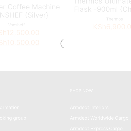
Thermos Ultimate
ter Coffee Machine
Flask -900ml {Ch
NSHEF {Silver}
Thermos
Vonsheff
KSh
6,900.
Sh
12,500.00
ginal
Current
Sh
10,500.00
ce
price
s:
is:
h12,500.00.
KSh10,500.00.
SHOP NOW
ormation
Armdeot Interiors
oking group
Armdeot Worldwide Cargo
am
Armdeot Express Cargo