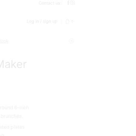
Contact us
Log in / sign up
0
 look
Maker
 round 6-inch
r brunches.
ated plates
up.