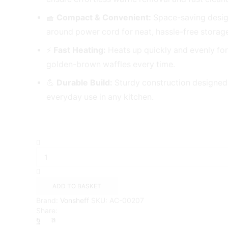
🧺
Compact & Convenient:
Space-saving desig
around power cord for neat, hassle-free storag
⚡
Fast Heating:
Heats up quickly and evenly for
golden-brown waffles every time.
💪
Durable Build:
Sturdy construction designed
everyday use in any kitchen.
2
Slice
Round
Waffle
Maker
ADD TO BASKET
{Vonshef}
Brand:
Vonsheff
SKU:
AC-00207
quantity
Share: