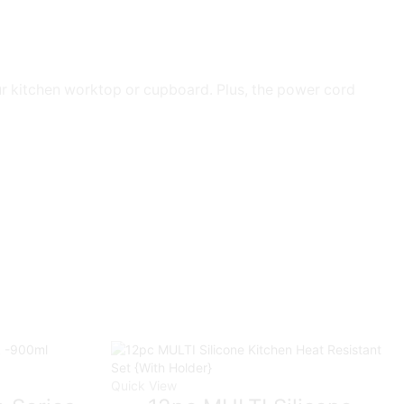
ur kitchen worktop or cupboard. Plus, the power cord
Quick View