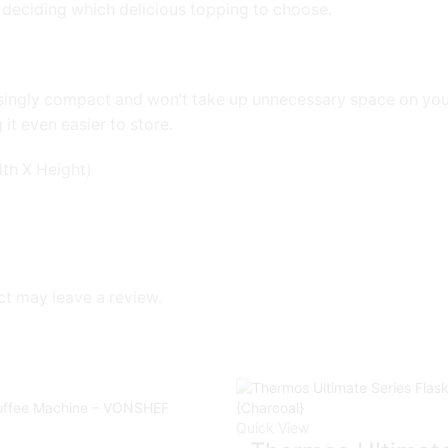
s deciding which delicious topping to choose.
prisingly compact and won’t take up unnecessary space on yo
it even easier to store.
th X Height)
t may leave a review.
Quick View