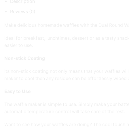
Description
Reviews (0)
Make delicious homemade waffles with the Dual Round Waffle
Ideal for breakfast, lunchtimes, dessert or as a tasty sna
easier to use.
Non-stick Coating
Its non-stick coating not only means that your waffles will
maker to cool then any residue can be effortlessly wiped
Easy to Use
The waffle maker is simple to use. Simply make your batter 
automatic temperature control will take care of the rest.
Want to see how your waffles are doing? The cool touch 