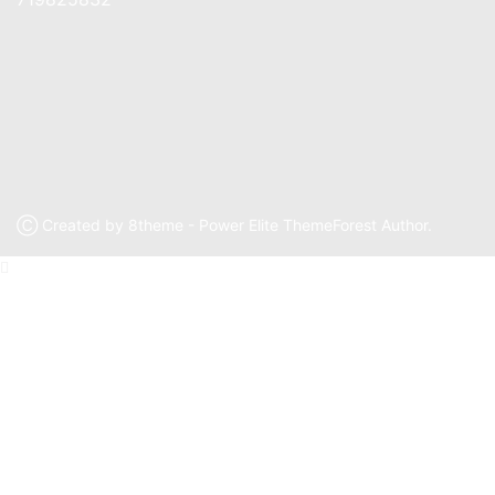
Ⓒ Created by 8theme - Power Elite ThemeForest Author.