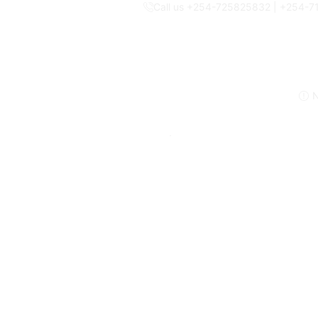
Call us +254-725825832 | +254-
N