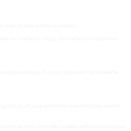
, whip up tasty waffles in minutes.
ake two waffles in one go, this waffle iron couldn’t be
tes quick and easy. To clean, simply wait for the waffle
light to go off, pour your batter over the plates and the
 and remove them when they’re ready without burning your