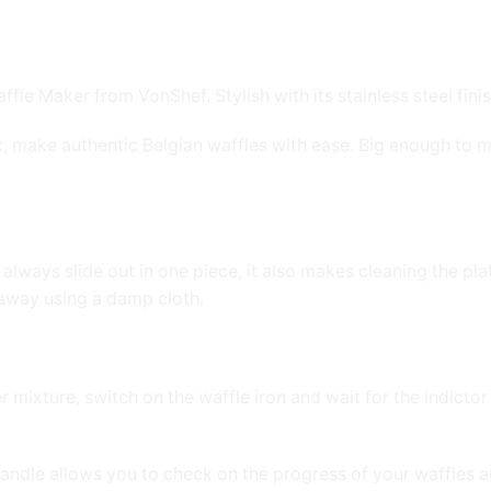
 Maker from VonShef. Stylish with its stainless steel finish
ck, make authentic Belgian waffles with ease. Big enough to m
 always slide out in one piece, it also makes cleaning the pla
 away using a damp cloth.
mixture, switch on the waffle iron and wait for the indictor 
handle allows you to check on the progress of your waffles