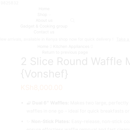
719825832
Home
Shop
About us
Gadget & Cooking group
Contact us
ew arrivals, available in Kenya shop now for quick delivery !
Take a
Home
Kitchen Appliances
Return to previous page
2 Slice Round Waffle 
{Vonshef}
KSh
8,000.00
🧇
Dual 6″ Waffles:
Makes two large, perfectly
waffles in one go – ideal for quick breakfasts o
✨
Non-Stick Plates:
Easy-release, non-stick co
ensure effortless waffle removal and fast clean