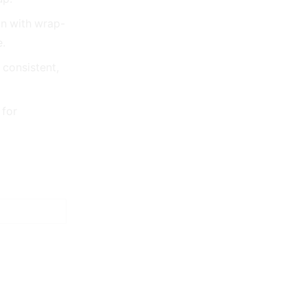
n with wrap-
e.
 consistent,
 for