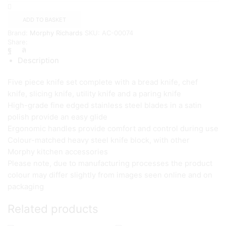
Block,
Stainless
ADD TO BASKET
Steel
Brand:
Morphy Richards
SKU:
AC-00074
Finish,
Share:
5
Piece
Description
{Cream}
quantity
Five piece knife set complete with a bread knife, chef
knife, slicing knife, utility knife and a paring knife
High-grade fine edged stainless steel blades in a satin
polish provide an easy glide
Ergonomic handles provide comfort and control during use
Colour-matched heavy steel knife block, with other
Morphy kitchen accessories
Please note, due to manufacturing processes the product
colour may differ slightly from images seen online and on
packaging
Related products