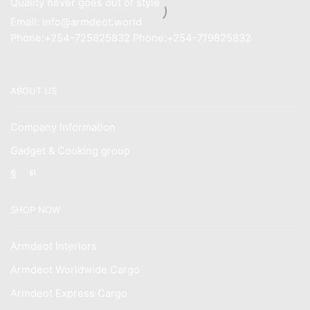
Quality never goes out of style
Email: info@armdeot.world
Phone:+254-725825832 Phone:+254-719825832
ABOUT US
Company Information
Gadget & Cooking group
Facebook
Instagram
SHOP NOW
Armdeot Interiors
Armdeot Worldwide Cargo
Armdeot Express Cargo