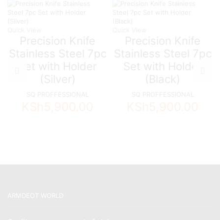
Quick View
Quick View
Precision Knife
Precision Knife
Stainless Steel 7pc
Stainless Steel 7pc
Set with Holder
Set with Holder
(Silver)
(Black)
SQ PROFFESSIONAL
SQ PROFFESSIONAL
KSh
5,900.00
KSh
5,900.00
ARMDEOT WORLD