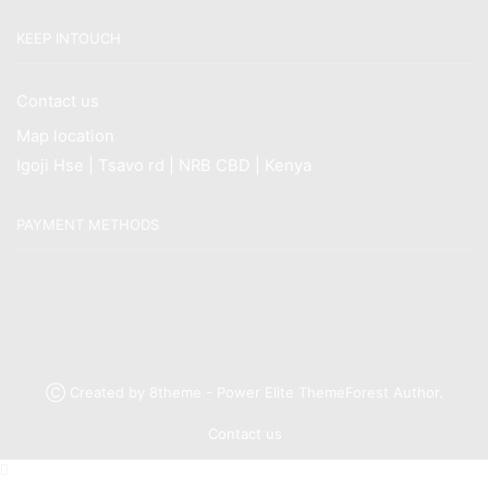
KEEP INTOUCH
Contact us
Map location
Igoji Hse | Tsavo rd | NRB CBD | Kenya
PAYMENT METHODS
Ⓒ Created by 8theme - Power Elite ThemeForest Author.
Contact us