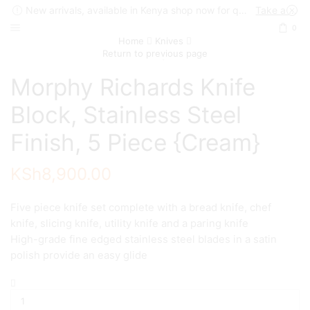
New arrivals, available in Kenya shop now for quick delivery !
Take a look
0
Home
Knives
Return to previous page
Morphy Richards Knife
Block, Stainless Steel
Finish, 5 Piece {Cream}
KSh
8,900.00
Five piece knife set complete with a bread knife, chef
knife, slicing knife, utility knife and a paring knife
High-grade fine edged stainless steel blades in a satin
polish provide an easy glide
Morphy
Richards
Knife