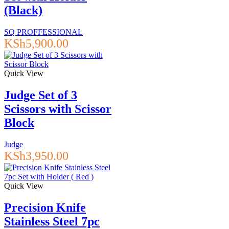
(Black)
SQ PROFFESSIONAL
KSh
5,900.00
Quick View
Judge Set of 3
Scissors with Scissor
Block
Judge
KSh
3,950.00
Quick View
Precision Knife
Stainless Steel 7pc