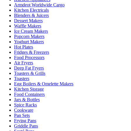
Armdeot Worldwide Cargo
Kitchen Electricals
Blenders & Juicers
Dessert Makers
Waffle Makers
Ice Cream Makers
Popcorn Makers
Yoghurt Makers
Hot Plates
Fridges & Freezers
Food Processors
Air Fryers
Deep Fat Fryers
Toasters & Grills
Toasters
Egg Boilers & Omelette Makers
Kitchen Storage
Food Containers
Jars & Bottles
Spice Racks
Cookware
Pan Sets
Frying Pans
Griddle Pans