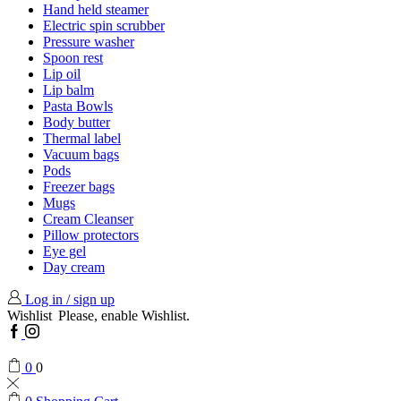
Hand held steamer
Electric spin scrubber
Pressure washer
Spoon rest
Lip oil
Lip balm
Pasta Bowls
Body butter
Thermal label
Vacuum bags
Pods
Freezer bags
Mugs
Cream Cleanser
Pillow protectors
Eye gel
Day cream
Log in / sign up
Wishlist
Please, enable Wishlist.
Facebook
Instagram
0
0