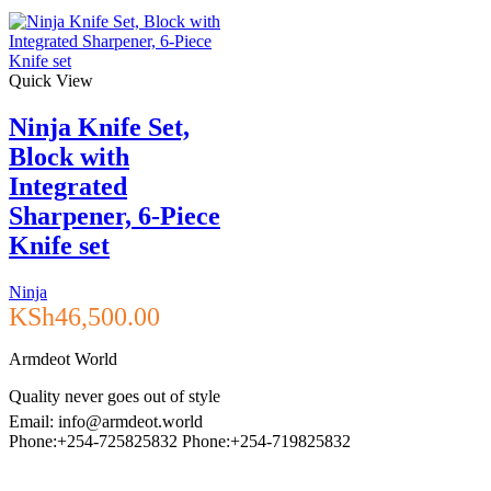
Quick View
Ninja Knife Set,
Block with
Integrated
Sharpener, 6-Piece
Knife set
Ninja
KSh
46,500.00
Armdeot World
Quality never goes out of style
Email: info@armdeot.world
Phone:+254-725825832 Phone:+254-719825832