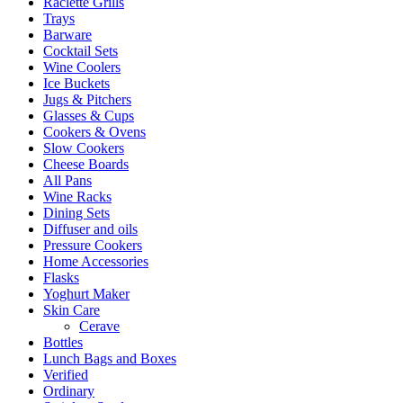
Raclette Grills
Trays
Barware
Cocktail Sets
Wine Coolers
Ice Buckets
Jugs & Pitchers
Glasses & Cups
Cookers & Ovens
Slow Cookers
Cheese Boards
All Pans
Wine Racks
Dining Sets
Diffuser and oils
Pressure Cookers
Home Accessories
Flasks
Yoghurt Maker
Skin Care
Cerave
Bottles
Lunch Bags and Boxes
Verified
Ordinary