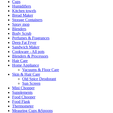
Cups
Humidifiers
Kitchen towels
Bread Maker
Storage Containers
Spray mop
Blenders
Body Scrub
Perfumes & Fragrances
Deep Fat Fryer
Sandwich Maker
Cookware - All pots
Blenders & Processors
Hair Care
Home Appliance
Vacuums & Floor Care
Skin & Hair Care
Old Spice Deodorant
Sun Screen
Mini Chopper
Supplements
Food Chooper
Food Flask
Thermometer
Meauring Cups &Spoons