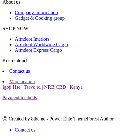
About us
Company Information
Gadget & Cooking group
Facebook
Instagram
SHOP NOW
Armdeot Interiors
Armdeot Worldwide Cargo
Armdeot Express Cargo
Keep intouch
Contact us
Map location
Igoji Hse | Tsavo rd | NRB CBD | Kenya
Payment methods
Ⓒ Created by 8theme - Power Elite ThemeForest Author.
Contact us