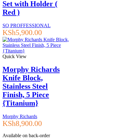
Set with Holder (
Red )
SQ PROFFESSIONAL
KSh
5,900.00
Quick View
Morphy Richards
Knife Block,
Stainless Steel
Finish, 5 Piece
{Titanium}
Morphy Richards
KSh
8,900.00
Available on back-order