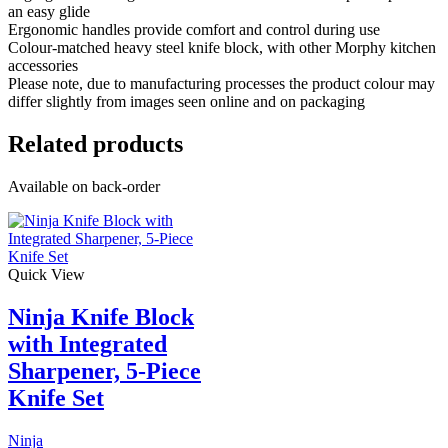
an easy glide
Ergonomic handles provide comfort and control during use
Colour-matched heavy steel knife block, with other Morphy kitchen
accessories
Please note, due to manufacturing processes the product colour may
differ slightly from images seen online and on packaging
Related products
Available on back-order
Quick View
Ninja Knife Block
with Integrated
Sharpener, 5-Piece
Knife Set
Ninja