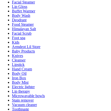
Facial Steamer
Lip Gloss
Buffet Warmer
Body Wash
Deodrant
Food Steamer
Himalayan Salt
Facial Scrub
Foot spa
Kids
Armdeot Lil Store
Baby Products
Knives
Cleanser
Lipstick
Hand Cream
Body Oil
Iron Box
Body Mist
Electric lighter
Lip therapy
Microwavable bowls
Stain remover
Vacuum cleaner
Toothpaste