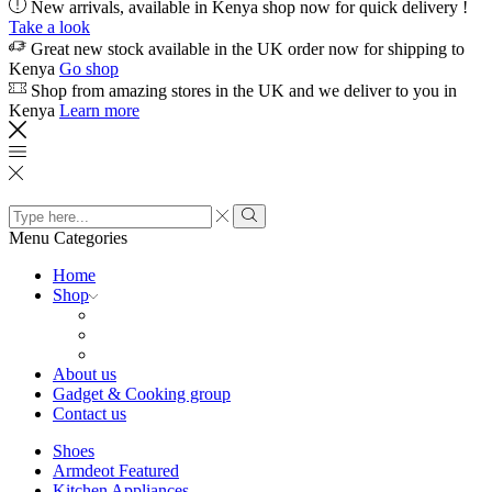
New arrivals, available in Kenya shop now for quick delivery !
Take a look
Great new stock available in the UK order now for shipping to
Kenya
Go shop
Shop from amazing stores in the UK and we deliver to you in
Kenya
Learn more
Search
input
Search
Menu
Categories
Home
Shop
About us
Gadget & Cooking group
Contact us
Shoes
Armdeot Featured
Kitchen Appliances