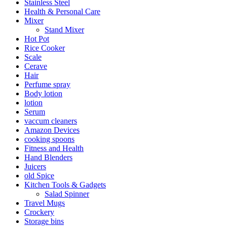
Stainless Steel
Health & Personal Care
Mixer
Stand Mixer
Hot Pot
Rice Cooker
Scale
Cerave
Hair
Perfume spray
Body lotion
lotion
Serum
vaccum cleaners
Amazon Devices
cooking spoons
Fitness and Health
Hand Blenders
Juicers
old Spice
Kitchen Tools & Gadgets
Salad Spinner
Travel Mugs
Crockery
Storage bins