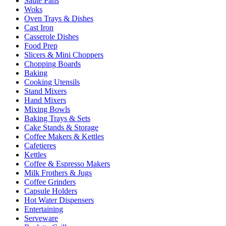
Sauté Pans
Woks
Oven Trays & Dishes
Cast Iron
Casserole Dishes
Food Prep
Slicers & Mini Choppers
Chopping Boards
Baking
Cooking Utensils
Stand Mixers
Hand Mixers
Mixing Bowls
Baking Trays & Sets
Cake Stands & Storage
Coffee Makers & Kettles
Cafetieres
Kettles
Coffee & Espresso Makers
Milk Frothers & Jugs
Coffee Grinders
Capsule Holders
Hot Water Dispensers
Entertaining
Serveware