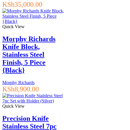
KSh
35,000.00
Quick View
Morphy Richards
Knife Block,
Stainless Steel
Finish, 5 Piece
{Black}
Morphy Richards
KSh
8,900.00
Quick View
Precision Knife
Stainless Steel 7pc