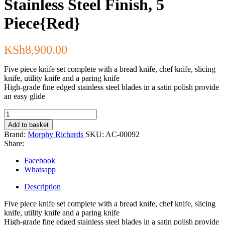
Stainless Steel Finish, 5
Piece{Red}
KSh
8,900.00
Five piece knife set complete with a bread knife, chef knife, slicing
knife, utility knife and a paring knife
High-grade fine edged stainless steel blades in a satin polish provide
an easy glide
Morphy
Richards
Add to basket
Knife
Brand:
Morphy Richards
SKU:
AC-00092
Block,
Share:
Stainless
Steel
Facebook
Finish,
Whatsapp
5
Piece{Red}
Description
quantity
Five piece knife set complete with a bread knife, chef knife, slicing
knife, utility knife and a paring knife
High-grade fine edged stainless steel blades in a satin polish provide