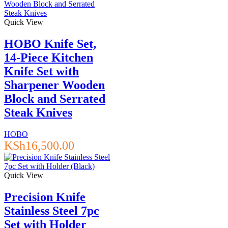
Quick View
HOBO Knife Set,
14-Piece Kitchen
Knife Set with
Sharpener Wooden
Block and Serrated
Steak Knives
HOBO
KSh
16,500.00
Quick View
Precision Knife
Stainless Steel 7pc
Set with Holder