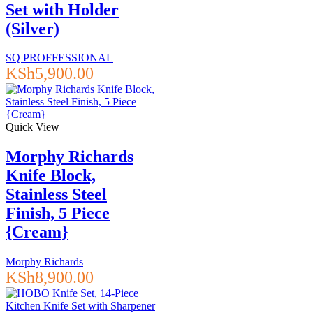
Set with Holder
(Silver)
SQ PROFFESSIONAL
KSh
5,900.00
Quick View
Morphy Richards
Knife Block,
Stainless Steel
Finish, 5 Piece
{Cream}
Morphy Richards
KSh
8,900.00