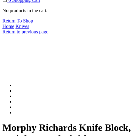
0
Shopping Cart
No products in the cart.
Return To Shop
Home
Knives
Return to previous page
Morphy Richards Knife Block,