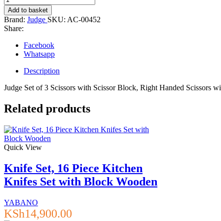
Set
Add to basket
of
Brand:
Judge
SKU:
AC-00452
3
Share:
Scissors
with
Facebook
Scissor
Whatsapp
Block
quantity
Description
Judge Set of 3 Scissors with Scissor Block, Right Handed Scissors w
Related products
Quick View
Knife Set, 16 Piece Kitchen
Knifes Set with Block Wooden
YABANO
KSh
14,900.00