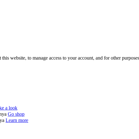
 this website, to manage access to your account, and for other purpose
ke a look
enya
Go shop
nya
Learn more