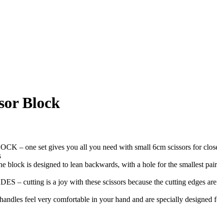
ssor Block
gives you all you need with small 6cm scissors for close up tas
s
gned to lean backwards, with a hole for the smallest pair of scisso
is a joy with these scissors because the cutting edges are made 
feel very comfortable in your hand and are specially designed for