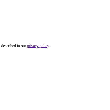
s described in our
privacy policy
.