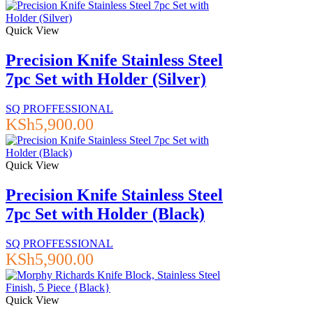
Quick View
Precision Knife Stainless Steel
7pc Set with Holder (Silver)
SQ PROFFESSIONAL
KSh
5,900.00
Quick View
Precision Knife Stainless Steel
7pc Set with Holder (Black)
SQ PROFFESSIONAL
KSh
5,900.00
Quick View