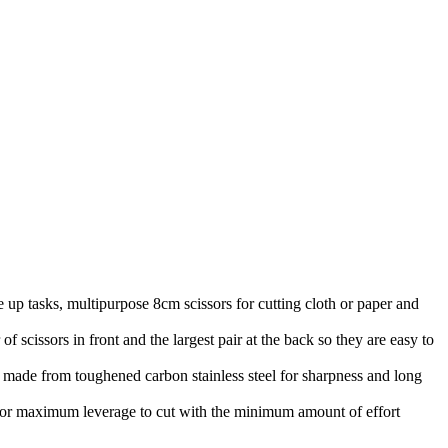
ks, multipurpose 8cm scissors for cutting cloth or paper and
rs in front and the largest pair at the back so they are easy to
from toughened carbon stainless steel for sharpness and long
 maximum leverage to cut with the minimum amount of effort