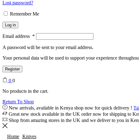
Lost password?
Remember Me
Log in
Email address
*
A password will be sent to your email address.
Your personal data will be used to support your experience throughout
Register
0
0
No products in the cart.
Return To Shop
New arrivals, available in Kenya shop now for quick delivery !
Ta
Great new stock available in the UK order now for shipping to K
Shop from amazing stores in the UK and we deliver to you in Ke
Home
Knives