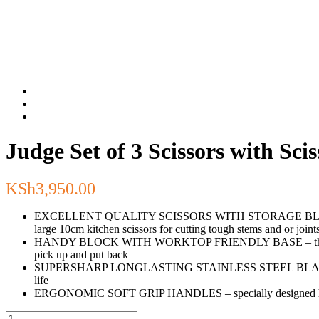
Judge Set of 3 Scissors with Sci
KSh
3,950.00
EXCELLENT QUALITY SCISSORS WITH STORAGE BLOCK – one set 
large 10cm kitchen scissors for cutting tough stems and or joint
HANDY BLOCK WITH WORKTOP FRIENDLY BASE – the block is desi
pick up and put back
SUPERSHARP LONGLASTING STAINLESS STEEL BLADES – cutting 
life
ERGONOMIC SOFT GRIP HANDLES – specially designed handles 
Judge