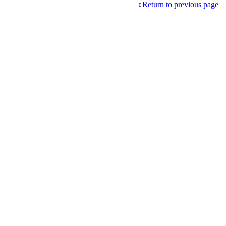
Return to previous page