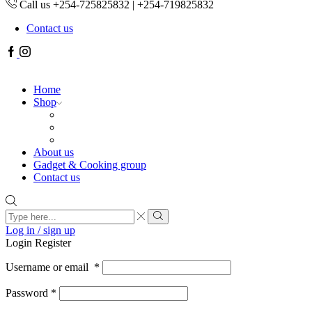
Call us +254-725825832 | +254-719825832
Contact us
Facebook
Instagram
Home
Shop
About us
Gadget & Cooking group
Contact us
Search
input
Search
Log in / sign up
Login
Register
Username or email
*
Password
*