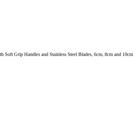
ith Soft Grip Handles and Stainless Steel Blades, 6cm, 8cm and 10cm