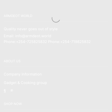
ARMDEOT WORLD
Quality never goes out of style
Email: info@armdeot.world
Phone:+254-725825832 Phone:+254-719825832
ABOUT US
Company Information
Gadget & Cooking group
Facebook
Instagram
SHOP NOW