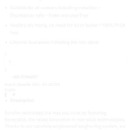
Suitable for all cookers including induction –
Dishwasher safe – Flake and peel free
Healthy dry frying, no need for oil or butter – 100% PFOA
free
Lifetime Guarantee including the non-stick!
Scoville
Neverstick
28cm
Shallow
Casserole
ADD TO BASKET
quantity
Brand:
Scoville
SKU:
AC-00158
Share:
Description
Scoville radicalises the way you cook by featuring
Neverstick, the latest innovation in non-stick technologies.
Thanks to our carefully engineered toughening system, we