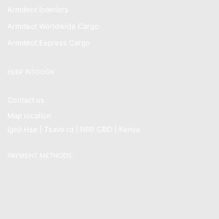
Armdeot Interiors
Armdeot Worldwide Cargo
Armdeot Express Cargo
KEEP INTOUCH
Contact us
Map location
Igoji Hse | Tsavo rd | NRB CBD | Kenya
PAYMENT METHODS