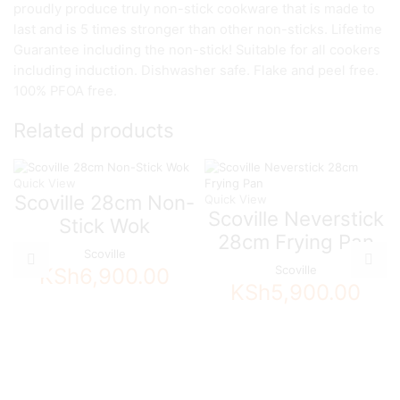
proudly produce truly non-stick cookware that is made to
last and is 5 times stronger than other non-sticks. Lifetime
Guarantee including the non-stick! Suitable for all cookers
including induction. Dishwasher safe. Flake and peel free.
100% PFOA free.
Related products
Quick View
Scoville 28cm Non-
Quick View
Scoville Neverstick
Stick Wok
28cm Frying Pan
Scoville
Scoville
KSh
6,900.00
KSh
5,900.00