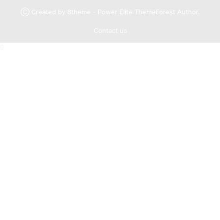
Ⓒ Created by 8theme - Power Elite ThemeForest Author.
Contact us