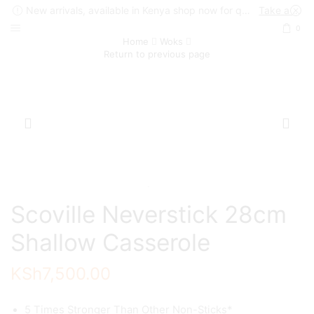
New arrivals, available in Kenya shop now for quick delivery !
Take a look
0
Home
Woks
Return to previous page
Scoville Neverstick 28cm
Shallow Casserole
KSh
7,500.00
5 Times Stronger Than Other Non-Sticks*