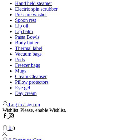
Hand held steamer
Electric spin scrubber
Pressure washer
Spoon rest
Lip oil
Lip balm
Pasta Bowls
Body butter
Thermal label
Vacuum bags
Pods
Freezer bags
Mugs
Cream Cleanser
Pillow protectors
Eye gel
Day cream
Log in / sign up
Wishlist
Please, enable Wishlist.
Facebook
Instagram
0
0