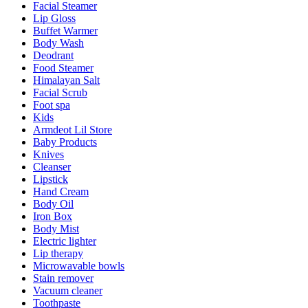
Facial Steamer
Lip Gloss
Buffet Warmer
Body Wash
Deodrant
Food Steamer
Himalayan Salt
Facial Scrub
Foot spa
Kids
Armdeot Lil Store
Baby Products
Knives
Cleanser
Lipstick
Hand Cream
Body Oil
Iron Box
Body Mist
Electric lighter
Lip therapy
Microwavable bowls
Stain remover
Vacuum cleaner
Toothpaste