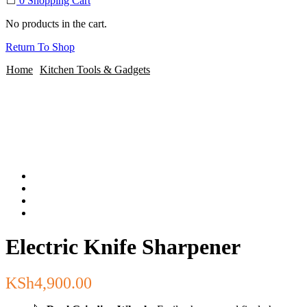
0
Shopping Cart
No products in the cart.
Return To Shop
Home
Kitchen Tools & Gadgets
Electric Knife Sharpener
KSh
4,900.00