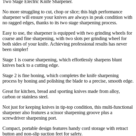
Two Stage Electric Knife Sharpener.
No more struggling to cut, chop or slice; this high performance
sharpener will ensure your knives are always in peak condition with
no ragged edges, thanks to its two stage sharpening process.
Easy to use, the sharpener is equipped with two grinding wheels for
coarse and fine sharpening, with two slots per grinding wheel for
both sides of your knife. Achieving professional results has never
been simpler!
Stage 1 is coarse sharpening, which effortlessly sharpens blunt
knives back to a cutting edge.
Stage 2 is fine honing, which completes the knife sharpening
process by honing and polishing the blade to a precise, smooth edge.
Great for kitchen, bread and sporting knives made from alloy,
carbon or stainless steel.
Not just for keeping knives in tip-top condition, this multi-functional
sharpener also features a scissor sharpening groove plus a
screwdriver sharpening port.
Compact, portable design features handy cord storage with retract
button and non-slip suction feet for safety.