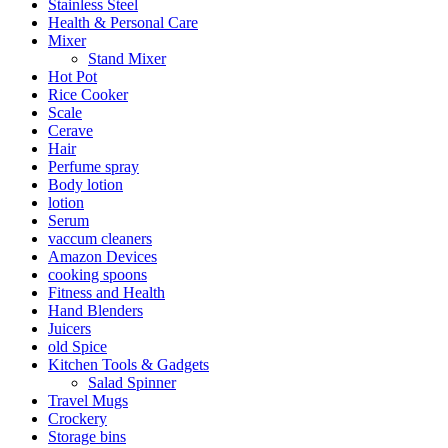
Stainless Steel
Health & Personal Care
Mixer
Stand Mixer
Hot Pot
Rice Cooker
Scale
Cerave
Hair
Perfume spray
Body lotion
lotion
Serum
vaccum cleaners
Amazon Devices
cooking spoons
Fitness and Health
Hand Blenders
Juicers
old Spice
Kitchen Tools & Gadgets
Salad Spinner
Travel Mugs
Crockery
Storage bins