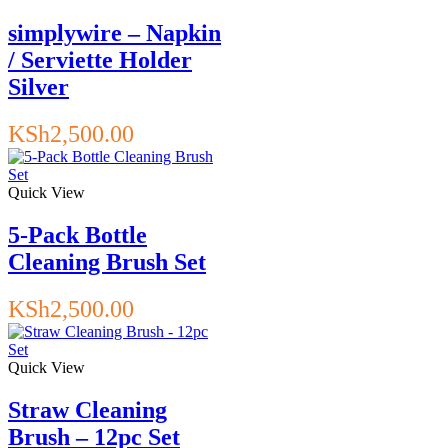
simplywire – Napkin
/ Serviette Holder
Silver
KSh
2,500.00
Quick View
5-Pack Bottle
Cleaning Brush Set
KSh
2,500.00
Quick View
Straw Cleaning
Brush – 12pc Set