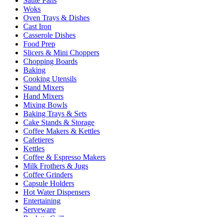
Sauté Pans
Woks
Oven Trays & Dishes
Cast Iron
Casserole Dishes
Food Prep
Slicers & Mini Choppers
Chopping Boards
Baking
Cooking Utensils
Stand Mixers
Hand Mixers
Mixing Bowls
Baking Trays & Sets
Cake Stands & Storage
Coffee Makers & Kettles
Cafetieres
Kettles
Coffee & Espresso Makers
Milk Frothers & Jugs
Coffee Grinders
Capsule Holders
Hot Water Dispensers
Entertaining
Serveware