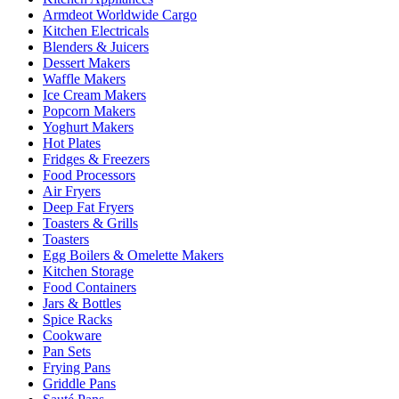
Armdeot Worldwide Cargo
Kitchen Electricals
Blenders & Juicers
Dessert Makers
Waffle Makers
Ice Cream Makers
Popcorn Makers
Yoghurt Makers
Hot Plates
Fridges & Freezers
Food Processors
Air Fryers
Deep Fat Fryers
Toasters & Grills
Toasters
Egg Boilers & Omelette Makers
Kitchen Storage
Food Containers
Jars & Bottles
Spice Racks
Cookware
Pan Sets
Frying Pans
Griddle Pans