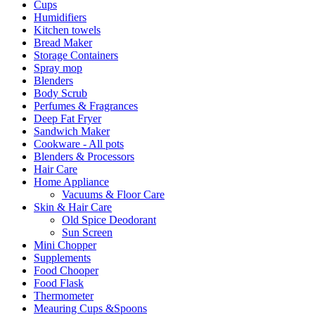
Cups
Humidifiers
Kitchen towels
Bread Maker
Storage Containers
Spray mop
Blenders
Body Scrub
Perfumes & Fragrances
Deep Fat Fryer
Sandwich Maker
Cookware - All pots
Blenders & Processors
Hair Care
Home Appliance
Vacuums & Floor Care
Skin & Hair Care
Old Spice Deodorant
Sun Screen
Mini Chopper
Supplements
Food Chooper
Food Flask
Thermometer
Meauring Cups &Spoons