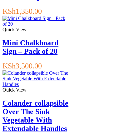
KSh
1,350.00
Quick View
Mini Chalkboard
Sign – Pack of 20
KSh
3,500.00
Quick View
Colander collapsible
Over The Sink
Vegetable With
Extendable Handles