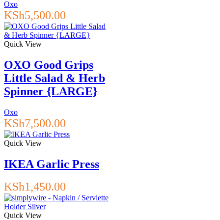
Oxo
KSh
5,500.00
Quick View
OXO Good Grips
Little Salad & Herb
Spinner {LARGE}
Oxo
KSh
7,500.00
Quick View
IKEA Garlic Press
KSh
1,450.00
Quick View