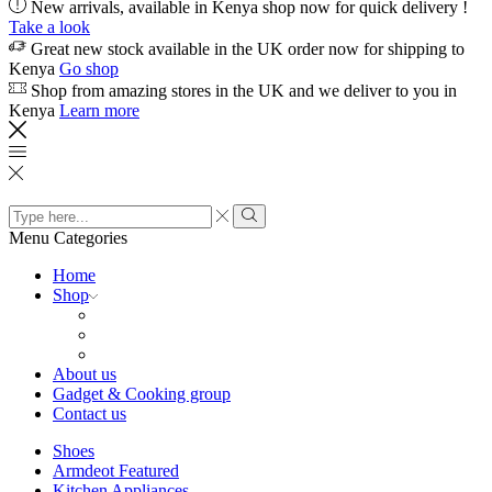
New arrivals, available in Kenya shop now for quick delivery !
Take a look
Great new stock available in the UK order now for shipping to
Kenya
Go shop
Shop from amazing stores in the UK and we deliver to you in
Kenya
Learn more
Search
input
Search
Menu
Categories
Home
Shop
About us
Gadget & Cooking group
Contact us
Shoes
Armdeot Featured
Kitchen Appliances