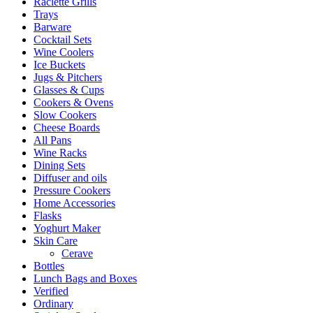
Raclette Grills
Trays
Barware
Cocktail Sets
Wine Coolers
Ice Buckets
Jugs & Pitchers
Glasses & Cups
Cookers & Ovens
Slow Cookers
Cheese Boards
All Pans
Wine Racks
Dining Sets
Diffuser and oils
Pressure Cookers
Home Accessories
Flasks
Yoghurt Maker
Skin Care
Cerave
Bottles
Lunch Bags and Boxes
Verified
Ordinary