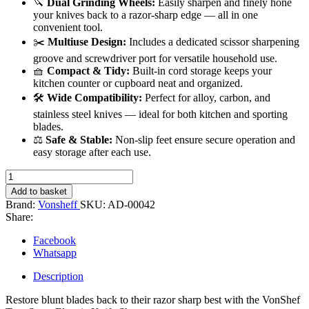
🔪
Dual Grinding Wheels:
Easily sharpen and finely hone
your knives back to a razor-sharp edge — all in one
convenient tool.
✂️
Multiuse Design:
Includes a dedicated scissor sharpening
groove and screwdriver port for versatile household use.
🧺
Compact & Tidy:
Built-in cord storage keeps your
kitchen counter or cupboard neat and organized.
🛠️
Wide Compatibility:
Perfect for alloy, carbon, and
stainless steel knives — ideal for both kitchen and sporting
blades.
⚖️
Safe & Stable:
Non-slip feet ensure secure operation and
easy storage after each use.
Electric
Knife
Add to basket
Sharpener
Brand:
Vonsheff
SKU:
AD-00042
quantity
Share:
Facebook
Whatsapp
Description
Restore blunt blades back to their razor sharp best with the VonShef