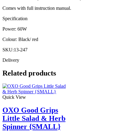
Comes with full instruction manual.
Specification
Power: 60W
Colour: Black/ red
SKU:13-247
Delivery
Related products
Quick View
OXO Good Grips
Little Salad & Herb
Spinner {SMALL}