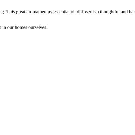
king. This great aromatherapy essential oil diffuser is a thoughtful and
em in our homes ourselves!