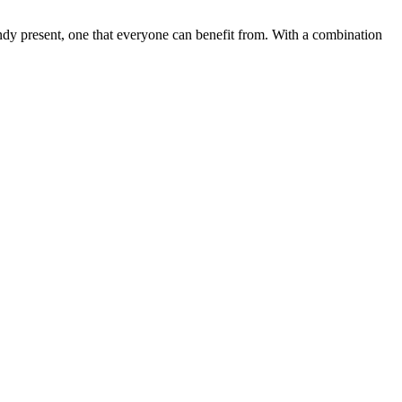
 handy present, one that everyone can benefit from. With a combination