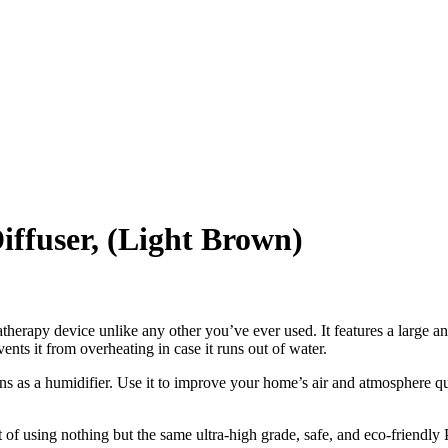
ffuser, (Light Brown)
atherapy device unlike any other you’ve ever used. It features a large a
ents it from overheating in case it runs out of water.
tions as a humidifier. Use it to improve your home’s air and atmosphere q
of using nothing but the same ultra-high grade, safe, and eco-friendly P