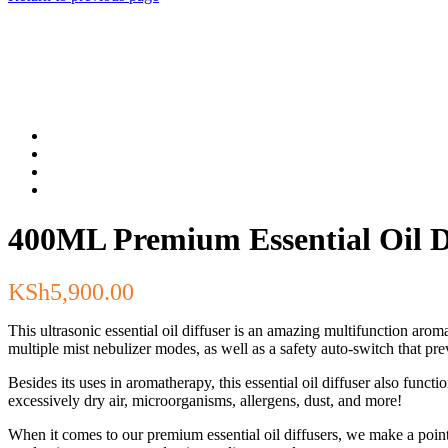
400ML Premium Essential Oil Di
KSh
5,900.00
This ultrasonic essential oil diffuser is an amazing multifunction arom
multiple mist nebulizer modes, as well as a safety auto-switch that prev
Besides its uses in aromatherapy, this essential oil diffuser also func
excessively dry air, microorganisms, allergens, dust, and more!
When it comes to our premium essential oil diffusers, we make a point 