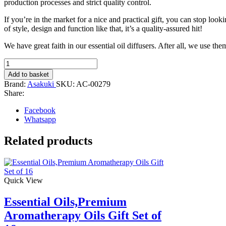
production processes and strict quality control.
If you’re in the market for a nice and practical gift, you can stop loo
of style, design and function like that, it’s a quality-assured hit!
We have great faith in our essential oil diffusers. After all, we use th
400ML
Premium
Add to basket
Essential
Brand:
Asakuki
SKU:
AC-00279
Oil
Share:
Diffuser,
(Light
Facebook
Brown)
Whatsapp
quantity
Related products
Quick View
Essential Oils,Premium
Aromatherapy Oils Gift Set of