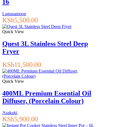
16
Lagunamoon
KSh
5,500.00
Quick View
Quest 3L Stainless Steel Deep
Fryer
KSh
11,500.00
Quick View
400ML Premium Essential Oil
Diffuser, (Porcelain Colour)
Asakuki
KSh
5,900.00