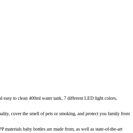
nd easy to clean 400ml water tank, 7 different LED light colors,
uality, cover the smell of pets or smoking, and protect you family from
P materials baby bottles are made from, as well as state-of-the-art