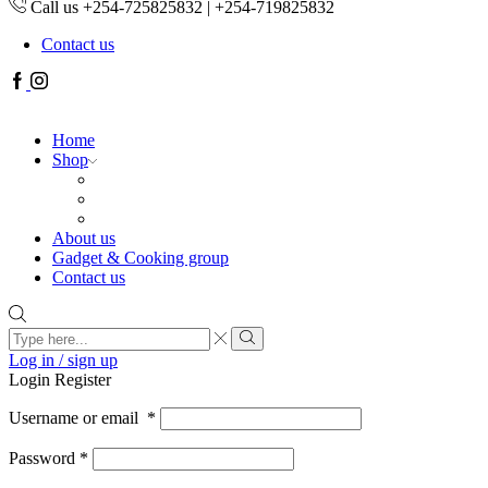
Call us +254-725825832 | +254-719825832
Contact us
Facebook
Instagram
Home
Shop
About us
Gadget & Cooking group
Contact us
Search
input
Search
Log in / sign up
Login
Register
Username or email
*
Password
*