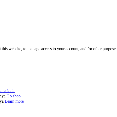
 this website, to manage access to your account, and for other purpose
ke a look
enya
Go shop
nya
Learn more