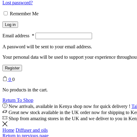
Lost password?
Remember Me
Log in
Email address
*
A password will be sent to your email address.
Your personal data will be used to support your experience throughout
Register
0
0
No products in the cart.
Return To Shop
New arrivals, available in Kenya shop now for quick delivery !
Ta
Great new stock available in the UK order now for shipping to K
Shop from amazing stores in the UK and we deliver to you in Ke
Home
Diffuser and oils
Return to previous page