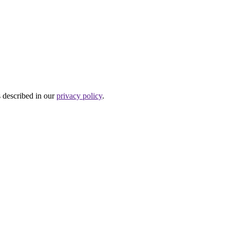
s described in our
privacy policy
.