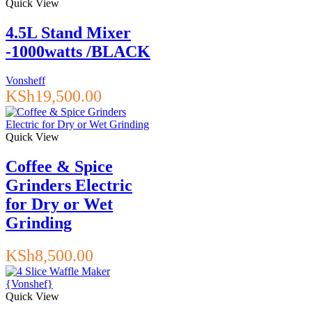
Quick View
4.5L Stand Mixer
-1000watts /BLACK
Vonsheff
KSh
19,500.00
Quick View
Coffee & Spice
Grinders Electric
for Dry or Wet
Grinding
KSh
8,500.00
Quick View