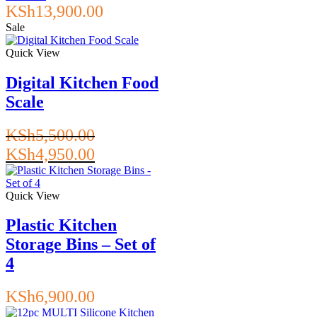
KSh
13,900.00
Sale
Quick View
Digital Kitchen Food
Scale
KSh
5,500.00
Original
Current
KSh
4,950.00
price
price
was:
is:
KSh5,500.00.
KSh4,950.00.
Quick View
Plastic Kitchen
Storage Bins – Set of
4
KSh
6,900.00