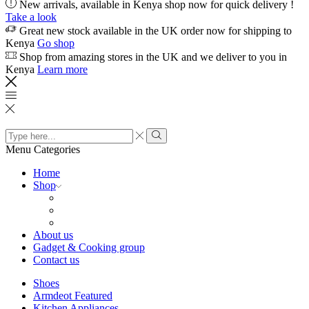
New arrivals, available in Kenya shop now for quick delivery !
Take a look
Great new stock available in the UK order now for shipping to
Kenya
Go shop
Shop from amazing stores in the UK and we deliver to you in
Kenya
Learn more
Search
input
Search
Menu
Categories
Home
Shop
About us
Gadget & Cooking group
Contact us
Shoes
Armdeot Featured
Kitchen Appliances