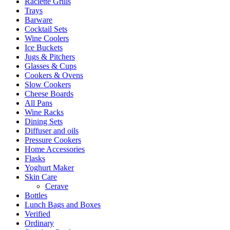
Raclette Grills
Trays
Barware
Cocktail Sets
Wine Coolers
Ice Buckets
Jugs & Pitchers
Glasses & Cups
Cookers & Ovens
Slow Cookers
Cheese Boards
All Pans
Wine Racks
Dining Sets
Diffuser and oils
Pressure Cookers
Home Accessories
Flasks
Yoghurt Maker
Skin Care
Cerave
Bottles
Lunch Bags and Boxes
Verified
Ordinary