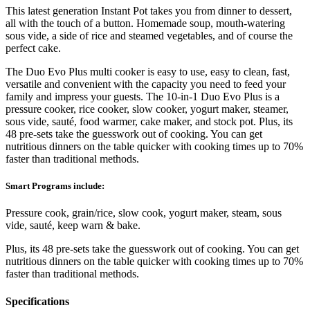
This latest generation Instant Pot takes you from dinner to dessert,
all with the touch of a button. Homemade soup, mouth-watering
sous vide, a side of rice and steamed vegetables, and of course the
perfect cake.
The Duo Evo Plus multi cooker is easy to use, easy to clean, fast,
versatile and convenient with the capacity you need to feed your
family and impress your guests. The 10-in-1 Duo Evo Plus is a
pressure cooker, rice cooker, slow cooker, yogurt maker, steamer,
sous vide, sauté, food warmer, cake maker, and stock pot. Plus, its
48 pre-sets take the guesswork out of cooking. You can get
nutritious dinners on the table quicker with cooking times up to 70%
faster than traditional methods.
Smart Programs include:
Pressure cook, grain/rice, slow cook, yogurt maker, steam, sous
vide, sauté, keep warn & bake.
Plus, its 48 pre-sets take the guesswork out of cooking. You can get
nutritious dinners on the table quicker with cooking times up to 70%
faster than traditional methods.
Specifications