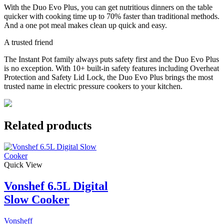
With the Duo Evo Plus, you can get nutritious dinners on the table
quicker with cooking time up to 70% faster than traditional methods.
And a one pot meal makes clean up quick and easy.
A trusted friend
The Instant Pot family always puts safety first and the Duo Evo Plus
is no exception. With 10+ built-in safety features including Overheat
Protection and Safety Lid Lock, the Duo Evo Plus brings the most
trusted name in electric pressure cookers to your kitchen.
Related products
Quick View
Vonshef 6.5L Digital
Slow Cooker
Vonsheff