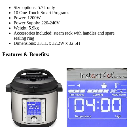
Size options: 5.7L only
10 One Touch Smart Programs
Power: 1200W
Power Supply: 220-240V
Weight: 5.9kg
Accessories included: steam rack with handles and spare
sealing ring
Dimensions: 33.1L x 32.2W x 32.5H
Features & Benefits: