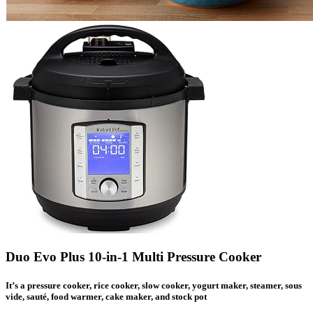
Duo Evo Plus 10-in-1 Multi Pressure Cooker
It’s a pressure cooker, rice cooker, slow cooker, yogurt maker, steamer, sous
vide, sauté, food warmer, cake maker, and stock pot