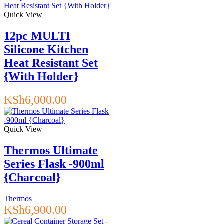
Quick View
12pc MULTI
Silicone Kitchen
Heat Resistant Set
{With Holder}
KSh
6,000.00
Quick View
Thermos Ultimate
Series Flask -900ml
{Charcoal}
Thermos
KSh
6,900.00