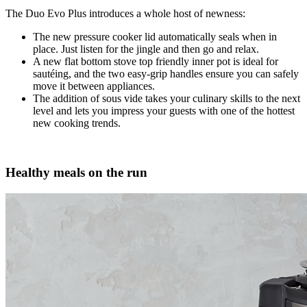
The Duo Evo Plus introduces a whole host of newness:
The new pressure cooker lid automatically seals when in
place. Just listen for the jingle and then go and relax.
A new flat bottom stove top friendly inner pot is ideal for
sautéing, and the two easy-grip handles ensure you can safely
move it between appliances.
The addition of sous vide takes your culinary skills to the next
level and lets you impress your guests with one of the hottest
new cooking trends.
Healthy meals on the run