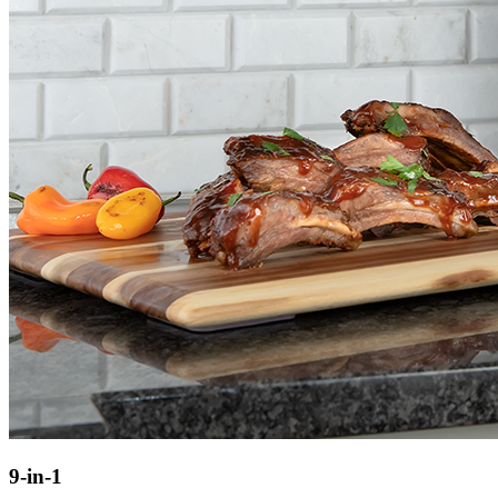
9-in-1