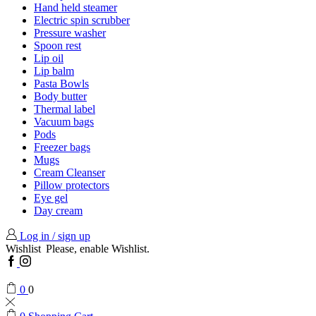
Hand held steamer
Electric spin scrubber
Pressure washer
Spoon rest
Lip oil
Lip balm
Pasta Bowls
Body butter
Thermal label
Vacuum bags
Pods
Freezer bags
Mugs
Cream Cleanser
Pillow protectors
Eye gel
Day cream
Log in / sign up
Wishlist
Please, enable Wishlist.
Facebook
Instagram
0
0