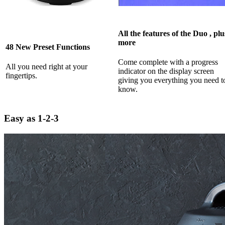
All the features of the Duo , plu
more
48 New Preset Functions
Come complete with a progress
All you need right at your
indicator on the display screen
fingertips.
giving you everything you need t
know.
Easy as 1-2-3