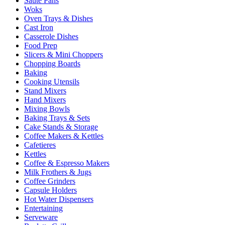
Sauté Pans
Woks
Oven Trays & Dishes
Cast Iron
Casserole Dishes
Food Prep
Slicers & Mini Choppers
Chopping Boards
Baking
Cooking Utensils
Stand Mixers
Hand Mixers
Mixing Bowls
Baking Trays & Sets
Cake Stands & Storage
Coffee Makers & Kettles
Cafetieres
Kettles
Coffee & Espresso Makers
Milk Frothers & Jugs
Coffee Grinders
Capsule Holders
Hot Water Dispensers
Entertaining
Serveware