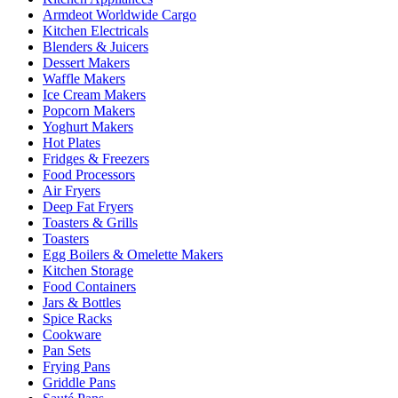
Armdeot Worldwide Cargo
Kitchen Electricals
Blenders & Juicers
Dessert Makers
Waffle Makers
Ice Cream Makers
Popcorn Makers
Yoghurt Makers
Hot Plates
Fridges & Freezers
Food Processors
Air Fryers
Deep Fat Fryers
Toasters & Grills
Toasters
Egg Boilers & Omelette Makers
Kitchen Storage
Food Containers
Jars & Bottles
Spice Racks
Cookware
Pan Sets
Frying Pans
Griddle Pans