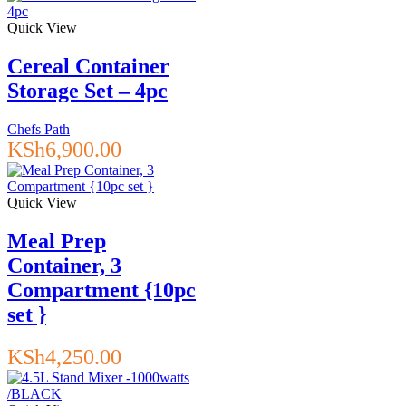
Quick View
Cereal Container
Storage Set – 4pc
Chefs Path
KSh
6,900.00
Quick View
Meal Prep
Container, 3
Compartment {10pc
set }
KSh
4,250.00