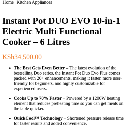
Home
Kitchen Appliances
Instant Pot DUO EVO 10-in-1
Electric Multi Functional
Cooker – 6 Litres
KSh
34,500.00
The Best Gets Even Better
– The latest evolution of the
bestselling Duo series, the Instant Pot Duo Evo Plus comes
packed with 20+ enhancements, making it faster, more user-
friendly for beginners, and highly customizable for
experienced users.
Cooks Up to 70% Faster
– Powered by a 1200W heating
element that reduces preheating time so you can get meals on
the table quicker.
QuickCool™ Technology
– Shortened pressure release time
for faster results and added convenience.