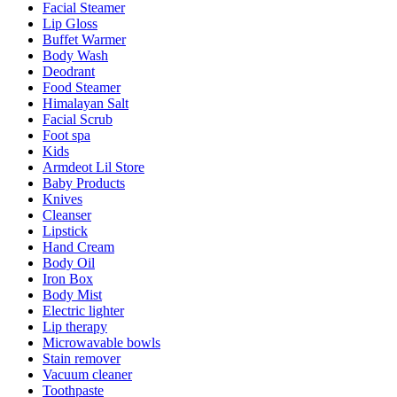
Facial Steamer
Lip Gloss
Buffet Warmer
Body Wash
Deodrant
Food Steamer
Himalayan Salt
Facial Scrub
Foot spa
Kids
Armdeot Lil Store
Baby Products
Knives
Cleanser
Lipstick
Hand Cream
Body Oil
Iron Box
Body Mist
Electric lighter
Lip therapy
Microwavable bowls
Stain remover
Vacuum cleaner
Toothpaste