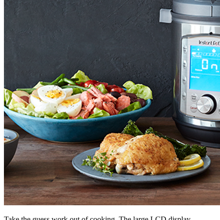
Take the guess work out of cooking. The large LCD display