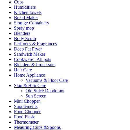
Cups
Humidifiers
Kitchen towels
Bread Maker
Storage Containers
Spray mop
Blenders
Body Scrub
Perfumes & Fragrances
Deep Fat Fryer
Sandwich Maker
Cookware - All pots
Blenders & Processors
Hair Care
Home Appliance
Vacuums & Floor Care
Skin & Hair Care
Old Spice Deodorant
Sun Screen
Mini Chopper
Supplements
Food Chooper
Food Flask
Thermometer
Meauring Cups &Spoons