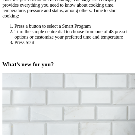
provides everything you need to know about cooking time,
temperature, pressure and status, among others. Time to start
cooking:
Press a button to select a Smart Program
Turn the simple centre dial to choose from one of 48 pre-set
options or customize your preferred time and temperature
Press Start
What’s new for you?