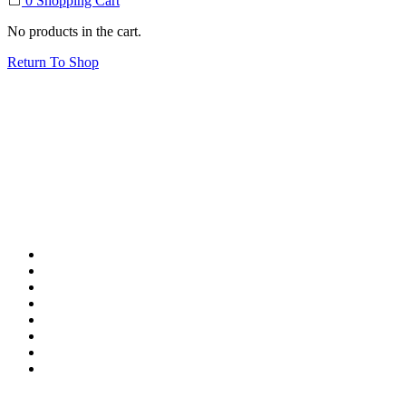
0
Shopping Cart
No products in the cart.
Return To Shop