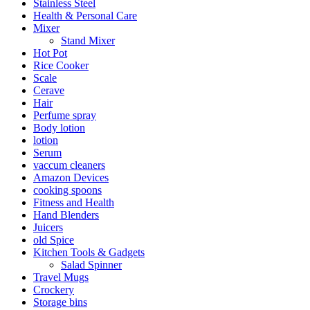
Stainless Steel
Health & Personal Care
Mixer
Stand Mixer
Hot Pot
Rice Cooker
Scale
Cerave
Hair
Perfume spray
Body lotion
lotion
Serum
vaccum cleaners
Amazon Devices
cooking spoons
Fitness and Health
Hand Blenders
Juicers
old Spice
Kitchen Tools & Gadgets
Salad Spinner
Travel Mugs
Crockery
Storage bins