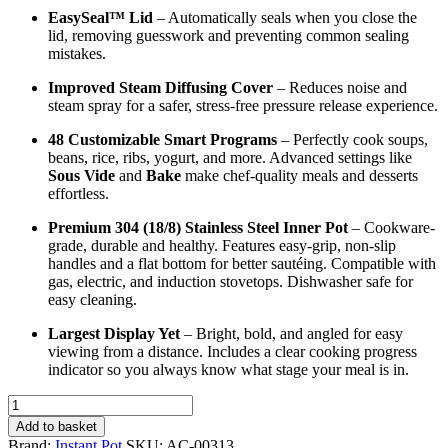
EasySeal™ Lid
– Automatically seals when you close the
lid, removing guesswork and preventing common sealing
mistakes.
Improved Steam Diffusing Cover
– Reduces noise and
steam spray for a safer, stress-free pressure release experience.
48 Customizable Smart Programs
– Perfectly cook soups,
beans, rice, ribs, yogurt, and more. Advanced settings like
Sous Vide
and
Bake
make chef-quality meals and desserts
effortless.
Premium 304 (18/8) Stainless Steel Inner Pot
– Cookware-
grade, durable and healthy. Features easy-grip, non-slip
handles and a flat bottom for better sautéing. Compatible with
gas, electric, and induction stovetops. Dishwasher safe for
easy cleaning.
Largest Display Yet
– Bright, bold, and angled for easy
viewing from a distance. Includes a clear cooking progress
indicator so you always know what stage your meal is in.
Instant
Pot
Add to basket
DUO
Brand:
Instant Pot
SKU:
AC-00313