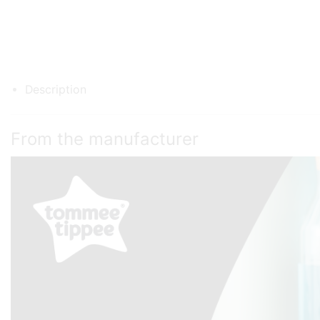
Description
From the manufacturer