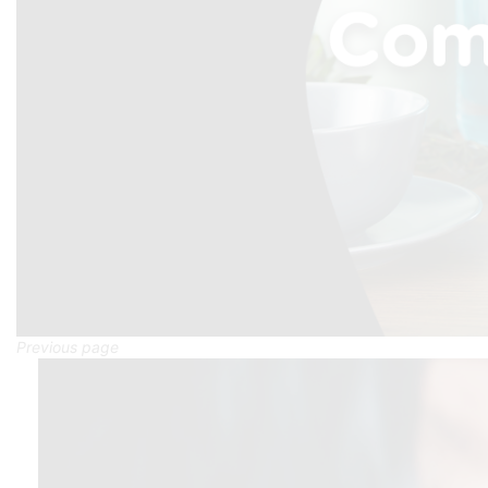
Previous page