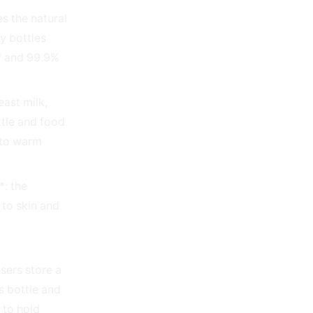
es the natural
y bottles
s* and 99.9%
east milk,
tle and food
 to warm
*: the
r to skin and
sers store a
s bottle and
 to hold