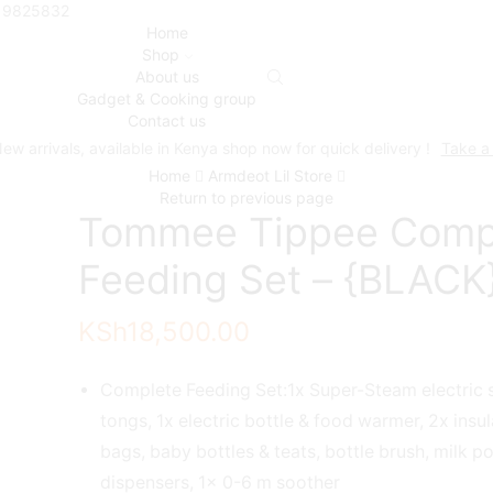
719825832
Home
Shop
About us
Gadget & Cooking group
Contact us
ew arrivals, available in Kenya shop now for quick delivery !
Take a
Home
Armdeot Lil Store
Return to previous page
Tommee Tippee Comp
Feeding Set – {BLACK
KSh
18,500.00
Complete Feeding Set:1x Super-Steam electric st
tongs, 1x electric bottle & food warmer, 2x insu
bags, baby bottles & teats, bottle brush, milk 
dispensers, 1x 0-6 m soother