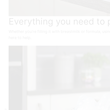
Everything you need to 
Whether you’re filling it with breastmilk or formula, us
here to help.