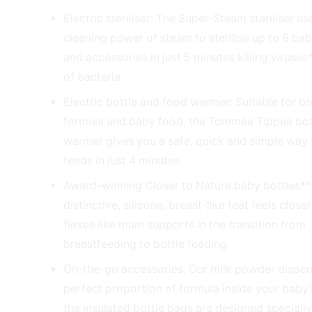
Electric steriliser: The Super-Steam steriliser us
cleaning power of steam to sterilise up to 6 bab
and accessories in just 5 minutes killing viruse
of bacteria
Electric bottle and food warmer: Suitable for br
formula and baby food, the Tommee Tippee bot
warmer gives you a safe, quick and simple way
feeds in just 4 minutes
Award-winning Closer to Nature baby bottles**
distinctive, silicone, breast-like teat feels close
flexes like mum supports in the transition from
breastfeeding to bottle feeding
On-the-go accessories: Our milk powder dispen
perfect proportion of formula inside your baby’
the insulated bottle bags are designed specially