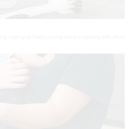
ising, making up feeds, storing and and warming milk. We’re