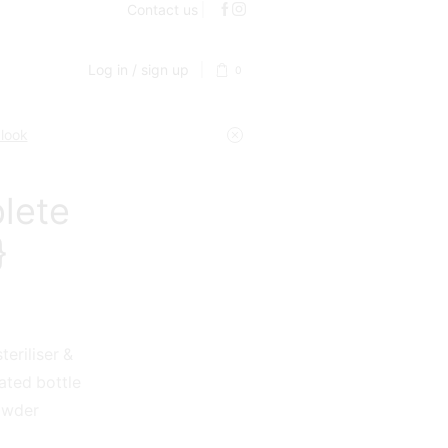
Contact us
Log in / sign up
0
 look
lete
}
eriliser &
lated bottle
powder