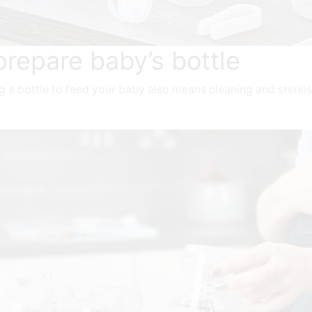
prepare baby’s bottle
ing a bottle to feed your baby also means cleaning and steril