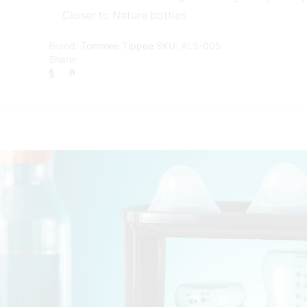
Closer to Nature bottles
Brand:
Tommee Tippee
SKU:
ALS-005
Share: