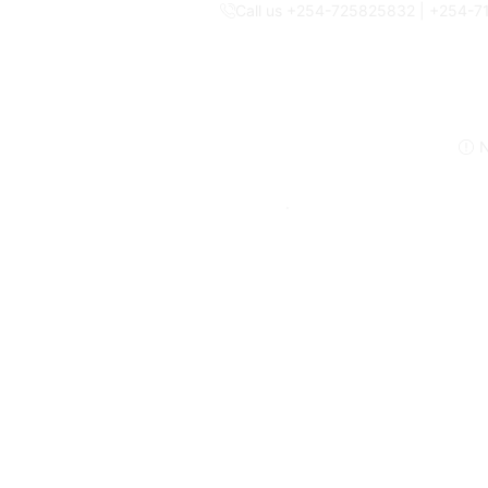
Call us +254-725825832 | +254-
N