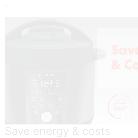
Save energy & costs