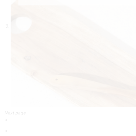
Next page