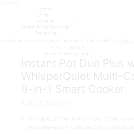
719825832
Home
Shop
About us
Gadget & Cooking group
Contact us
ew arrivals, available in Kenya shop now for quick delivery !
Take a
Home
Juicers
Return to previous page
Instant Pot Duo Plus w
WhisperQuiet Multi-C
9-in-1 Smart Cooker
KSh
28,500.00
ANY MEAL, COOK FAST OR COOK SLOW – perfe
and boiled eggs in 4 minutes, one pot pastas an