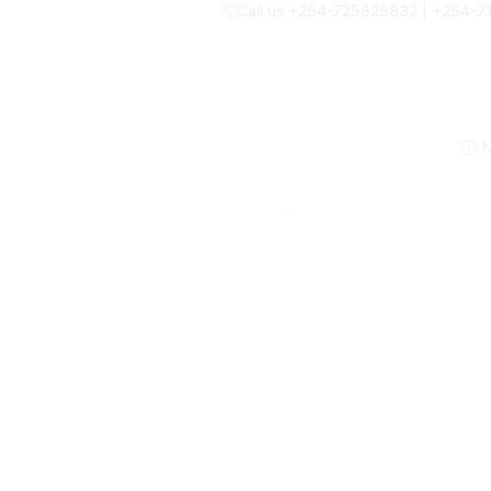
Call us +254-725825832 | +254-
N