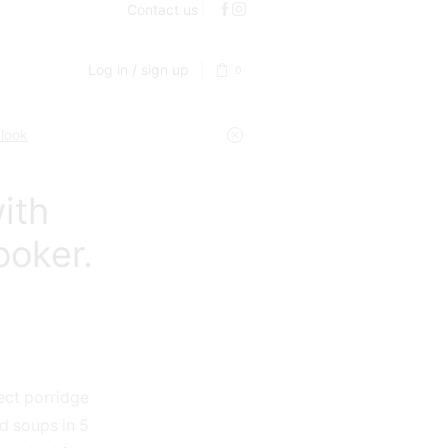
Contact us
Log in / sign up
0
 look
ith
ooker.
ct porridge
d soups in 5