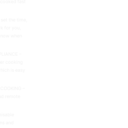
 cooked fast
et the time,
rk for you,
 know when
PLIANCE –
her cooking
which is easy
 COOKING –
and remote
isable
ons and