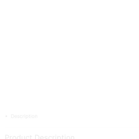
Description
Product Description