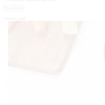
Play Video
Previous page