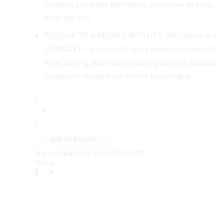
cooking progress bar letting you know exactly 
on in the pot.
FEED UP TO 6 PEOPLE WITH ITS SPECIOUS 6-
CAPACITY – perfect for easy weekday meals, fa
entertaining and meal prepping with an abunda
recipes to chose from on the Instant app.
Instant
Pot
Duo
Plus
with
ADD TO BASKET
WhisperQuiet
Brand:
Instant Pot
SKU:
SCUK-036
Multi-
Share:
Cooker.
9-
in-
1
Smart
Cooker