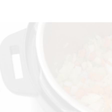
quantity