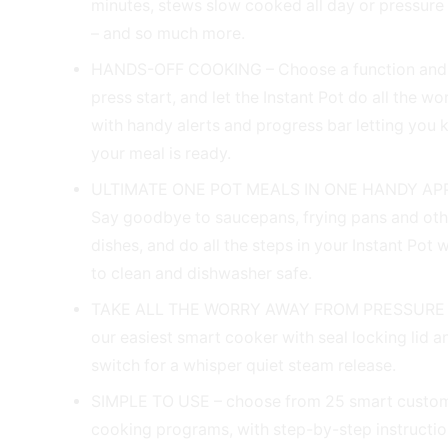
minutes, stews slow cooked all day or pressure
– and so much more.
HANDS-OFF COOKING – Choose a function and s
press start, and let the Instant Pot do all the wo
with handy alerts and progress bar letting you
your meal is ready.
ULTIMATE ONE POT MEALS IN ONE HANDY AP
Say goodbye to saucepans, frying pans and ot
dishes, and do all the steps in your Instant Pot 
to clean and dishwasher safe.
TAKE ALL THE WORRY AWAY FROM PRESSURE
our easiest smart cooker with seal locking lid 
switch for a whisper quiet steam release.
SIMPLE TO USE – choose from 25 smart custom
cooking programs, with step-by-step instructi