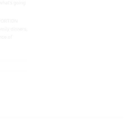
what’s going
PORTION
mily dinners,
nce of