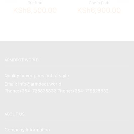
Briefton
Chefs Path
KSh
8,500.00
KSh
6,900.00
ARMDEOT WORLD
Quality never goes out of style
Email: info@armdeot.world
Phone:+254-725825832 Phone:+254-719825832
ABOUT US
Company Information