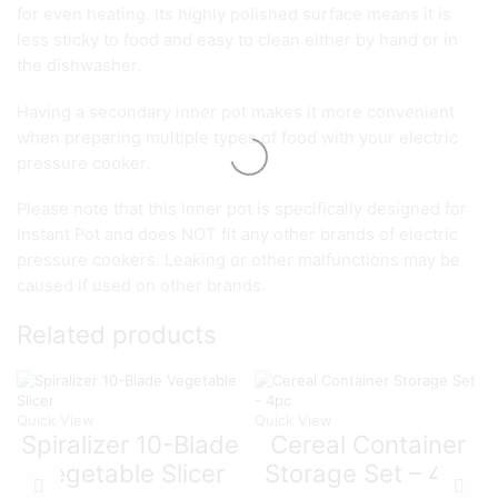
for even heating. Its highly polished surface means it is
less sticky to food and easy to clean either by hand or in
the dishwasher.
Having a secondary inner pot makes it more convenient
when preparing multiple types of food with your electric
pressure cooker.
Please note that this inner pot is specifically designed for
Instant Pot and does NOT fit any other brands of electric
pressure cookers. Leaking or other malfunctions may be
caused if used on other brands.
Related products
Quick View
Quick View
Spiralizer 10-Blade
Cereal Container
Vegetable Slicer
Storage Set – 4pc