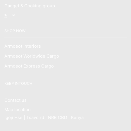
Gadget & Cooking group
Facebook
Instagram
SHOP NOW
Armdeot Interiors
Armdeot Worldwide Cargo
Armdeot Express Cargo
KEEP INTOUCH
Contact us
Map location
Igoji Hse | Tsavo rd | NRB CBD | Kenya