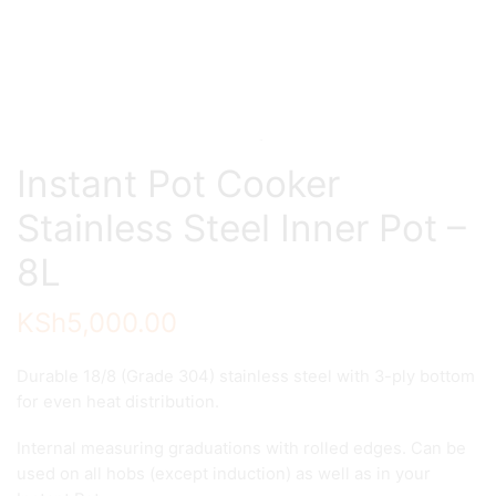
Instant Pot Cooker
Stainless Steel Inner Pot –
8L
KSh
5,000.00
Durable 18/8 (Grade 304) stainless steel with 3-ply bottom
for even heat distribution.
Internal measuring graduations with rolled edges. Can be
used on all hobs (except induction) as well as in your