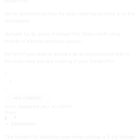
Instant Pot
Mirror-polished surface for easy cleaning by hand or in the
dishwasher
Suitable for 8L sizes of Instant Pot. Does not fit other
brands of electric pressure cooker
Perfect if you need to prepare an accompaniment dish to
the main meal you are cooking in your Instant Pot.
Instant
Pot
Cooker
Stainless
Steel
ADD TO BASKET
Inner
Brand:
Instant Pot
SKU:
AC-00005
Pot
Share:
-
8L
Description
quantity
The Instant Pot stainless steel inner pot has a 3-ply bottom