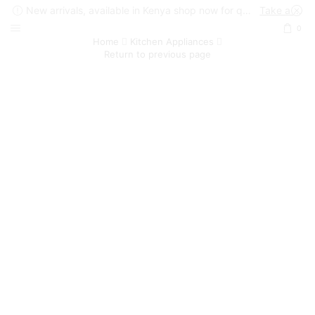
New arrivals, available in Kenya shop now for quick delivery !
Take a look
0
Home
Kitchen Appliances
Return to previous page