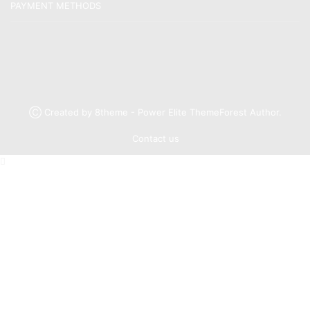
PAYMENT METHODS
Ⓒ Created by 8theme - Power Elite ThemeForest Author.
Contact us