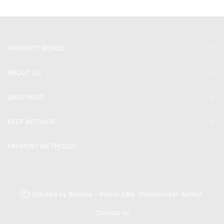
ARMDEOT WORLD
ABOUT US
SHOP NOW
KEEP INTOUCH
PAYMENT METHODS
Ⓒ Created by 8theme - Power Elite ThemeForest Author.
Contact us