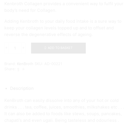
Kenbroth Collagen provides a convenient way to fulfil your
body’s need for Collagen.
Adding Kenbroth to your daily food intake is a sure way to
keep your collagen levels topped up and to offset and
reverse the degenerative effects of ageing.
ADD TO BASKET
Kenbroth
Collagen
-
Brand:
KenBroth
SKU:
AD-00221
1Kg
Share:
quantity
Description
KenBroth can easily dissolve into any of your hot or cold
drinks . . . tea, coffee, juices, smoothies, milkshakes etc . . .
It can also be added to foods like stews, soups, pancakes,
chapati’s and even ugali. Being tasteless and odourless .