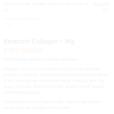
New arrivals, available in Kenya shop now for quick delivery !
Take a look
0
Home
Supplements
Kenbroth Collagen – 1Kg
KSh
11,500.00
100% natural, premium collagen peptides.
Collagen is a structural protein and the most abundant
protein in our body. A primary building block mostly found
in our joints,bones connective tissue, muscles, skin, hair
teeth, and nails. Also found in the organs, blood vessels
and intestinal lining.
Unfortunately, in this day and age, the average person
hardly gets any collagen in their diet!