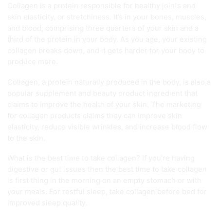
Collagen is a protein responsible for healthy joints and
skin elasticity, or stretchiness. It’s in your bones, muscles,
and blood, comprising three quarters of your skin and a
third of the protein in your body. As you age, your existing
collagen breaks down, and it gets harder for your body to
produce more.
Collagen, a protein naturally produced in the body, is also a
popular supplement and beauty product ingredient that
claims to improve the health of your skin. The marketing
for collagen products claims they can improve skin
elasticity, reduce visible wrinkles, and increase blood flow
to the skin.
What is the best time to take collagen? If you’re having
digestive or gut issues then the best time to take collagen
is first thing in the morning on an empty stomach or with
your meals. For restful sleep, take collagen before bed for
improved sleep quality.