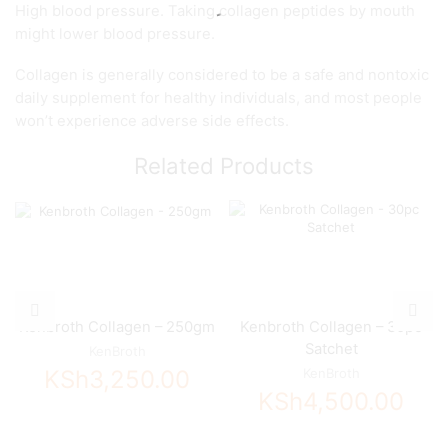
High blood pressure. Taking collagen peptides by mouth
might lower blood pressure.
Collagen is generally considered to be a safe and nontoxic
daily supplement for healthy individuals, and most people
won’t experience adverse side effects.
Related Products
Kenbroth Collagen – 250gm
Kenbroth Collagen – 30pc
Satchet
KenBroth
KSh
3,250.00
KenBroth
KSh
4,500.00