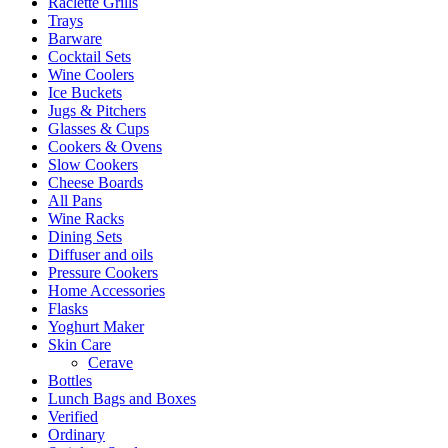
Raclette Grills
Trays
Barware
Cocktail Sets
Wine Coolers
Ice Buckets
Jugs & Pitchers
Glasses & Cups
Cookers & Ovens
Slow Cookers
Cheese Boards
All Pans
Wine Racks
Dining Sets
Diffuser and oils
Pressure Cookers
Home Accessories
Flasks
Yoghurt Maker
Skin Care
Cerave
Bottles
Lunch Bags and Boxes
Verified
Ordinary