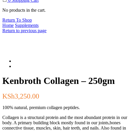
0
Shopping Cart
No products in the cart.
Return To Shop
Home
Supplements
Return to previous page
Kenbroth Collagen – 250gm
KSh
3,250.00
100% natural, premium collagen peptides.
Collagen is a structural protein and the most abundant protein in our
body. A primary building block mostly found in our joints,bones
connective tissue, muscles, skin, hair teeth, and nails. Also found in