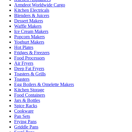
Armdeot Worldwide Cargo
Kitchen Electricals
Blenders & Juicers
Dessert Makers
Waffle Makers
Ice Cream Makers
Popcorn Makers
Yoghurt Makers
Hot Plates
Fridges & Freezers
Food Processors
Air Fryers
Deep Fat Fryers
Toasters & Grills
Toasters
Egg Boilers & Omelette Makers
Kitchen Storage
Food Containers
Jars & Bottles
Spice Racks
Cookware
Pan Sets
Frying Pans
Griddle Pans