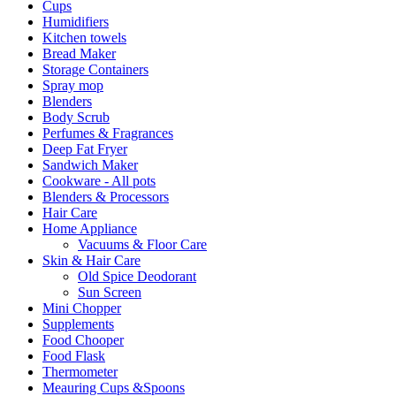
Cups
Humidifiers
Kitchen towels
Bread Maker
Storage Containers
Spray mop
Blenders
Body Scrub
Perfumes & Fragrances
Deep Fat Fryer
Sandwich Maker
Cookware - All pots
Blenders & Processors
Hair Care
Home Appliance
Vacuums & Floor Care
Skin & Hair Care
Old Spice Deodorant
Sun Screen
Mini Chopper
Supplements
Food Chooper
Food Flask
Thermometer
Meauring Cups &Spoons