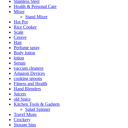
Stainless Steel
Health & Personal Care
Mixer
Stand Mixer
Hot Pot
Rice Cooker
Scale
Cerave
Hair
Perfume spray
Body lotion
lotion
Serum
vaccum cleaners
Amazon Devices
cooking spoons
Fitness and Health
Hand Blenders
Juicers
old Spice
Kitchen Tools & Gadgets
Salad Spinner
Travel Mugs
Crockery
Storage bins