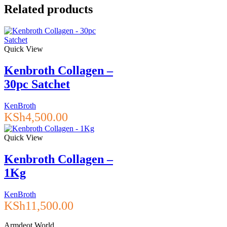
Related products
Quick View
Kenbroth Collagen –
30pc Satchet
KenBroth
KSh
4,500.00
Quick View
Kenbroth Collagen –
1Kg
KenBroth
KSh
11,500.00
Armdeot World