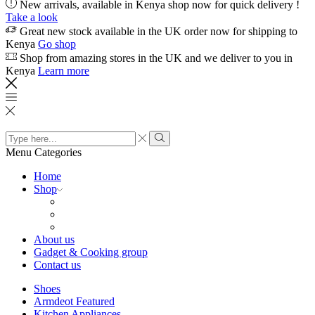
New arrivals, available in Kenya shop now for quick delivery !
Take a look
Great new stock available in the UK order now for shipping to
Kenya
Go shop
Shop from amazing stores in the UK and we deliver to you in
Kenya
Learn more
Search
input
Search
Menu
Categories
Home
Shop
About us
Gadget & Cooking group
Contact us
Shoes
Armdeot Featured
Kitchen Appliances