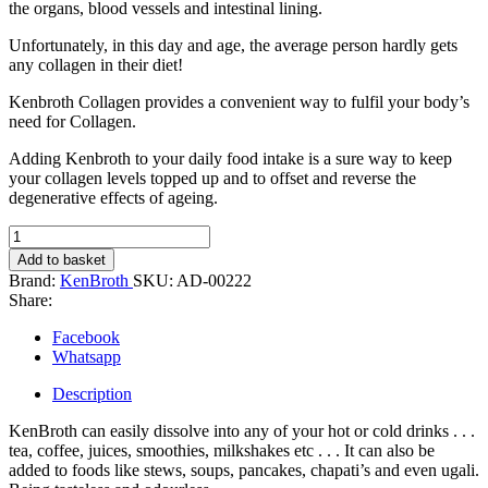
the organs, blood vessels and intestinal lining.
Unfortunately, in this day and age, the average person hardly gets
any collagen in their diet!
Kenbroth Collagen provides a convenient way to fulfil your body’s
need for Collagen.
Adding Kenbroth to your daily food intake is a sure way to keep
your collagen levels topped up and to offset and reverse the
degenerative effects of ageing.
Kenbroth
Collagen
Add to basket
-
Brand:
KenBroth
SKU:
AD-00222
250gm
Share:
quantity
Facebook
Whatsapp
Description
KenBroth can easily dissolve into any of your hot or cold drinks . . .
tea, coffee, juices, smoothies, milkshakes etc . . . It can also be
added to foods like stews, soups, pancakes, chapati’s and even ugali.