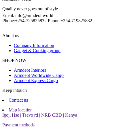
Quality never goes out of style
Email: info@armdeot.world
Phone:+254-725825832 Phone:+254-719825832
About us
Company Information
Gadget & Cooking group
Facebook
Instagram
SHOP NOW
Armdeot Interiors
Armdeot Worldwide Cargo
Armdeot Express Cargo
Keep intouch
Contact us
Map location
Igoji Hse | Tsavo rd | NRB CBD | Kenya
Payment methods