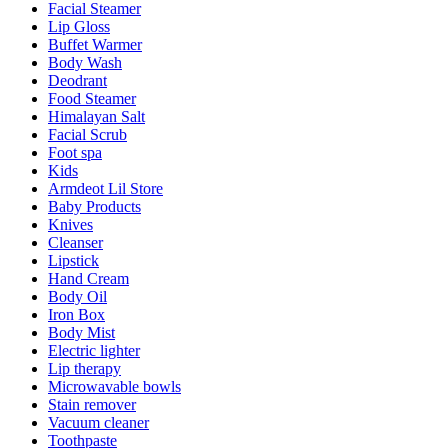
Facial Steamer
Lip Gloss
Buffet Warmer
Body Wash
Deodrant
Food Steamer
Himalayan Salt
Facial Scrub
Foot spa
Kids
Armdeot Lil Store
Baby Products
Knives
Cleanser
Lipstick
Hand Cream
Body Oil
Iron Box
Body Mist
Electric lighter
Lip therapy
Microwavable bowls
Stain remover
Vacuum cleaner
Toothpaste