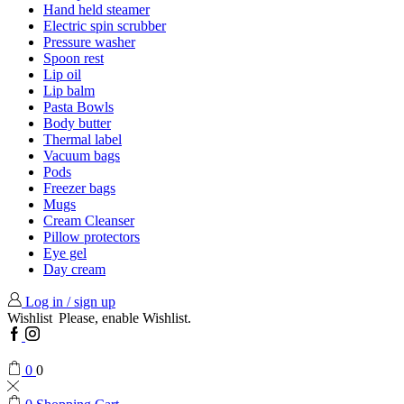
Hand held steamer
Electric spin scrubber
Pressure washer
Spoon rest
Lip oil
Lip balm
Pasta Bowls
Body butter
Thermal label
Vacuum bags
Pods
Freezer bags
Mugs
Cream Cleanser
Pillow protectors
Eye gel
Day cream
Log in / sign up
Wishlist
Please, enable Wishlist.
Facebook
Instagram
0
0