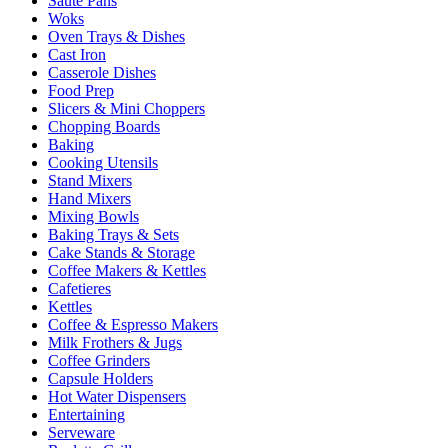
Sauté Pans
Woks
Oven Trays & Dishes
Cast Iron
Casserole Dishes
Food Prep
Slicers & Mini Choppers
Chopping Boards
Baking
Cooking Utensils
Stand Mixers
Hand Mixers
Mixing Bowls
Baking Trays & Sets
Cake Stands & Storage
Coffee Makers & Kettles
Cafetieres
Kettles
Coffee & Espresso Makers
Milk Frothers & Jugs
Coffee Grinders
Capsule Holders
Hot Water Dispensers
Entertaining
Serveware