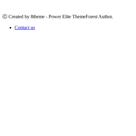
Ⓒ Created by 8theme - Power Elite ThemeForest Author.
Contact us