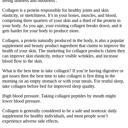
Being tasteless and odourless .
Collagen is a protein responsible for healthy joints and skin
elasticity, or stretchiness. It’s in your bones, muscles, and blood,
comprising three quarters of your skin and a third of the protein in
your body. As you age, your existing collagen breaks down, and it
gets harder for your body to produce more.
Collagen, a protein naturally produced in the body, is also a popular
supplement and beauty product ingredient that claims to improve the
health of your skin. The marketing for collagen products claims they
can improve skin elasticity, reduce visible wrinkles, and increase
blood flow to the skin.
What is the best time to take collagen? If you’re having digestive or
gut issues then the best time to take collagen is first thing in the
morning on an empty stomach or with your meals. For restful sleep,
take collagen before bed for improved sleep quality.
High blood pressure. Taking collagen peptides by mouth might
lower blood pressure.
Collagen is generally considered to be a safe and nontoxic daily
supplement for healthy individuals, and most people won’t
experience adverse side effects.