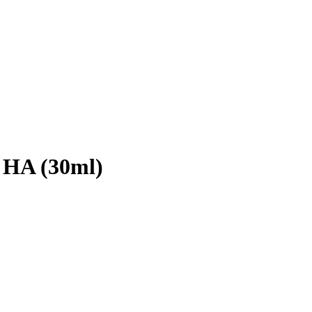
 HA (30ml)