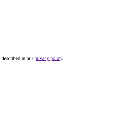
s described in our
privacy policy
.