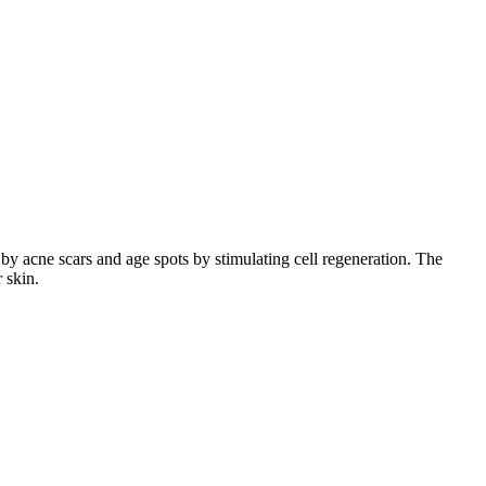
by acne scars and age spots by stimulating cell regeneration. The
r skin.