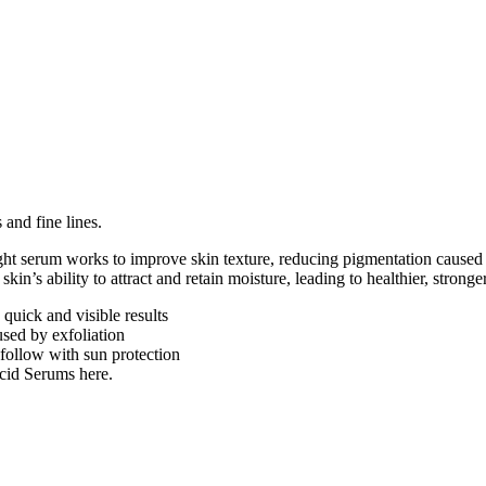
 and fine lines.
eight serum works to improve skin texture, reducing pigmentation caused 
kin’s ability to attract and retain moisture, leading to healthier, stronge
quick and visible results
sed by exfoliation
follow with sun protection
cid Serums here.