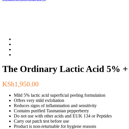
The Ordinary Lactic Acid 5% +
KSh
1,950.00
Mild 5% lactic acid superficial peeling formulation
Offers very mild exfoliation
Reduces signs of inflammation and sensitivity
Contains purified Tasmanian pepperberry
Do not use with other acids and EUK 134 or Peptides
Carry out patch test before use
Product is non-returnable for hygiene reasons