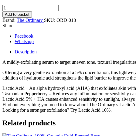
The
Ordinary
Add to basket
Lactic
Brand:
The Ordinary
SKU:
ORD-018
Acid
Share:
5%
+
Facebook
HA
Whatsapp
(30ml)
quantity
Description
A mildly-exfoliating serum to target uneven tone, textural irregularities
Offering a very gentle exfoliation at a 5% concentration, this lightw
addition of hyaluronic acid strengthens the lipid barrier to improve the s
Lactic Acid – An alpha hydroxyl acid (AHA) that exfoliates skin with 
Tasmanian Pepperberry – Reduces any inflammation or sensitivity cau
Lactic Acid 5% + HA causes enhanced sensitivity to sunlight, always 
Find out everything you need to know about The Ordinary’s Lactic A
Looking for a stronger exfoliation? Try Lactic Acid 10%.
Related products