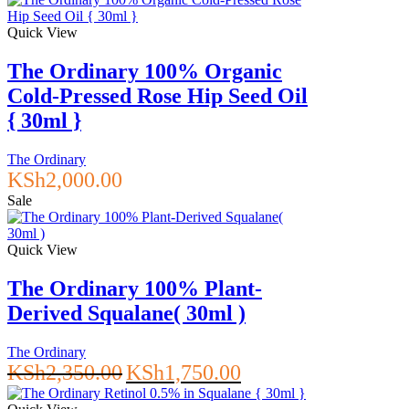
Quick View
The Ordinary 100% Organic
Cold-Pressed Rose Hip Seed Oil
{ 30ml }
The Ordinary
KSh
2,000.00
Sale
Quick View
The Ordinary 100% Plant-
Derived Squalane( 30ml )
The Ordinary
Original
Current
KSh
2,350.00
KSh
1,750.00
price
price
was:
is: