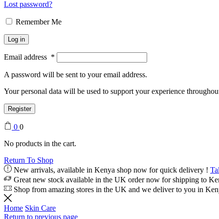
Lost password?
Remember Me
Log in
Email address
*
A password will be sent to your email address.
Your personal data will be used to support your experience throughout
Register
0
0
No products in the cart.
Return To Shop
New arrivals, available in Kenya shop now for quick delivery !
Ta
Great new stock available in the UK order now for shipping to K
Shop from amazing stores in the UK and we deliver to you in Ke
Home
Skin Care
Return to previous page