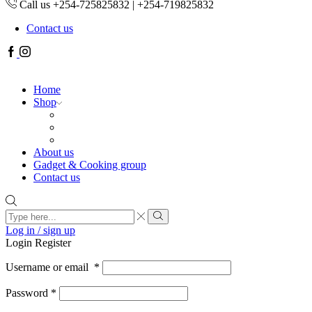
Call us +254-725825832 | +254-719825832
Contact us
Facebook
Instagram
Home
Shop
About us
Gadget & Cooking group
Contact us
Search
input
Search
Log in / sign up
Login
Register
Username or email
*
Password
*