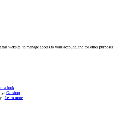
 this website, to manage access to your account, and for other purpose
ke a look
enya
Go shop
nya
Learn more