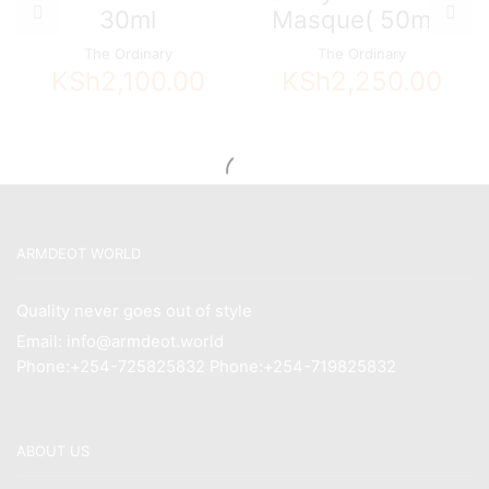
30ml
Masque( 50ml )
The Ordinary
The Ordinary
KSh
2,100.00
KSh
2,250.00
ARMDEOT WORLD
Quality never goes out of style
Email: info@armdeot.world
Phone:+254-725825832 Phone:+254-719825832
ABOUT US