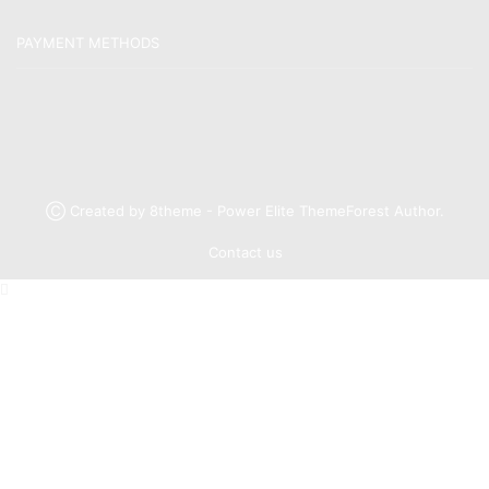
PAYMENT METHODS
Ⓒ Created by 8theme - Power Elite ThemeForest Author.
Contact us