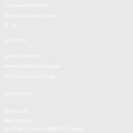
Company Information
Gadget & Cooking group
Facebook
Instagram
SHOP NOW
Armdeot Interiors
Armdeot Worldwide Cargo
Armdeot Express Cargo
KEEP INTOUCH
Contact us
Map location
Igoji Hse | Tsavo rd | NRB CBD | Kenya