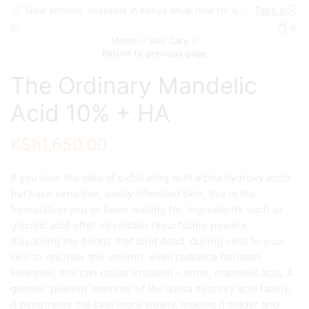
New arrivals, available in Kenya shop now for quick delivery !
Take a look
0
Home
Skin Care
Return to previous page
The Ordinary Mandelic
Acid 10% + HA
KSh
1,650.00
If you love the idea of exfoliating with alpha hydroxy acids
but have sensitive, easily offended skin, this is the
formulation you’ve been waiting for. Ingredients such as
glycolic acid offer incredible resurfacing powers,
dissolving the bonds that bind dead, dulling cells to your
skin to uncover the smooth, even radiance beneath.
However, this can cause irritation – enter, mandelic acid. A
gentler ‘peeling’ member of the alpha hydroxy acid family,
it penetrates the skin more slowly, making it milder and