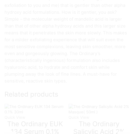
exfoliation to you and me) that is gentler than other alpha
hydroxy acid formulations. How is it gentler, you ask?
Simple – the molecular weight of mandelic acid is larger
than that of other alpha hydroxy acids and this larger size
means that it penetrates the skin more slowly. This makes
for a milder exfoliating experience that will suit even the
most sensitive complexions, leaving skin smoother, more
even and gorgeously glowing. The Ordinary’s
(characteristically ingenious) formulation also includes
hyaluronic acid, to hydrate and comfort skin while
plumping away the look of fine lines. A must-have for
sensitive, reactive skin types.
Related products
Quick View
Quick View
The Ordinary EUK
The Ordinary
134 Serum 0.1%
Salicylic Acid 2%