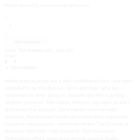
better suited to sensitive complexions.
The
Ordinary
Mandelic
Acid
10%
ADD TO BASKET
+
Brand:
The Ordinary
SKU:
ORD-032
HA
Share:
quantity
Description
Alpha hydroxy acids are a well-established skin care hero.
Ingredients such a glycolic, lactic and malic acid are
renowned for their ability to dissolve the skin’s dulling
‘stratum corneum’ (the oldest, thinnest, top layer of skin)
and reveal the younger, more radiant cells beneath.
However, these potent acids can irritate skin, especially
sensitive complexions – and that’s where The Ordinary’s
Mandelic Acid 10% + HA comes in. This innovative
formulation offers superficial dermal peeling (that’s