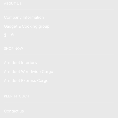
ABOUT US
Company Information
Gadget & Cooking group
Facebook
Instagram
SHOP NOW
Armdeot Interiors
Armdeot Worldwide Cargo
Armdeot Express Cargo
KEEP INTOUCH
Contact us