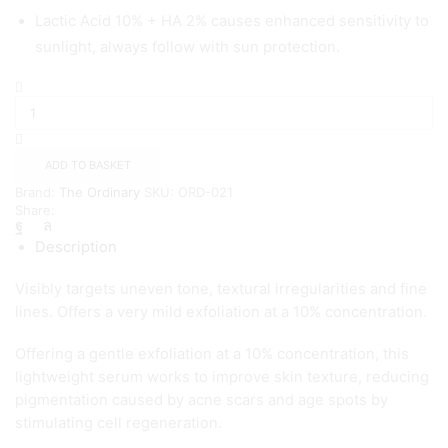
Lactic Acid 10% + HA 2% causes enhanced sensitivity to
sunlight, always follow with sun protection.
The
Ordinary
Lactic
Acid
10%
ADD TO BASKET
+
Brand:
The Ordinary
SKU:
ORD-021
HA
Share:
(
30ml
Description
)
quantity
Visibly targets uneven tone, textural irregularities and fine
lines. Offers a very mild exfoliation at a 10% concentration.
Offering a gentle exfoliation at a 10% concentration, this
lightweight serum works to improve skin texture, reducing
pigmentation caused by acne scars and age spots by
stimulating cell regeneration.