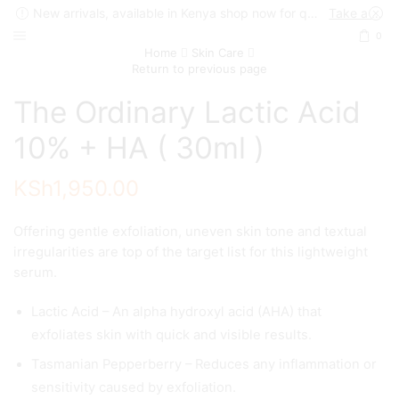
New arrivals, available in Kenya shop now for quick delivery !
Take a look
0
Home
Skin Care
Return to previous page
The Ordinary Lactic Acid
10% + HA ( 30ml )
KSh
1,950.00
Offering gentle exfoliation, uneven skin tone and textual
irregularities are top of the target list for this lightweight
serum.
Lactic Acid – An alpha hydroxyl acid (AHA) that
exfoliates skin with quick and visible results.
Tasmanian Pepperberry – Reduces any inflammation or
sensitivity caused by exfoliation.