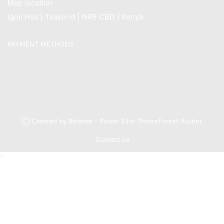
Map location
Igoji Hse | Tsavo rd | NRB CBD | Kenya
PAYMENT METHODS
Ⓒ Created by 8theme - Power Elite ThemeForest Author.
Contact us