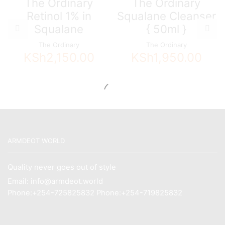
The Ordinary
The Ordinary
Retinol 1% in
Squalane Cleanser
Squalane
{ 50ml }
The Ordinary
The Ordinary
KSh
2,150.00
KSh
1,950.00
ARMDEOT WORLD
Quality never goes out of style
Email: info@armdeot.world
Phone:+254-725825832 Phone:+254-719825832