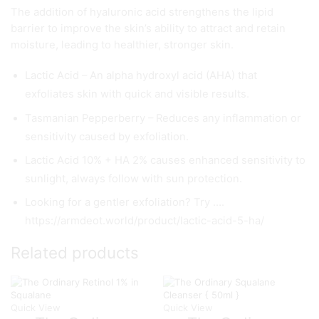
The addition of hyaluronic acid strengthens the lipid
barrier to improve the skin’s ability to attract and retain
moisture, leading to healthier, stronger skin.
Lactic Acid – An alpha hydroxyl acid (AHA) that
exfoliates skin with quick and visible results.
Tasmanian Pepperberry – Reduces any inflammation or
sensitivity caused by exfoliation.
Lactic Acid 10% + HA 2% causes enhanced sensitivity to
sunlight, always follow with sun protection.
Looking for a gentler exfoliation? Try ….
https://armdeot.world/product/lactic-acid-5-ha/
Related products
Quick View
Quick View