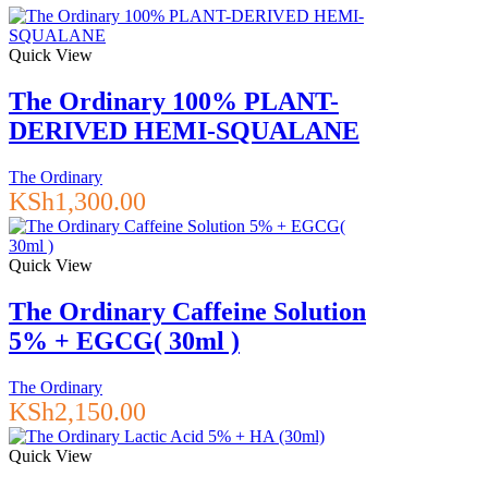
Quick View
The Ordinary 100% PLANT-
DERIVED HEMI-SQUALANE
The Ordinary
KSh
1,300.00
Quick View
The Ordinary Caffeine Solution
5% + EGCG( 30ml )
The Ordinary
KSh
2,150.00
Quick View