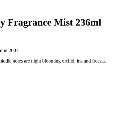
sy Fragrance Mist 236ml
ed in 2007.
ddle notes are night blooming orchid, iris and freesia.