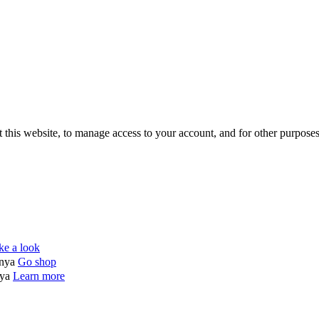
 this website, to manage access to your account, and for other purpose
ke a look
enya
Go shop
nya
Learn more