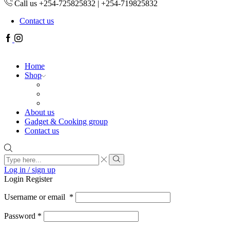
Call us +254-725825832 | +254-719825832
Contact us
Facebook
Instagram
Home
Shop
About us
Gadget & Cooking group
Contact us
Search
input
Search
Log in / sign up
Login
Register
Username or email
*
Password
*