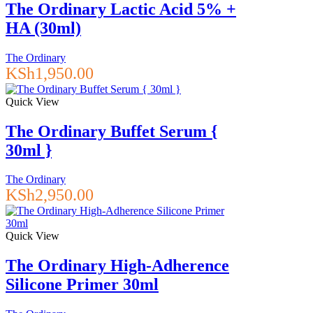
The Ordinary Lactic Acid 5% +
HA (30ml)
The Ordinary
KSh
1,950.00
Quick View
The Ordinary Buffet Serum {
30ml }
The Ordinary
KSh
2,950.00
Quick View
The Ordinary High-Adherence
Silicone Primer 30ml