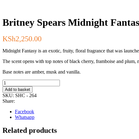
Britney Spears Midnight Fanta
KSh
2,250.00
Midnight Fantasy is an exotic, fruity, floral fragrance that was launch
The scent opens with top notes of black cherry, framboise and plum, mi
Base notes are amber, musk and vanilla.
Britney
Spears
Add to basket
Midnight
SKU:
SHC - 264
Fantasy
Share:
Fragrance
Mist
Facebook
236ml
Whatsapp
quantity
Related products