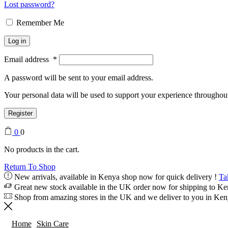
Lost password?
Remember Me
Log in
Email address
*
A password will be sent to your email address.
Your personal data will be used to support your experience throughout
Register
0
0
No products in the cart.
Return To Shop
New arrivals, available in Kenya shop now for quick delivery !
Ta
Great new stock available in the UK order now for shipping to K
Shop from amazing stores in the UK and we deliver to you in Ke
Home
Skin Care