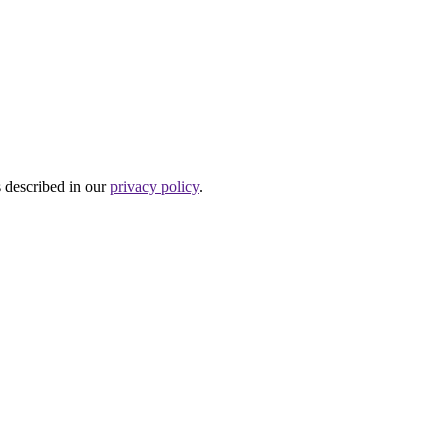
s described in our
privacy policy
.