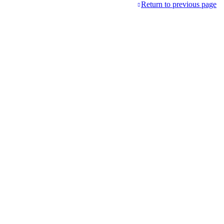
Return to previous page