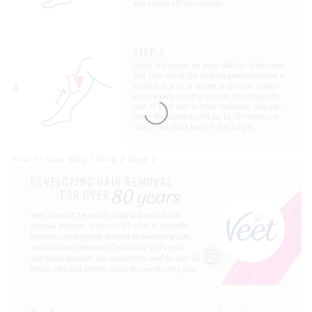
How To Use
Step 1
Step 2
Step 3