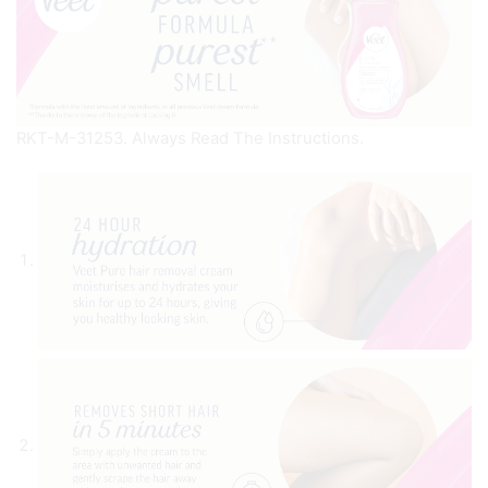
RKT-M-31253. Always Read The Instructions.