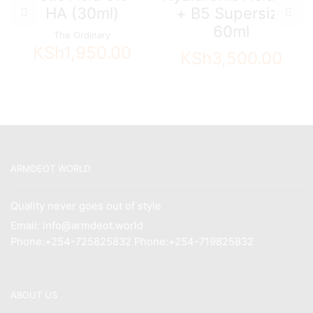
HA (30ml)
+ B5 Supersize
60ml
The Ordinary
KSh
1,950.00
KSh
3,500.00
ARMDEOT WORLD
Quality never goes out of style
Email: info@armdeot.world
Phone:+254-725825832 Phone:+254-719825832
ABOUT US