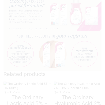
Related products
Quick View
Quick View
The Ordinary
The Ordinary
Lactic Acid 5% +
Hyaluronic Acid 2%