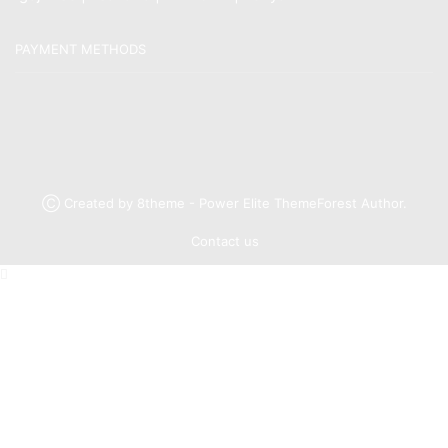
PAYMENT METHODS
Ⓒ Created by 8theme - Power Elite ThemeForest Author.
Contact us