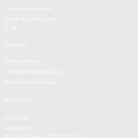
Company Information
Gadget & Cooking group
Facebook
Instagram
SHOP NOW
Armdeot Interiors
Armdeot Worldwide Cargo
Armdeot Express Cargo
KEEP INTOUCH
Contact us
Map location
Igoji Hse | Tsavo rd | NRB CBD | Kenya