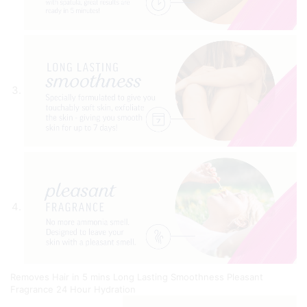
Removes Hair in 5 mins
Long Lasting Smoothness
Pleasant
Fragrance
24 Hour Hydration