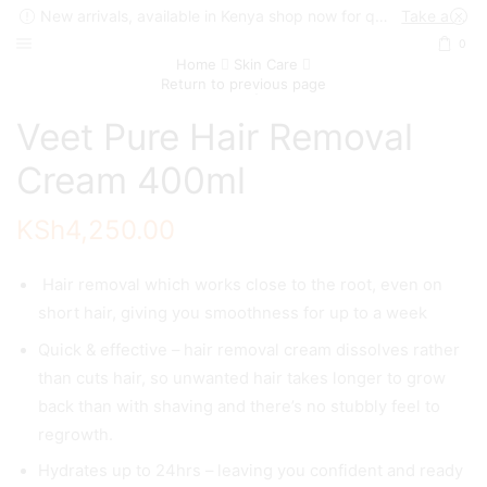
New arrivals, available in Kenya shop now for quick delivery !
Take a look
0
Home
Skin Care
Return to previous page
Veet Pure Hair Removal
Cream 400ml
KSh
4,250.00
Hair removal which works close to the root, even on
short hair, giving you smoothness for up to a week
Quick & effective – hair removal cream dissolves rather
than cuts hair, so unwanted hair takes longer to grow
back than with shaving and there’s no stubbly feel to
regrowth.
Hydrates up to 24hrs – leaving you confident and ready