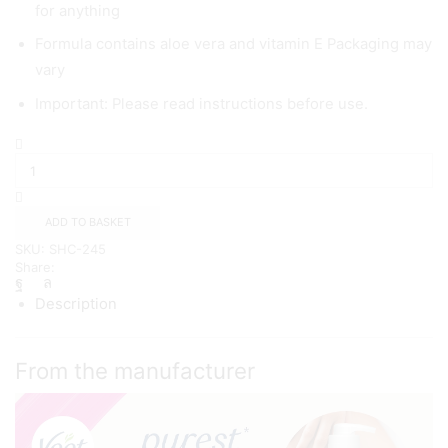
for anything
Formula contains aloe vera and vitamin E Packaging may
vary
Important: Please read instructions before use.
Veet
Pure
Hair
Removal
Cream
ADD TO BASKET
400ml
SKU:
SHC-245
quantity
Share:
Description
From the manufacturer