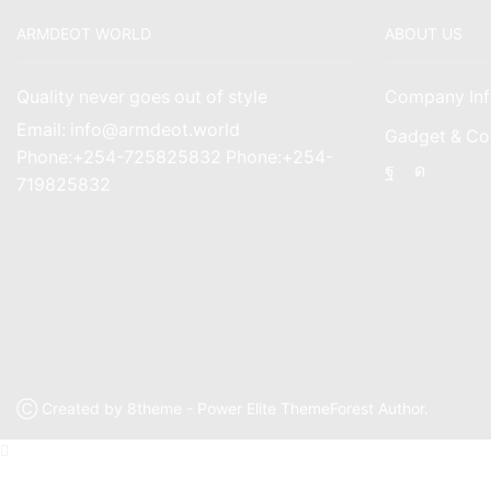
ARMDEOT WORLD
ABOUT US
Quality never goes out of style
Company Inf
Email: info@armdeot.world
Gadget & Co
Phone:+254-725825832 Phone:+254-
Facebook
Instagr
719825832
Ⓒ Created by 8theme - Power Elite ThemeForest Author.