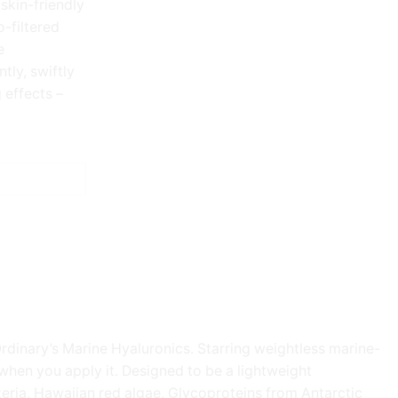
 skin-friendly
-filtered
e
tly, swiftly
 effects –
Ordinary’s Marine Hyaluronics. Starring weightless marine-
e when you apply it. Designed to be a lightweight
cteria, Hawaiian red algae, Glycoproteins from Antarctic