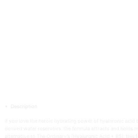
Description
If you love the heroic hydrating power of hyaluronic acid 
derived water reservoirs, the formula attracts and holds mo
alternative to The Ordinary’s {Hyaluronic Acid + B5}, this