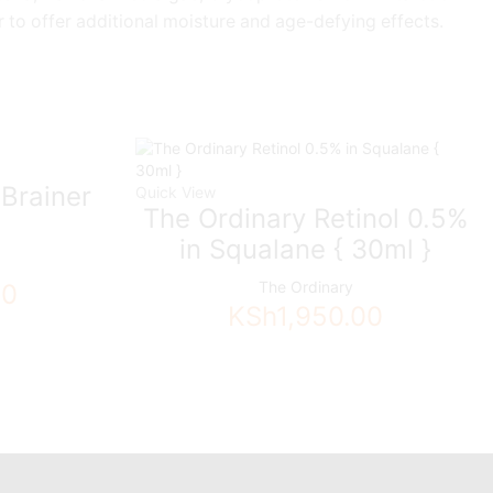
 to offer additional moisture and age-defying effects.
Brainer
Quick View
The Ordinary Retinol 0.5%
in Squalane { 30ml }
The Ordinary
00
KSh
1,950.00