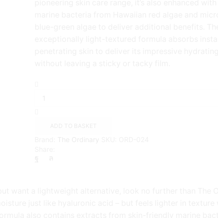
pioneering skin care range, it’s also enhanced with
marine bacteria from Hawaiian red algae and micro
blue-green algae to deliver additional benefits. Th
exceptionally light-textured formula absorbs instan
penetrating skin to deliver its impressive hydrating
without leaving a sticky or tacky film.
The
Ordinary
Marine
Hyaluronics(
30ml
ADD TO BASKET
)
Brand:
The Ordinary
SKU:
ORD-024
quantity
Share:
but want a lightweight alternative, look no further than The 
isture just like hyaluronic acid – but feels lighter in textur
 formula also contains extracts from skin-friendly marine ba