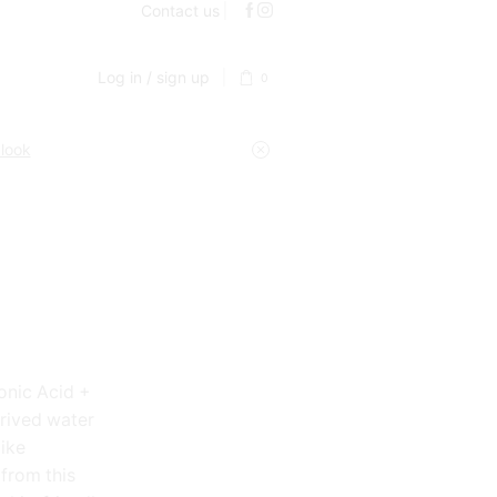
Contact us
Log in / sign up
0
 look
ronic Acid +
erived water
like
 from this