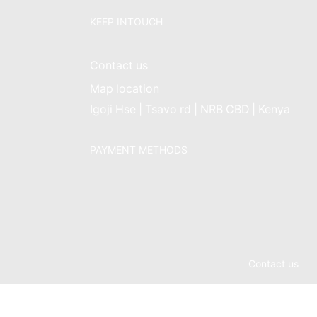
KEEP INTOUCH
Contact us
Map location
Igoji Hse | Tsavo rd | NRB CBD | Kenya
PAYMENT METHODS
Contact us