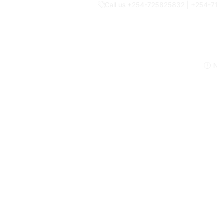
Call us +254-725825832 | +254-
N