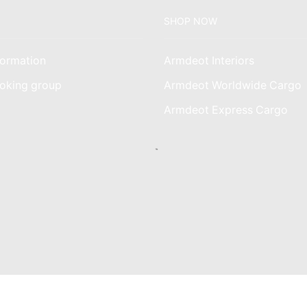
SHOP NOW
ormation
Armdeot Interiors
oking group
Armdeot Worldwide Cargo
am
Armdeot Express Cargo