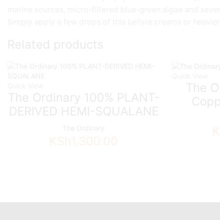
marine sources, micro-filtered blue-green algae and sever
Simply apply a few drops of this before creams or heavier
Related products
Quick View
The Or
Quick View
The Ordinary 100% PLANT-
Copp
DERIVED HEMI-SQUALANE
The Ordinary
K
KSh
1,300.00