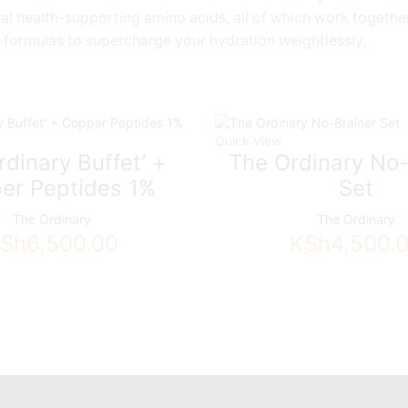
al health-supporting amino acids, all of which work together
 formulas to supercharge your hydration weightlessly.
Quick View
dinary Buffet’ +
The Ordinary No-
er Peptides 1%
Set
The Ordinary
The Ordinary
Sh
6,500.00
KSh
4,500.