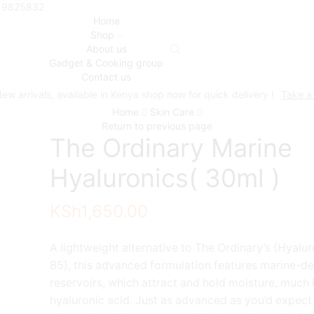
719825832
Home
Shop
About us
Gadget & Cooking group
Contact us
ew arrivals, available in Kenya shop now for quick delivery !
Take a
Home
Skin Care
Return to previous page
The Ordinary Marine
Hyaluronics( 30ml )
KSh
1,650.00
A lightweight alternative to The Ordinary’s {Hyalu
B5}, this advanced formulation features marine-d
reservoirs, which attract and hold moisture, much 
hyaluronic acid. Just as advanced as you’d expect