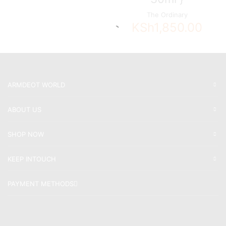
The Ordinary
KSh
1,850.00
ARMDEOT WORLD
ABOUT US
SHOP NOW
KEEP INTOUCH
PAYMENT METHODS