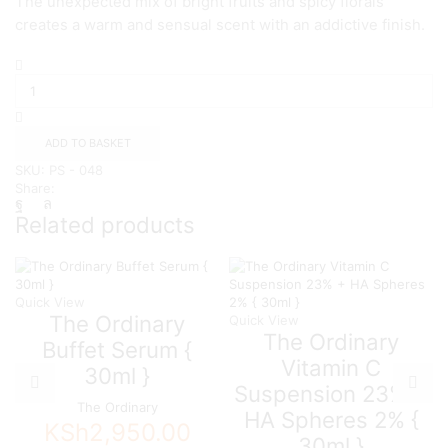
The unexpected mix of bright fruits and spicy florals
creates a warm and sensual scent with an addictive finish.
Calvin
Klein
Eternity
Flame
For
ADD TO BASKET
Women
SKU:
PS - 048
Eau
Share:
de
Parfum
Related products
100ml
quantity
Quick View
The Ordinary
Quick View
The Ordinary
Buffet Serum {
Vitamin C
30ml }
Suspension 23% +
The Ordinary
HA Spheres 2% {
KSh
2,950.00
30ml }