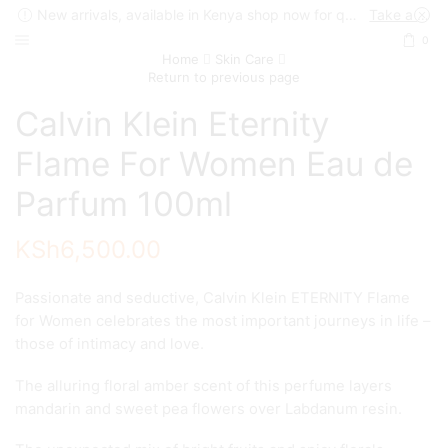
New arrivals, available in Kenya shop now for quick delivery !
Take a look
0
Home
Skin Care
Return to previous page
Calvin Klein Eternity
Flame For Women Eau de
Parfum 100ml
KSh
6,500.00
Passionate and seductive, Calvin Klein ETERNITY Flame
for Women celebrates the most important journeys in life –
those of intimacy and love.
The alluring floral amber scent of this perfume layers
mandarin and sweet pea flowers over Labdanum resin.