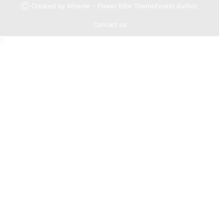
Ⓒ Created by 8theme - Power Elite ThemeForest Author.
Contact us