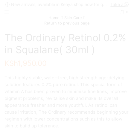
New arrivals, available in Kenya shop now for quick delivery !
Take a look
0
Home
Skin Care
Return to previous page
The Ordinary Retinol 0.2%
in Squalane( 30ml )
KSh
1,950.00
This highly stable, water-free, high strength age-defying
solution features 0.2% pure retinol. This special form of
vitamin A has been proven to minimise fine lines, improve
pigment problems, revitalise skin and make its overall
appearance fresher and more youthful. As retinol can
cause irritation, The Ordinary recommends beginning your
regimen with lower concentrations such as this to allow
skin to build up tolerance.