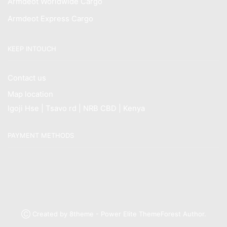
Armdeot Worldwide Cargo
Armdeot Express Cargo
KEEP INTOUCH
Contact us
Map location
Igoji Hse | Tsavo rd | NRB CBD | Kenya
PAYMENT METHODS
Ⓒ Created by 8theme - Power Elite ThemeForest Author.