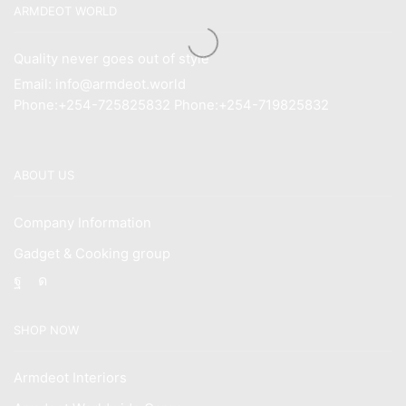
ARMDEOT WORLD
Quality never goes out of style
Email: info@armdeot.world
Phone:+254-725825832 Phone:+254-719825832
ABOUT US
Company Information
Gadget & Cooking group
Facebook
Instagram
SHOP NOW
Armdeot Interiors