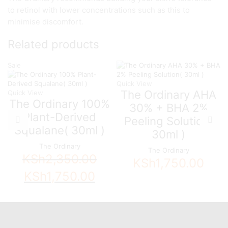
to retinol with lower concentrations such as this to
minimise discomfort.
Related products
Sale
Quick View
The Ordinary AHA
Quick View
The Ordinary 100%
30% + BHA 2%
Plant-Derived
Peeling Solution(
Squalane( 30ml )
30ml )
The Ordinary
The Ordinary
KSh
2,350.00
KSh
1,750.00
Original
Current
KSh
1,750.00
price
price
was:
is:
KSh2,350.00.
KSh1,750.00.