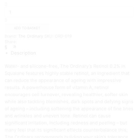
The
Ordinary
Retinol
0.2%
in
ADD TO BASKET
Squalane(
Brand:
The Ordinary
SKU:
ORD-019
30ml
Share:
)
quantity
Description
Water- and silicone-free, The Ordinary’s Retinol 0.2% in
Squalane features highly stable retinol, an ingredient that
can reduce the appearance of ageing with impressive
results. A powerhouse form of vitamin A, retinol
encourages cell turnover, revealing healthier, softer skin
while also tackling blemishes, dark spots and defying signs
of ageing – including softening the appearance of fine lines
and wrinkles and uneven tone. Retinol can cause
significant irritation, including redness and peeling – but
many feel that its significant effects counterbalance this;
The Ordinary recommends building your skin’s tolerance